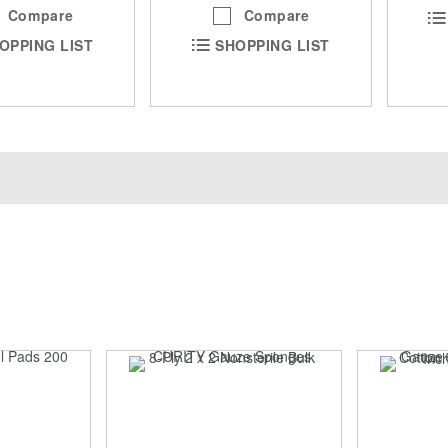
Compare
Compare
OPPING LIST
SHOPPING LIST