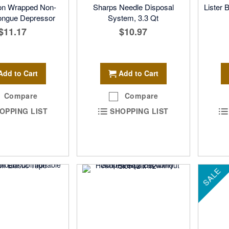
n Wrapped Non-
Sharps Needle Disposal
Lister 
Tongue Depressor
System, 3.3 Qt
$11.17
$10.97
Add to Cart
Add to Cart
Compare
Compare
OPPING LIST
SHOPPING LIST
SALE