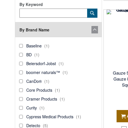
By Keyword
Category
Submit
Keyword
By Brand Name
brand_name
Baseline
item
Baseline
1
BD
item
BD
1
Beiersdorf-
item
Beiersdorf-Jobst
1
Jobst
boomer
item
boomer naturals™
1
Gauze 
naturals™
Gauze 8
CanDo®
item
CanDo®
1
Squ
Core
item
Core Products
1
Products
Cramer
item
Cramer Products
1
Products
Curity
item
Curity
1
Cypress
item
Cypress Medical Products
1
Medical
Detecto
items
Detecto
5