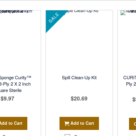
Direction
SALE
Sponge Curity™
Spill Clean-Up Kit
CURIT
-Ply 2 X 2 Inch
Ply 2
are Sterile
$9.97
$20.69
$
Add to Cart
Add to Cart