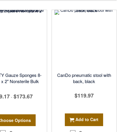
Y Gauze Sponges 8-
CanDo pneumatic stool with
 x 2" Nonsterile Bulk
back, black
$119.97
9.17
$173.67
-
Add to Cart
Choose Options