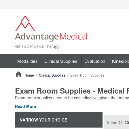
Modalities
Clinical Supplies
Evaluation
Kinesiol
Home
Clinical Supplies
Exam Room Supplies
ContentArea
Exam Room Supplies - Medical R
Exam room supplies need to be cost effective, given that many o
Read More
NARROW YOUR CHOICE
Items
21
-
40