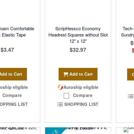
foam Comfortable
ScripHessco Economy
Tech-
Elastic Tape
Headrest Squares without Slot
Sundry
12" x 12"
$
$3.47
$32.97
Add to Cart
Add to Cart
oship eligible
Autoship eligible
Compare
Compare
OPPING LIST
SHOPPING LIST