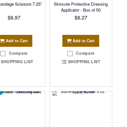
Bandage Scissors 7.25"
Skincote Protective Dressing
Applicator - Box of 50
$8.97
$8.27
Add to Cart
Add to Cart
Compare
Compare
SHOPPING LIST
SHOPPING LIST