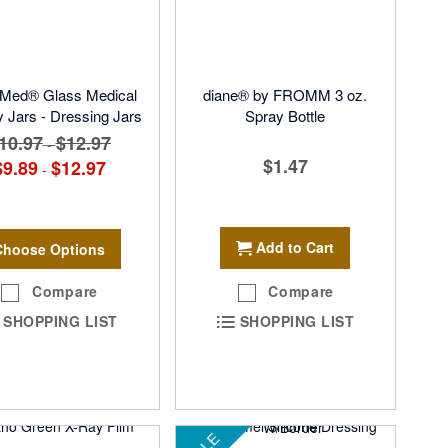
Med® Glass Medical
diane® by FROMM 3 oz.
 Jars - Dressing Jars
Spray Bottle
10.97
$12.97
-
$1.47
$9.89
$12.97
-
Add to Cart
Choose Options
Compare
Compare
SHOPPING LIST
SHOPPING LIST