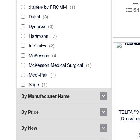
Products
diane®
item
diane® by FROMM
1
SH
by
Dukal
items
Dukal
3
FROMM
Dynarex
items
Dynarex
3
Hartmann
items
Hartmann
7
Intrinsics
items
Intrinsics
2
McKesson
items
McKesson
4
McKesson
item
McKesson Medical Surgical
1
Medical
Medi-
item
Medi-Pak
1
Surgical
Pak
Sage
item
Sage
1
ScripHessco
items
ScripHessco
4
By Manufacturer Name
Sharps
item
Sharps Compliance
1
Compliance
TELFA "Ou
By Price
Smith
item
Smith & Nephew
1
Dressings
&
Spa
item
Spa Essentials
1
Nephew
By New
Essentials
Swan
item
Swan
1