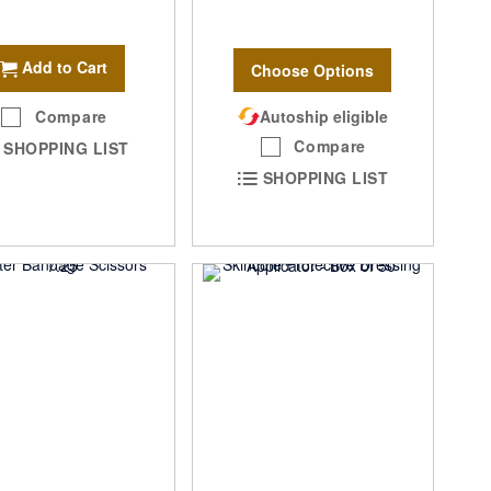
Add to Cart
Choose Options
Compare
Autoship eligible
Compare
SHOPPING LIST
SHOPPING LIST