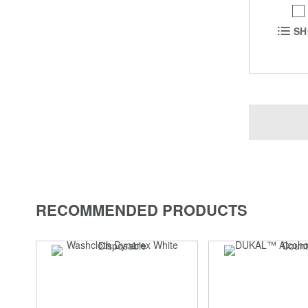
SH
RECOMMENDED PRODUCTS