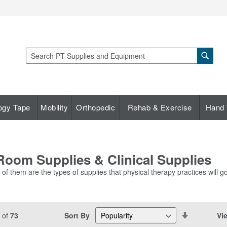
Sear
Search
ogy Tape
Mobility
Orthopedic
Rehab & Exercise
Hand 
oom Supplies & Clinical Supplies
f them are the types of supplies that physical therapy practices will go
Set
Sort By
Vi
of
73
Descending