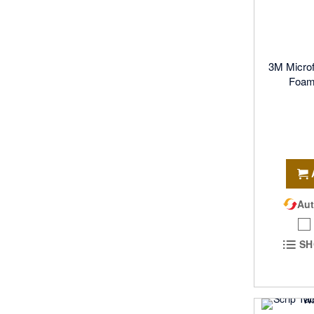
3M Micro
Foam 
Aut
SH