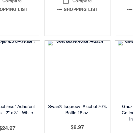
Compare
Compare
OPPING LIST
SHOPPING LIST
chless" Adherent
Swan® Isopropyl Alcohol 70%
Gauz
 - 2" x 3" - White
Bottle 16 oz.
Cotto
I
$8.97
$24.97