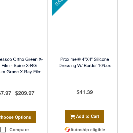
SALE
essco Ortho Green X-
Proximel® 4"X4" Silicone
 Film - Spine X-RG
Dressing W/ Border 10/box
um Grade X-Ray Film
$41.39
67.97
$209.97
-
Add to Cart
Choose Options
Compare
Autoship eligible