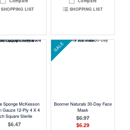
Compare
Compare
SHOPPING LIST
SHOPPING LIST
SALE
e Sponge McKesson
Boomer Naturals 30-Day Face
n Gauze 12-Ply 4 X 4
Mask
nch Square Sterile
$6.97
$6.47
$6.29