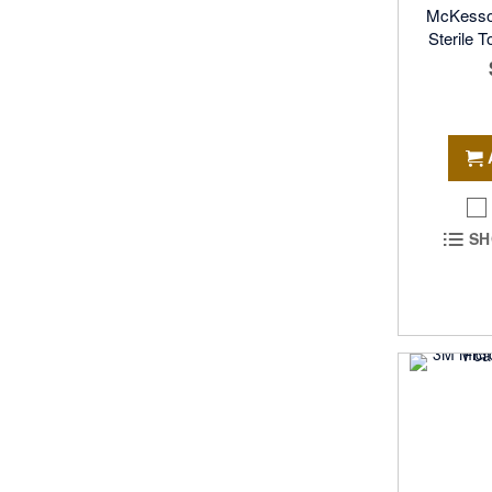
McKesso
Sterile 
SH