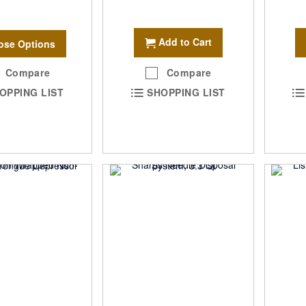
Add to Cart
ose Options
Compare
Compare
OPPING LIST
SHOPPING LIST