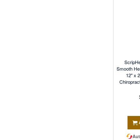
ScripH
Smooth Hea
12" x 
Chiroprac
Aut