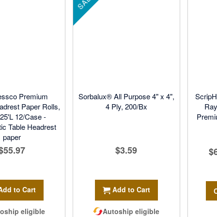
SALE
essco Premium
Sorbalux® All Purpose 4" x 4",
ScripH
drest Paper Rolls,
4 Ply, 200/Bx
Ray
225'L 12/Case -
Premi
tic Table Headrest
paper
$55.97
$3.59
$
Add to Cart
Add to Cart
oship eligible
Autoship eligible