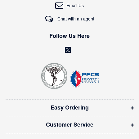
O
Email Us
u
r
Chat with an agent
N
e
w
Follow Us Here
s
l
(
e
o
t
t
p
e
e
r
n
:
s
i
Easy Ordering
n
n
Customer Service
e
w