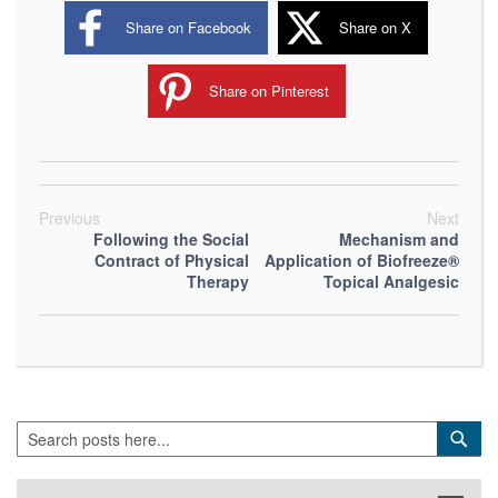
Share on Facebook
Share on X
Share on Pinterest
Previous
Next
Following the Social
Mechanism and
Contract of Physical
Application of Biofreeze®
Therapy
Topical Analgesic
Search
Sea