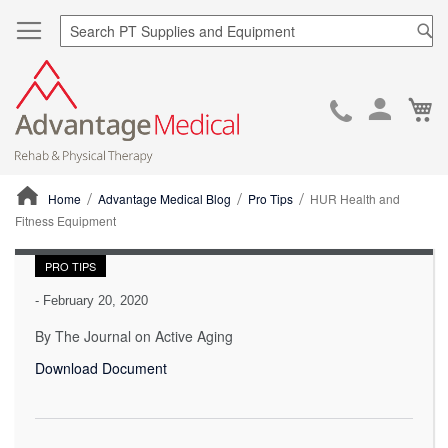
Sea
Ca
Skip
to
Cont
Home
Advantage Medical Blog
Pro Tips
HUR Health and
Fitness Equipment
ContentArea
PRO TIPS
-
February 20, 2020
By The Journal on Active Aging
Download Document