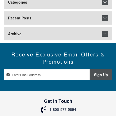
Categories
Recent Posts
Archive
Receive Exclusive Email Offers &
Promotions
S
Sign Up
i
g
n
U
p
Get in Touch
f
o
1-800-577-5694
r