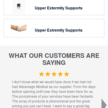
Upper Extermity Supports
Upper Extremity Supports
WHAT OUR CUSTOMERS ARE
SAYING
I don't know what we would have done if we had not
I a
had Advantage Medical as our supplier. From the days
set
before opening until now, they have been here for us.
res
The promptness of your services have been fantastic.
inj
The array of products is phenomenal and the great
sta
pricing you just can't beat. I want to say a great big
dec