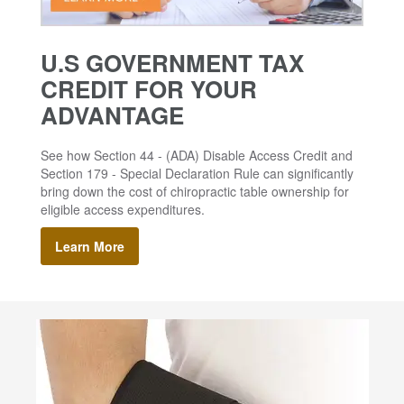
U.S GOVERNMENT TAX
CREDIT FOR YOUR
ADVANTAGE
See how Section 44 - (ADA) Disable Access Credit and
Section 179 - Special Declaration Rule can significantly
bring down the cost of chiropractic table ownership for
eligible access expenditures.
Learn More