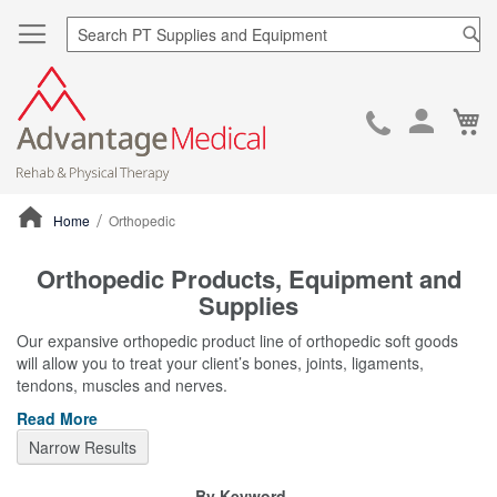
Sea
Ca
Skip
to
Cont
Home
Orthopedic
ContentArea
Orthopedic Products, Equipment and
Supplies
Our expansive orthopedic product line of orthopedic soft goods
will allow you to treat your client’s bones, joints, ligaments,
tendons, muscles and nerves.
Read More
Narrow Results
By Keyword