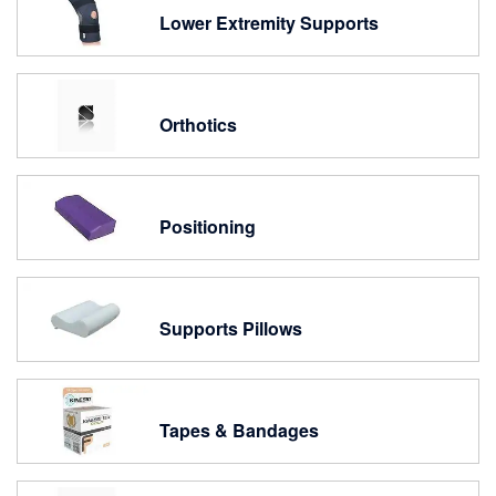
Lower Extremity Supports
Orthotics
Positioning
Supports Pillows
Tapes & Bandages