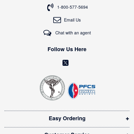
o
1-800-577-5694
r
O
Email Us
u
r
Chat with an agent
N
e
w
Follow Us Here
s
l
(
e
o
t
t
p
e
e
r
n
:
s
i
Easy Ordering
n
n