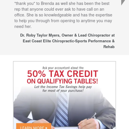
"thank you" to Brenda as well she has been the best
com
rep that anyone could ever ask to have call on an
tha
office. She is so knowledgeable and has the expertise
fro
to help you through from opening to anytime you may
wo
need her.
for
sup
Dr. Roby Taylor Myers, Owner & Lead Chiropractor at
East Coast Elite Chiropractic-Sports Performance &
Rehab