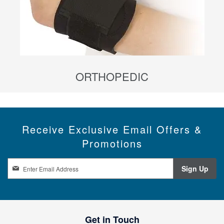
ORTHOPEDIC
Receive Exclusive Email Offers &
Promotions
S
Sign Up
i
g
n
U
p
Get in Touch
f