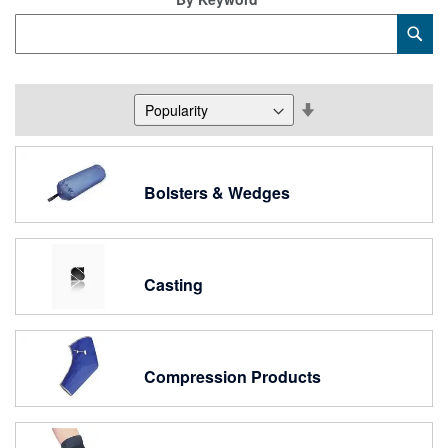
Category
Sub
Keyword
Set
Descending
Direction
Bolsters & Wedges
Casting
Compression Products