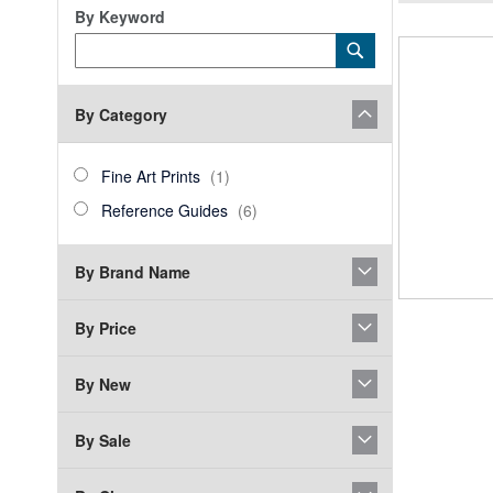
By Keyword
Category
Submit
Keyword
By Category
category_ids
Fine
item
Fine Art Prints
1
Art
Reference
items
Reference Guides
6
Prints
Guides
By Brand Name
By Price
By New
By Sale