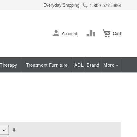
Everyday Shipping
1-800-577-5694
ch
Skip
Change
Account
Cart
to
Content
Therapy
Treatment Furniture
ADL
Brand
More
Set
Descending