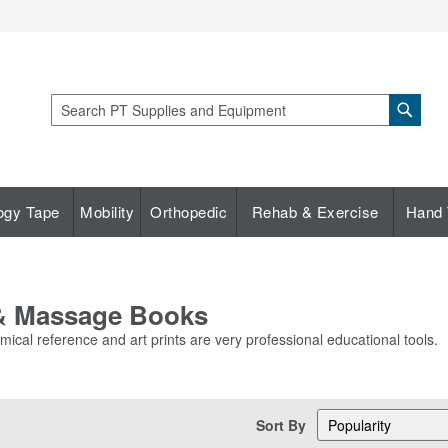
Sear
Search
ogy Tape
Mobility
Orthopedic
Rehab & Exercise
Hand 
 & Massage Books
ical reference and art prints are very professional educational tools.
Sort By