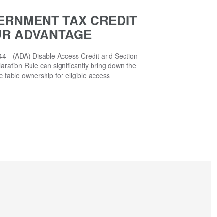
ERNMENT TAX CREDIT
UR ADVANTAGE
4 - (ADA) Disable Access Credit and Section
aration Rule can significantly bring down the
ic table ownership for eligible access