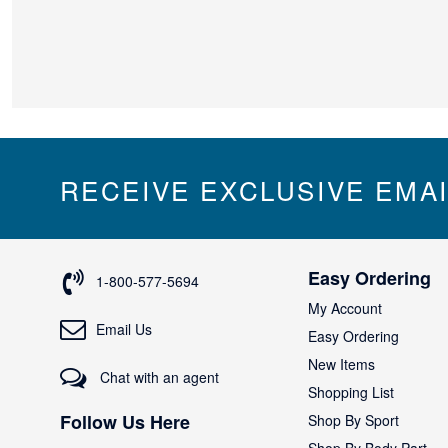
RECEIVE EXCLUSIVE EMA
Easy Ordering
1-800-577-5694
My Account
Email Us
Easy Ordering
New Items
Chat with an agent
Shopping List
Follow Us Here
Shop By Sport