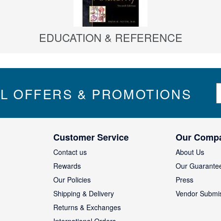
EDUCATION & REFERENCE
S
IL OFFERS & PROMOTIONS
i
g
n
U
Customer Service
Our Comp
p
f
Contact us
About Us
o
Rewards
Our Guarante
r
Our Policies
Press
u
Shipping & Delivery
Vendor Submi
r
N
Returns & Exchanges
e