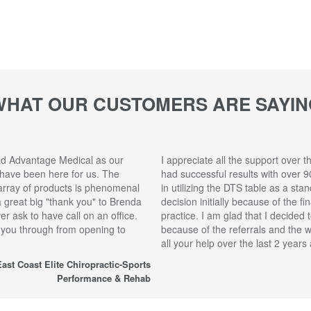
WHAT OUR CUSTOMERS ARE SAYIN
ad Advantage Medical as our
I appreciate all the support over t
 have been here for us. The
had successful results with over 9
array of products is phenomenal
in utilizing the DTS table as a sta
 a great big "thank you" to Brenda
decision initially because of the f
r ask to have call on an office.
practice. I am glad that I decided 
 you through from opening to
because of the referrals and the 
all your help over the last 2 year
ast Coast Elite Chiropractic-Sports
Performance & Rehab