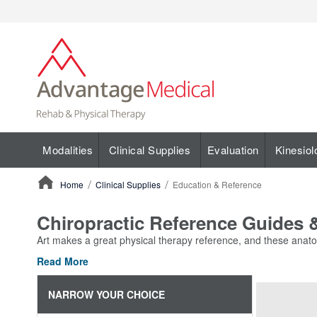
Modalities
Clinical Supplies
Evaluation
Kinesiol
Home
Clinical Supplies
Education & Reference
ContentArea
Chiropractic Reference Guides
Art makes a great physical therapy reference, and these anatom
Read More
NARROW YOUR CHOICE