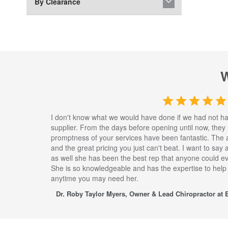
By Clearance
I don't know what we would have done if we had not h
supplier. From the days before opening until now, they
promptness of your services have been fantastic. The 
and the great pricing you just can't beat. I want to say
as well she has been the best rep that anyone could eve
She is so knowledgeable and has the expertise to help
anytime you may need her.
Dr. Roby Taylor Myers, Owner & Lead Chiropractor at E