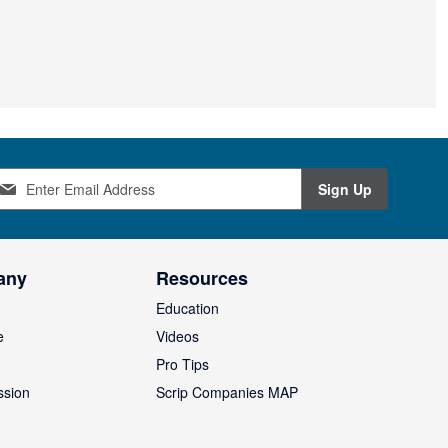
Sign Up
any
Resources
Education
e
Videos
O
Pro Tips
ssion
Scrip Companies MAP