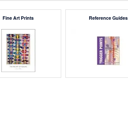
Fine Art Prints
Reference Guides