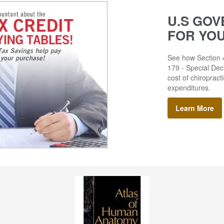
U.S GOV
FOR YO
See how Section 4
179 - Special Decl
cost of chiropract
expenditures.
Learn More