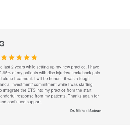
G
he last 2 years while setting up my new practice. I have
0-95% of my patients with disc injuries/ neck/ back pain
nd alone treatment. I will be honest- it was a tough
inancial investment/ commitment while I was starting
to integrate the DTS into my practice from the start
wonderful response from my patients. Thanks again for
s and continued support.
Dr. Michael Sobran