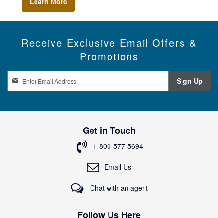
Learn More
Receive Exclusive Email Offers &
Promotions
S
Sign Up
i
g
n
U
p
Get in Touch
f
o
1-800-577-5694
r
O
Email Us
u
r
Chat with an agent
N
e
w
Follow Us Here