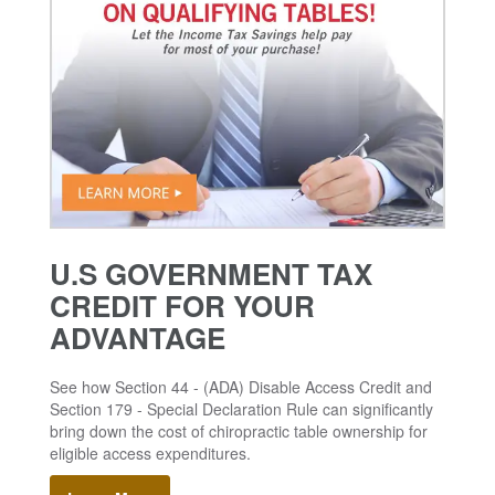
U.S GOVERNMENT TAX
CREDIT FOR YOUR
ADVANTAGE
See how Section 44 - (ADA) Disable Access Credit and
Section 179 - Special Declaration Rule can significantly
bring down the cost of chiropractic table ownership for
eligible access expenditures.