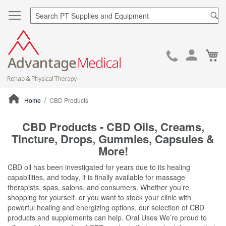
Sea
Ca
Skip
to
Cont
Home
CBD Products
ContentArea
CBD Products - CBD Oils, Creams,
Tincture, Drops, Gummies, Capsules &
More!
CBD oil has been investigated for years due to its healing
capabilities, and today, it is finally available for massage
therapists, spas, salons, and consumers. Whether you’re
shopping for yourself, or you want to stock your clinic with
powerful healing and energizing options, our selection of CBD
products and supplements can help. Oral Uses We’re proud to