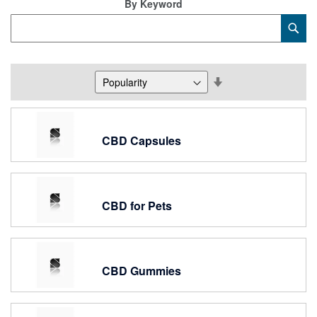
By Keyword
Category
Sub
Keyword
Set
Descending
Direction
CBD Capsules
CBD for Pets
CBD Gummies