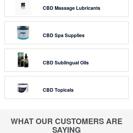
CBD Massage Lubricants
CBD Spa Supplies
CBD Sublingual Oils
CBD Topicals
WHAT OUR CUSTOMERS ARE
SAYING