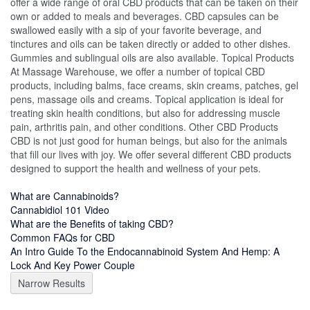
offer a wide range of oral CBD products that can be taken on their
own or added to meals and beverages. CBD capsules can be
swallowed easily with a sip of your favorite beverage, and
tinctures and oils can be taken directly or added to other dishes.
Gummies and sublingual oils are also available. Topical Products
At Massage Warehouse, we offer a number of topical CBD
products, including balms, face creams, skin creams, patches, gel
pens, massage oils and creams. Topical application is ideal for
treating skin health conditions, but also for addressing muscle
pain, arthritis pain, and other conditions. Other CBD Products
CBD is not just good for human beings, but also for the animals
that fill our lives with joy. We offer several different CBD products
designed to support the health and wellness of your pets.
What are Cannabinoids?
Cannabidiol 101 Video
What are the Benefits of taking CBD?
Common FAQs for CBD
An Intro Guide To the Endocannabinoid System And Hemp: A
Lock And Key Power Couple
Narrow Results