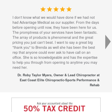
I don't know what we would have done if we had not
I a
had Advantage Medical as our supplier. From the days
set
before opening until now, they have been here for us.
res
The promptness of your services have been fantastic.
inj
The array of products is phenomenal and the great
sta
pricing you just can't beat. I want to say a great big
dec
"thank you" to Brenda as well she has been the best
com
rep that anyone could ever ask to have call on an
tha
office. She is so knowledgeable and has the expertise
fro
to help you through from opening to anytime you may
wo
need her.
for
sup
Dr. Roby Taylor Myers, Owner & Lead Chiropractor at
East Coast Elite Chiropractic-Sports Performance &
Rehab