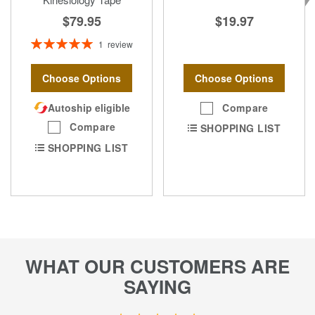
$19.97
$79.95
Rating:
1
review
100%
Choose Options
Choose Options
Compare
Autoship eligible
Compare
SHOPPING LIST
SHOPPING LIST
WHAT OUR CUSTOMERS ARE
SAYING