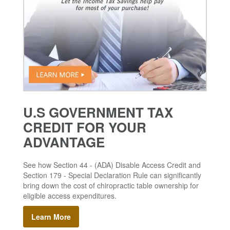
U.S GOVERNMENT TAX
CREDIT FOR YOUR
ADVANTAGE
See how Section 44 - (ADA) Disable Access Credit and
Section 179 - Special Declaration Rule can significantly
bring down the cost of chiropractic table ownership for
eligible access expenditures.
Learn More