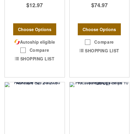
$12.97
$74.97
Choose Options
Choose Options
Autoship eligible
Compare
Compare
SHOPPING LIST
SHOPPING LIST