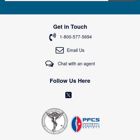
g
n
U
p
Get in Touch
f
o
1-800-577-5694
r
O
Email Us
u
r
Chat with an agent
N
e
w
Follow Us Here
s
l
(
e
o
t
t
p
e
e
r
n
:
s