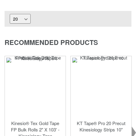
RECOMMENDED PRODUCTS
Kinesio® Tex Gold Tape
KT Tape® Pro 20 Precut
FP Bulk Rolls 2" X 103' -
Kinesiology Strips 10"
Kinesiology Tape