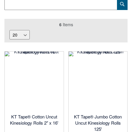
Category
Sub
Keyword
6
Items
KT Tape® Cotton Uncut
KT Tape® Jumbo Cotton
Kinesiology Rolls 2" x 16'
Uncut Kinesiology Rolls
125'