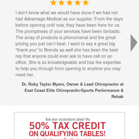
I don't know what we would have done if we had not
I a
had Advantage Medical as our supplier. From the days
set
before opening until now, they have been here for us.
res
The promptness of your services have been fantastic.
inj
The array of products is phenomenal and the great
sta
pricing you just can't beat. I want to say a great big
dec
"thank you" to Brenda as well she has been the best
com
rep that anyone could ever ask to have call on an
tha
office. She is so knowledgeable and has the expertise
fro
to help you through from opening to anytime you may
wo
need her.
for
sup
Dr. Roby Taylor Myers, Owner & Lead Chiropractor at
East Coast Elite Chiropractic-Sports Performance &
Rehab