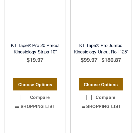
KT Tape® Pro 20 Precut
KT Tape® Pro Jumbo
Kinesiology Strips 10"
Kinesiology Uncut Roll 125'
$19.97
$99.97
$180.87
-
Choose Options
Choose Options
Compare
Compare
SHOPPING LIST
SHOPPING LIST