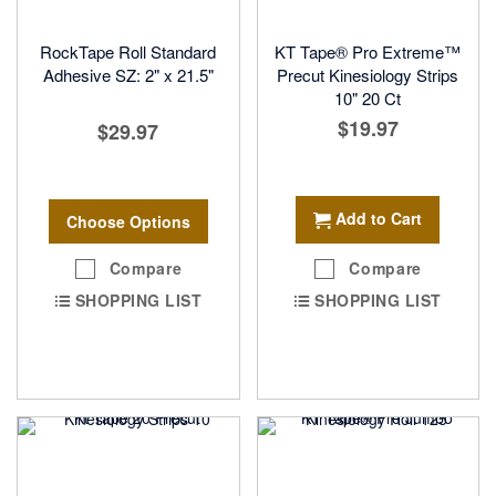
RockTape Roll Standard
KT Tape® Pro Extreme™
Adhesive SZ: 2" x 21.5"
Precut Kinesiology Strips
10" 20 Ct
$19.97
$29.97
Add to Cart
Choose Options
Compare
Compare
SHOPPING LIST
SHOPPING LIST