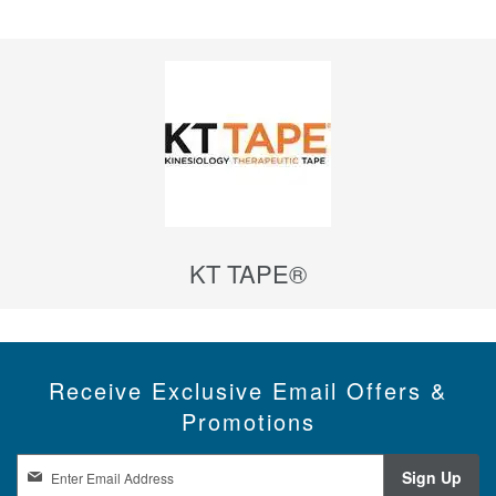
KT TAPE®
Receive Exclusive Email Offers &
Promotions
S
Sign Up
i