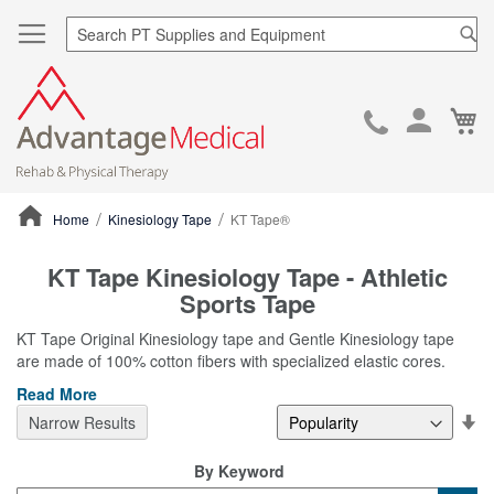
Sea
Ca
Skip
to
Cont
Home
Kinesiology Tape
KT Tape®
ContentArea
KT Tape Kinesiology Tape - Athletic
Sports Tape
KT Tape Original Kinesiology tape and Gentle Kinesiology tape
are made of 100% cotton fibers with specialized elastic cores.
Read More
Se
Narrow Results
De
Di
By Keyword