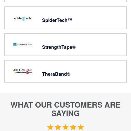
SpiderTech™
StrengthTape®
TheraBand®
WHAT OUR CUSTOMERS ARE
SAYING