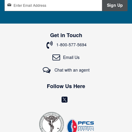
S
Sign Up
i
g
n
U
p
Get in Touch
f
o
1-800-577-5694
r
O
Email Us
u
r
Chat with an agent
N
e
w
Follow Us Here
s
l
(
e
o
t
t
p
e
e
r
n
: