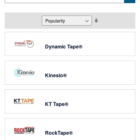
Set
Descending
Direction
Dynamic Tape®
Kinesio®
KT Tape®
RockTape®