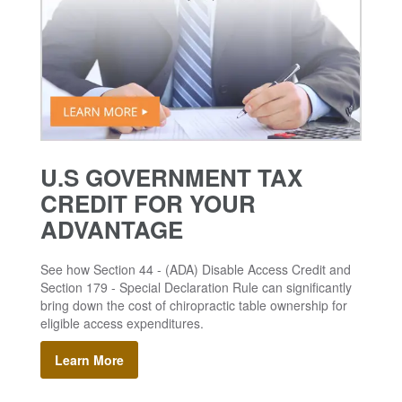
U.S GOVERNMENT TAX
CREDIT FOR YOUR
ADVANTAGE
See how Section 44 - (ADA) Disable Access Credit and
Section 179 - Special Declaration Rule can significantly
bring down the cost of chiropractic table ownership for
eligible access expenditures.
Learn More