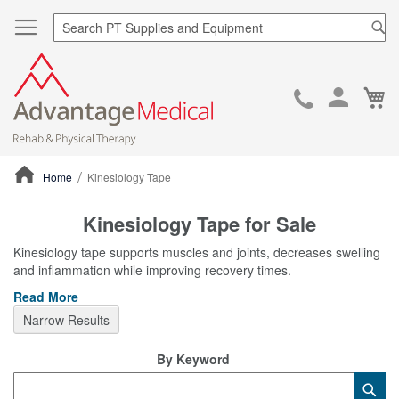
Sea
Ca
Skip
to
Cont
Home
Kinesiology Tape
ContentArea
Kinesiology Tape for Sale
Kinesiology tape supports muscles and joints, decreases swelling
and inflammation while improving recovery times.
Read More
Narrow Results
By Keyword
Category
Sub
Keyword