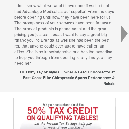
I don't know what we would have done if we had not
I a
had Advantage Medical as our supplier. From the days
set
before opening until now, they have been here for us.
res
The promptness of your services have been fantastic.
inj
The array of products is phenomenal and the great
sta
pricing you just can't beat. I want to say a great big
dec
"thank you" to Brenda as well she has been the best
com
rep that anyone could ever ask to have call on an
tha
office. She is so knowledgeable and has the expertise
fro
to help you through from opening to anytime you may
wo
need her.
for
sup
Dr. Roby Taylor Myers, Owner & Lead Chiropractor at
East Coast Elite Chiropractic-Sports Performance &
Rehab