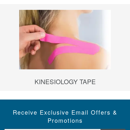
KINESIOLOGY TAPE
Receive Exclusive Email Offers &
Promotions