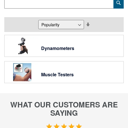
Sub
Keyword
Set
Descending
Direction
Dynamometers
Muscle Testers
WHAT OUR CUSTOMERS ARE
SAYING