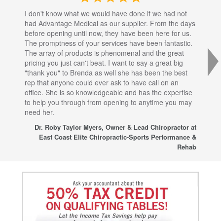
I don't know what we would have done if we had not
I a
had Advantage Medical as our supplier. From the days
set
before opening until now, they have been here for us.
res
The promptness of your services have been fantastic.
inj
The array of products is phenomenal and the great
sta
pricing you just can't beat. I want to say a great big
dec
"thank you" to Brenda as well she has been the best
com
rep that anyone could ever ask to have call on an
tha
office. She is so knowledgeable and has the expertise
fro
to help you through from opening to anytime you may
wo
need her.
for
sup
Dr. Roby Taylor Myers, Owner & Lead Chiropractor at
East Coast Elite Chiropractic-Sports Performance &
Rehab