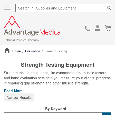
Sea
Ca
Skip
to
Cont
Home
Evaluation
Strength Testing
ContentArea
Strength Testing Equipment
Strength testing equipment, like dynamometers, muscle testers,
and hand evaluation sets help you measure your clients’ progress
in regaining grip strength and other muscle strength.
Read More
Narrow Results
By Keyword
Category