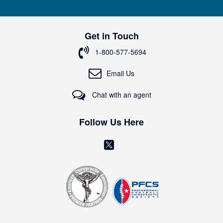
n
U
p
Get in Touch
f
o
1-800-577-5694
r
O
Email Us
u
r
Chat with an agent
N
e
w
Follow Us Here
s
l
(
e
o
t
t
p
e
e
r
n
:
s