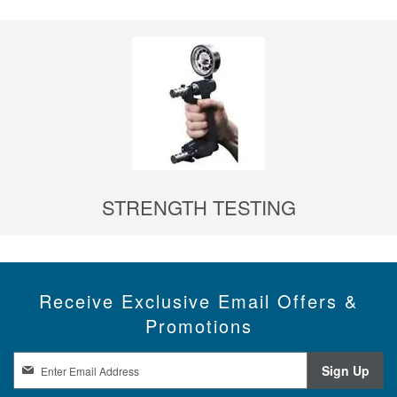
STRENGTH TESTING
Receive Exclusive Email Offers &
Promotions
S
Sign Up
i
g