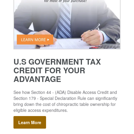
U.S GOVERNMENT TAX
CREDIT FOR YOUR
ADVANTAGE
See how Section 44 - (ADA) Disable Access Credit and
Section 179 - Special Declaration Rule can significantly
bring down the cost of chiropractic table ownership for
eligible access expenditures.
Learn More