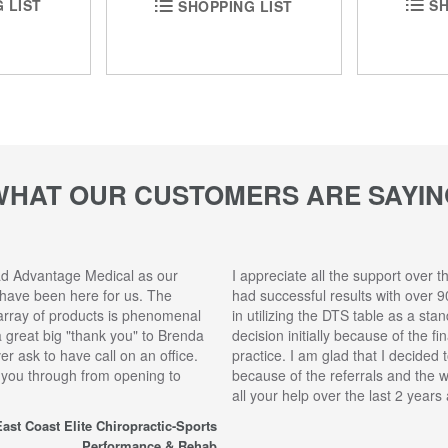
SH
 LIST
SHOPPING LIST
WHAT OUR CUSTOMERS ARE SAYIN
ad Advantage Medical as our
I appreciate all the support over t
 have been here for us. The
had successful results with over 9
array of products is phenomenal
in utilizing the DTS table as a sta
 a great big "thank you" to Brenda
decision initially because of the f
r ask to have call on an office.
practice. I am glad that I decided 
 you through from opening to
because of the referrals and the 
all your help over the last 2 year
ast Coast Elite Chiropractic-Sports
Performance & Rehab