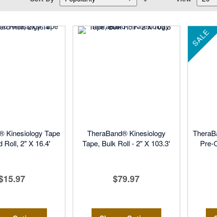
Descending
Direction
SALE
 Kinesiology Tape
TheraBand® Kinesiology
TheraB
 Roll, 2" X 16.4'
Tape, Bulk Roll - 2" X 103.3'
Pre-C
$15.97
$79.97