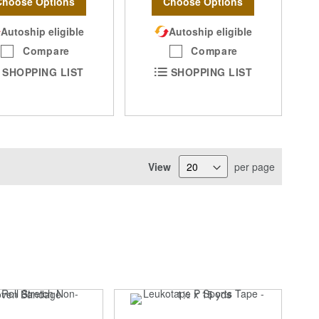
Choose Options
Choose Options
Autoship eligible
Autoship eligible
Compare
Compare
SHOPPING LIST
SHOPPING LIST
View
per page