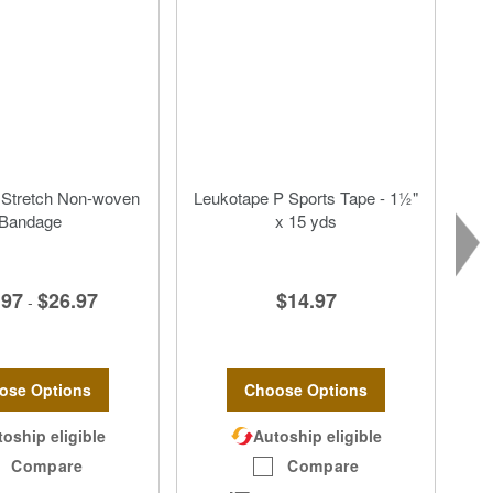
 Stretch Non-woven
Leukotape P Sports Tape - 1½"
Bandage
x 15 yds
.97
$26.97
$14.97
-
ose Options
Choose Options
oship eligible
Autoship eligible
Compare
Compare