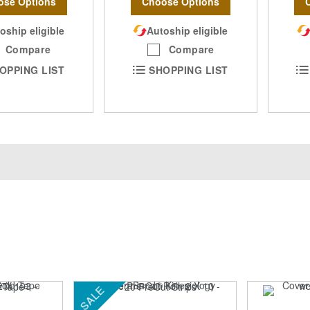
ose Options
Choose Options
oship eligible
Autoship eligible
Compare
Compare
OPPING LIST
SHOPPING LIST
SALE