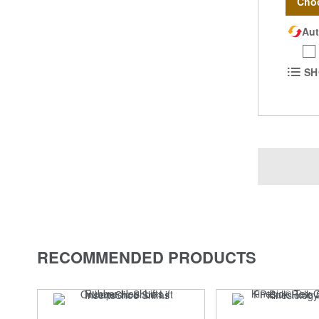
Cho
Aut
SH
RECOMMENDED PRODUCTS