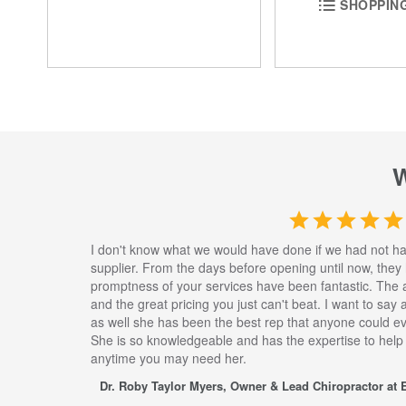
SHOPPING
I don't know what we would have done if we had not h
supplier. From the days before opening until now, they
promptness of your services have been fantastic. The 
and the great pricing you just can't beat. I want to say
as well she has been the best rep that anyone could eve
She is so knowledgeable and has the expertise to help
anytime you may need her.
Dr. Roby Taylor Myers, Owner & Lead Chiropractor at E