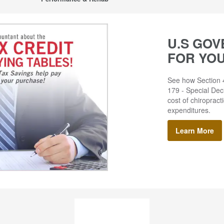
U.S GOV
FOR YO
See how Section 4
179 - Special Decl
cost of chiropract
expenditures.
Learn More