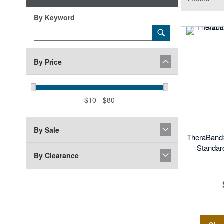
By Keyword
Category
Submit
Keyword
By Price
$10 - $80
By Sale
TheraBand®
Standard
By Clearance