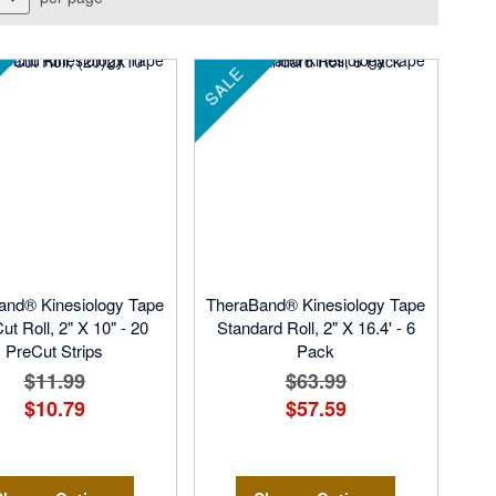
SALE
and® Kinesiology Tape
TheraBand® Kinesiology Tape
ut Roll, 2" X 10" - 20
Standard Roll, 2" X 16.4' - 6
PreCut Strips
Pack
$11.99
$63.99
$10.79
$57.59