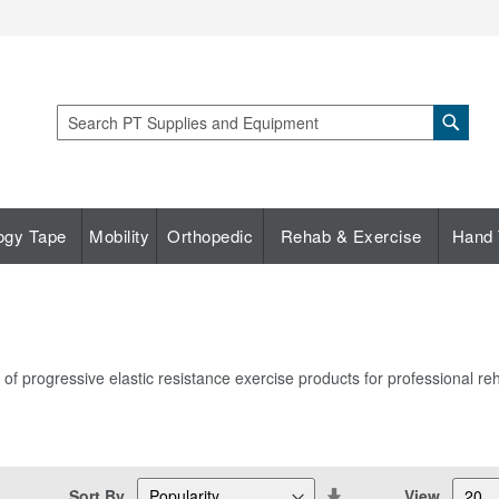
Sear
Search
ogy Tape
Mobility
Orthopedic
Rehab & Exercise
Hand 
 progressive elastic resistance exercise products for professional reha
Set
Sort By
View