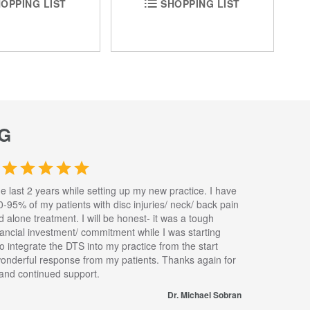
OPPING LIST
SHOPPING LIST
G
he last 2 years while setting up my new practice. I have
0-95% of my patients with disc injuries/ neck/ back pain
nd alone treatment. I will be honest- it was a tough
inancial investment/ commitment while I was starting
to integrate the DTS into my practice from the start
wonderful response from my patients. Thanks again for
s and continued support.
Dr. Michael Sobran