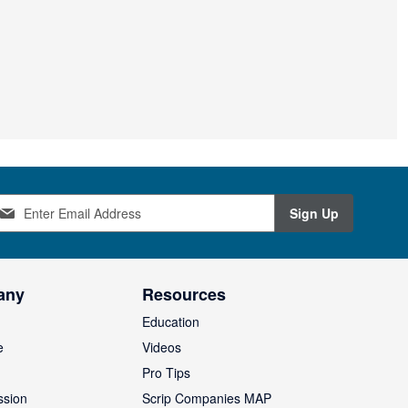
Sign Up
any
Resources
Education
e
Videos
O
Pro Tips
ssion
Scrip Companies MAP