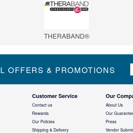
THERABAND®
S
IL OFFERS & PROMOTIONS
i
g
n
U
Customer Service
Our Comp
p
f
Contact us
About Us
o
Rewards
Our Guarante
r
Our Policies
Press
u
Shipping & Delivery
Vendor Submi
r