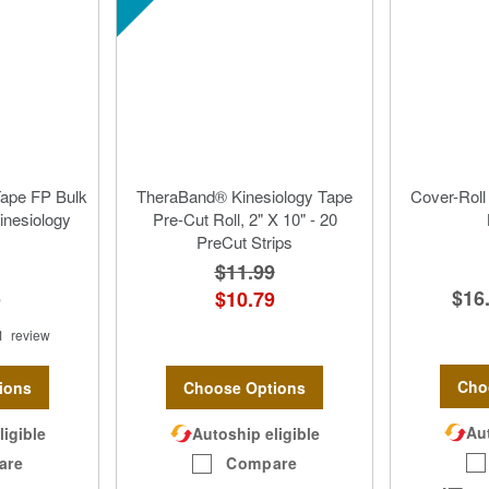
Tape FP Bulk
TheraBand® Kinesiology Tape
Cover-Roll
Kinesiology
Pre-Cut Roll, 2" X 10" - 20
PreCut Strips
$11.99
$16
5
$10.79
1
review
Cho
ions
Choose Options
Aut
ligible
Autoship eligible
are
Compare