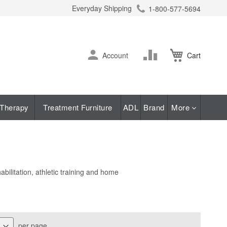
Everyday Shipping
1-800-577-5694
ch
Skip
Change
Account
Cart
to
Content
Therapy
Treatment Furniture
ADL
Brand
More
bilitation, athletic training and home
per page