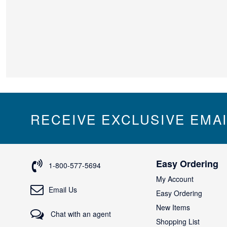
RECEIVE EXCLUSIVE EMA
Easy Ordering
1-800-577-5694
My Account
Email Us
Easy Ordering
New Items
Chat with an agent
Shopping List