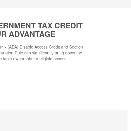
ERNMENT TAX CREDIT
UR ADVANTAGE
4 - (ADA) Disable Access Credit and Section
aration Rule can significantly bring down the
ic table ownership for eligible access