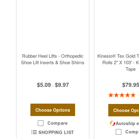
Rubber Heel Lifts - Orthopedic
Kinesio® Tex Gold 
Shoe Lift Inserts & Shoe Shims
Rolls 2" X 103' - 
Tape
$5.09
$9.97
$79.9
-
Rating:
100%
Choose Options
Choose Opt
Compare
Autoship e
Comp
SHOPPING LIST