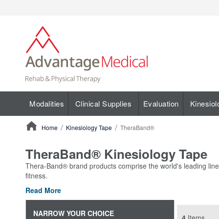
Modalities
Clinical Supplies
Evaluation
Kinesiol
Home
Kinesiology Tape
TheraBand®
ContentArea
TheraBand® Kinesiology Tape
Thera-Band® brand products comprise the world's leading line of
fitness.
Read More
NARROW YOUR CHOICE
4
Items