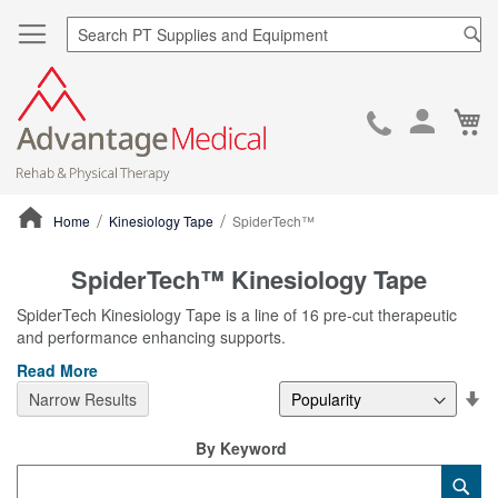
Sea
Ca
Skip
to
Cont
Home
Kinesiology Tape
SpiderTech™
ContentArea
SpiderTech™ Kinesiology Tape
SpiderTech Kinesiology Tape is a line of 16 pre-cut therapeutic
and performance enhancing supports.
Read More
Se
Narrow Results
De
Di
By Keyword
Category
Sub
Keyword