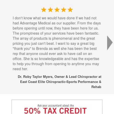
I don't know what we would have done if we had not
I a
had Advantage Medical as our supplier. From the days
set
before opening until now, they have been here for us.
res
The promptness of your services have been fantastic.
inj
The array of products is phenomenal and the great
sta
pricing you just can't beat. I want to say a great big
dec
"thank you" to Brenda as well she has been the best
com
rep that anyone could ever ask to have call on an
tha
office. She is so knowledgeable and has the expertise
fro
to help you through from opening to anytime you may
wo
need her.
for
sup
Dr. Roby Taylor Myers, Owner & Lead Chiropractor at
East Coast Elite Chiropractic-Sports Performance &
Rehab