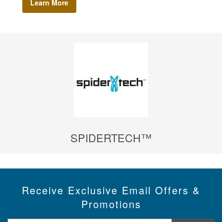
Learn More
SPIDERTECH™
Receive Exclusive Email Offers &
Promotions