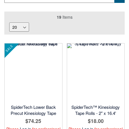
19
Items
SALE
SpiderTech Lower Back
SpiderTech™ Kinesiology
Precut Kinesiology Tape
Tape Rolls - 2" x 16.4'
$74.25
$18.00
Please
Log in
for professional
Please
Log in
for professional