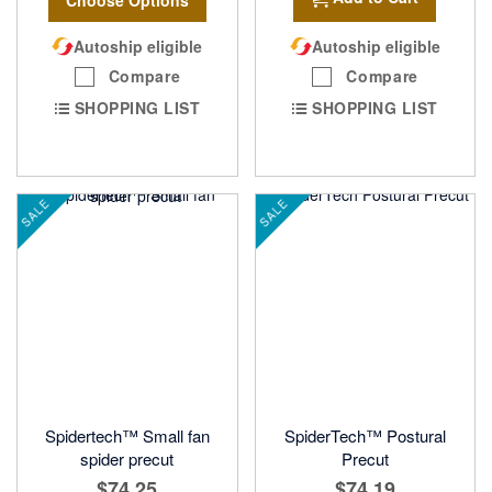
Autoship eligible
Autoship eligible
Compare
Compare
SHOPPING LIST
SHOPPING LIST
SALE
SALE
Spidertech™ Small fan
SpiderTech™ Postural
spider precut
Precut
$74.25
$74.19