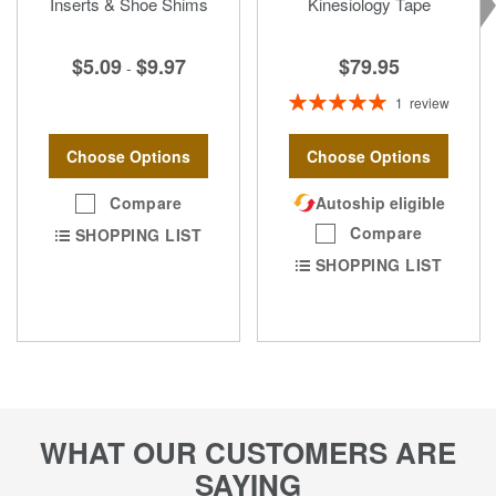
Inserts & Shoe Shims
Kinesiology Tape
$79.95
$5.09
$9.97
-
Rating:
1
review
100%
Choose Options
Choose Options
Autoship eligible
Compare
Compare
SHOPPING LIST
SHOPPING LIST
WHAT OUR CUSTOMERS ARE
SAYING