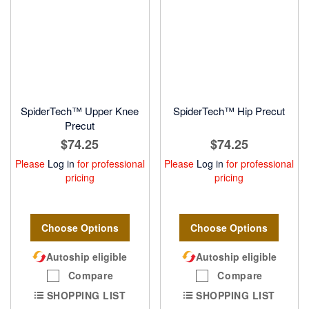
SpiderTech™ Upper Knee
SpiderTech™ Hip Precut
Precut
$74.25
$74.25
Please
Log in
for professional
Please
Log in
for professional
pricing
pricing
Choose Options
Choose Options
Autoship eligible
Autoship eligible
Compare
Compare
SHOPPING LIST
SHOPPING LIST