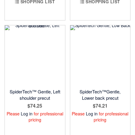
SHOPPING LIST
SHOPPING LIST
SpiderTech™ Gentle, Left
SpiderTech™Gentle,
shoulder precut
Lower back precut
$74.25
$74.21
Please
Log in
for professional
Please
Log in
for professional
pricing
pricing