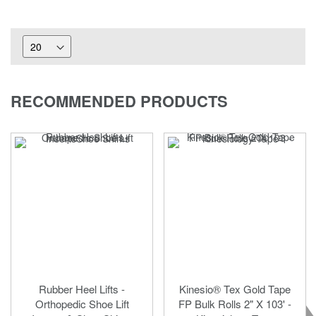
RECOMMENDED PRODUCTS
Rubber Heel Lifts -
Kinesio® Tex Gold Tape
Orthopedic Shoe Lift
FP Bulk Rolls 2" X 103' -