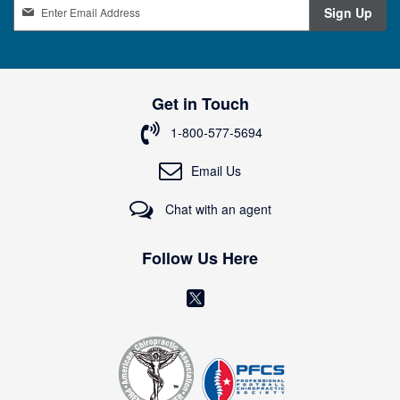
S
Sign Up
i
g
n
U
p
Get in Touch
f
o
1-800-577-5694
r
O
Email Us
u
r
Chat with an agent
N
e
w
Follow Us Here
s
l
(
e
o
t
t
p
e
e
r
n
: