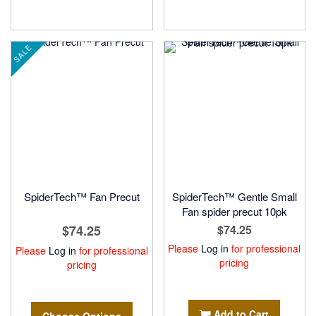
SALE
SpiderTech™ Fan Precut
SpiderTech™ Gentle Small
Fan spider precut 10pk
$74.25
$74.25
Please
Log in
for professional
Please
Log in
for professional
pricing
pricing
Add to Cart
Choose Options