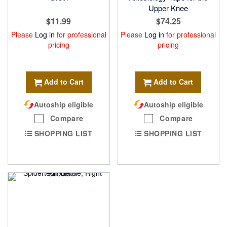
Upper Knee
$11.99
$74.25
Please
Log in
for professional
Please
Log in
for professional
pricing
pricing
Add to Cart
Add to Cart
Autoship eligible
Autoship eligible
Compare
Compare
SHOPPING LIST
SHOPPING LIST