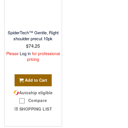
SpiderTech™ Gentle, Right
shoulder precut 10pk
$74.25
Please
Log in
for professional
pricing
Add to Cart
Autoship eligible
Compare
SHOPPING LIST