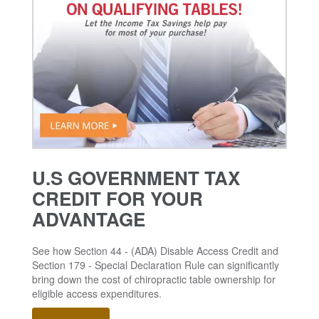
U.S GOVERNMENT TAX
CREDIT FOR YOUR
ADVANTAGE
See how Section 44 - (ADA) Disable Access Credit and
Section 179 - Special Declaration Rule can significantly
bring down the cost of chiropractic table ownership for
eligible access expenditures.