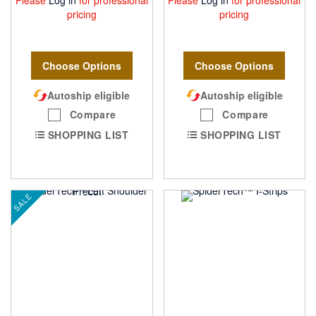
pricing
pricing
Choose Options
Choose Options
Autoship eligible
Autoship eligible
Compare
Compare
SHOPPING LIST
SHOPPING LIST
SALE