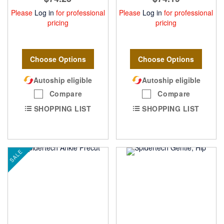
Please
Log in
for professional
Please
Log in
for professional
pricing
pricing
Choose Options
Choose Options
Autoship eligible
Autoship eligible
Compare
Compare
SHOPPING LIST
SHOPPING LIST
SALE