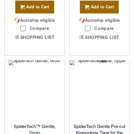
Add to Cart
Add to Cart
Autoship eligible
Autoship eligible
Compare
Compare
SHOPPING LIST
SHOPPING LIST
SpiderTech™ Gentle,
SpiderTech Gentle Pre-cut
Groin
Kinesiology Tape for the