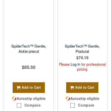
SpiderTech™ Gentle,
SpiderTech™ Gentle,
Ankle precut
Postural
$74.19
Please
Log in
for professional
$85.50
pricing
Add to Cart
Add to Cart
Autoship eligible
Autoship eligible
Compare
Compare