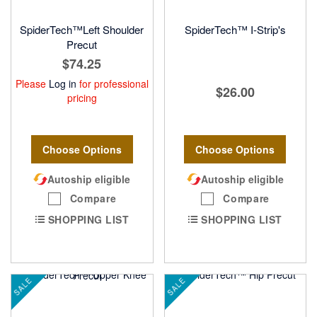
SpiderTech™Left Shoulder
SpiderTech™ I-Strip's
Precut
$74.25
Please
Log in
for professional
$26.00
pricing
Choose Options
Choose Options
Autoship eligible
Autoship eligible
Compare
Compare
SHOPPING LIST
SHOPPING LIST
SALE
SALE