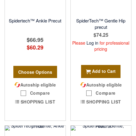
Spidertech™ Ankle Precut
SpiderTech™ Gentle Hip
precut
$74.25
$66.95
Please
Log in
for professional
$60.29
pricing
Add to Cart
Choose Options
Autoship eligible
Autoship eligible
Compare
Compare
SHOPPING LIST
SHOPPING LIST