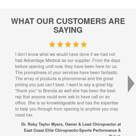
WHAT OUR CUSTOMERS ARE
SAYING
I don't know what we would have done if we had not
I a
had Advantage Medical as our supplier. From the days
set
before opening until now, they have been here for us.
res
The promptness of your services have been fantastic.
inj
The array of products is phenomenal and the great
sta
pricing you just can't beat. I want to say a great big
dec
"thank you" to Brenda as well she has been the best
com
rep that anyone could ever ask to have call on an
tha
office. She is so knowledgeable and has the expertise
fro
to help you through from opening to anytime you may
wo
need her.
for
sup
Dr. Roby Taylor Myers, Owner & Lead Chiropractor at
East Coast Elite Chiropractic-Sports Performance &