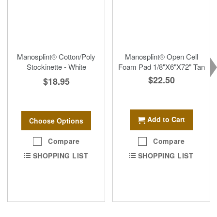
Manosplint® Cotton/Poly
Manosplint® Open Cell
Stockinette - White
Foam Pad 1/8"X6"X72" Tan
$22.50
$18.95
Add to Cart
Choose Options
Compare
Compare
SHOPPING LIST
SHOPPING LIST