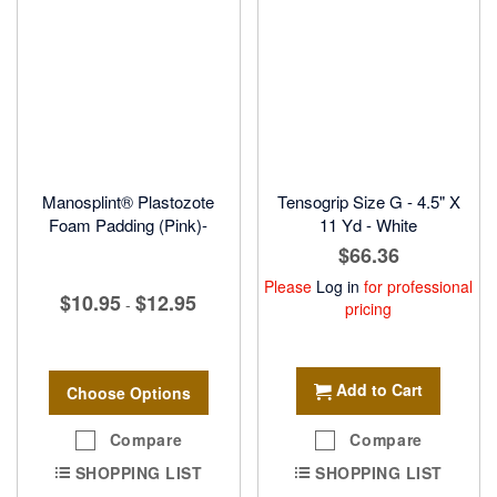
Manosplint® Plastozote
Tensogrip Size G - 4.5" X
Foam Padding (Pink)-
11 Yd - White
$66.36
Please
Log in
for professional
$10.95
$12.95
-
pricing
Add to Cart
Choose Options
Compare
Compare
SHOPPING LIST
SHOPPING LIST