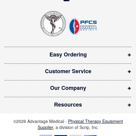
e
o
t
t
p
e
e
r
n
:
s
i
Easy Ordering
n
n
Customer Service
e
w
Our Company
w
i
Resources
n
d
©2026 Advantage Medical -
Physical Therapy Equipment
o
Supplier
, a division of Scrip, Inc.
w