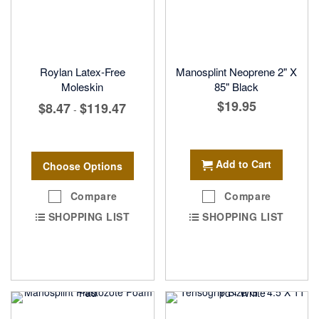
Roylan Latex-Free
Manosplint Neoprene 2" X
Moleskin
85" Black
$19.95
$8.47
$119.47
-
Add to Cart
Choose Options
Compare
Compare
SHOPPING LIST
SHOPPING LIST