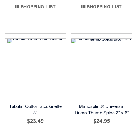
SHOPPING LIST
SHOPPING LIST
Tubular Cotton Stockinette
Manosplint® Universal
3"
Liners Thumb Spica 3" x 6"
$23.49
$24.95