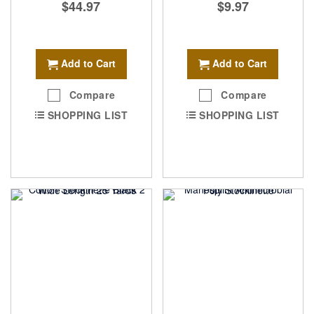
$44.97
$9.97
Add to Cart
Add to Cart
Compare
Compare
SHOPPING LIST
SHOPPING LIST