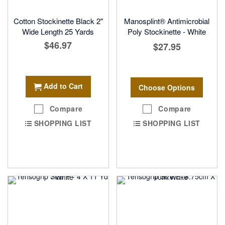
Cotton Stockinette Black 2"
Manosplint® Antimicrobial
Wide Length 25 Yards
Poly Stockinette - White
$46.97
$27.95
Add to Cart
Choose Options
Compare
Compare
SHOPPING LIST
SHOPPING LIST