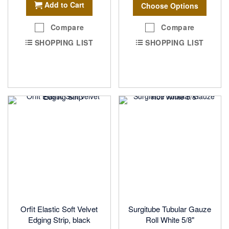
Add to Cart
Choose Options
Compare
Compare
SHOPPING LIST
SHOPPING LIST
Orfit Elastic Soft Velvet
Surgitube Tubular Gauze
Edging Strip, black
Roll White 5/8"