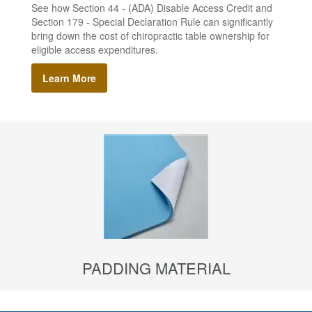
See how Section 44 - (ADA) Disable Access Credit and
Section 179 - Special Declaration Rule can significantly
bring down the cost of chiropractic table ownership for
eligible access expenditures.
Learn More
PADDING MATERIAL