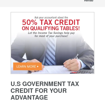
Rehab
U.S GOVERNMENT TAX
CREDIT FOR YOUR
ADVANTAGE