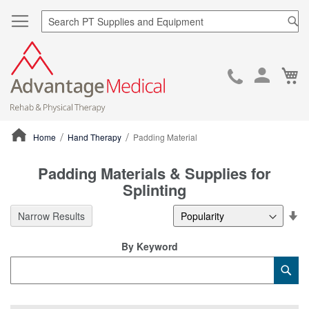
Sea
Ca
Skip
to
Cont
Home
Hand Therapy
Padding Material
ContentArea
Padding Materials & Supplies for
Splinting
Se
Narrow Results
De
Di
By Keyword
Category
Sub
Keyword