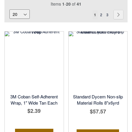
Items
1
-
20
of
41
Page
You're
Page
Page
Page
Next
1
2
3
currently
reading
page
3M Coban Self-Adherent
Standard Dycem Non-slip
Wrap, 1" Wide Tan Each
Material Rolls 8"x6yrd
$2.39
$57.57