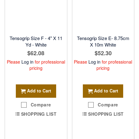
Tensogrip Size F - 4" X 11
Tensogrip Size E- 8.75cm
Yd - White
X 10m White
$62.08
$52.30
Please
Log in
for professional
Please
Log in
for professional
pricing
pricing
Add to Cart
Add to Cart
Compare
Compare
SHOPPING LIST
SHOPPING LIST