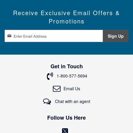
Receive Exclusive Email Offers &
Promotions
S
Sign Up
i
g
n
U
p
Get in Touch
f
o
1-800-577-5694
r
O
Email Us
u
r
Chat with an agent
N
e
w
Follow Us Here
s
l
(