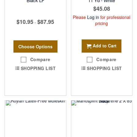
Black LF
11 Yd - White
$45.08
Please
Log in
for professional
$10.95
$87.95
-
pricing
Add to Cart
Choose Options
Compare
Compare
SHOPPING LIST
SHOPPING LIST