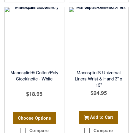
Manosplint® Cotton/Poly
Manosplint® Universal
Stockinette - White
Liners Wrist & Hand 3" x
13"
$24.95
$18.95
Add to Cart
Choose Options
Compare
Compare