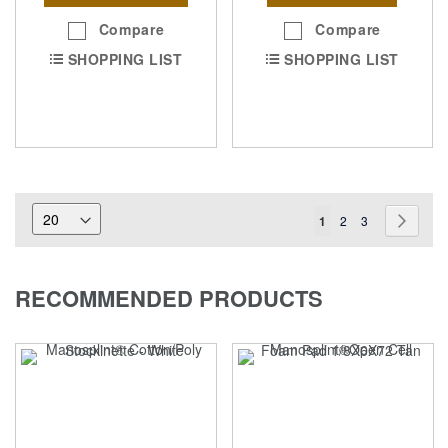
Compare
Compare
SHOPPING LIST
SHOPPING LIST
Page
You're
Page
Page
Page
Next
1
2
3
currently
reading
RECOMMENDED PRODUCTS
page