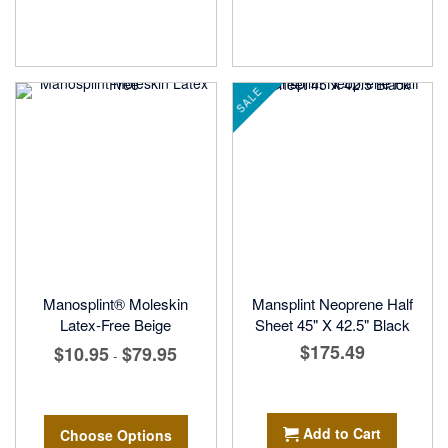
SALE
Manosplint® Moleskin
Mansplint Neoprene Half
Latex-Free Beige
Sheet 45" X 42.5" Black
$175.49
$10.95
$79.95
-
Add to Cart
Choose Options