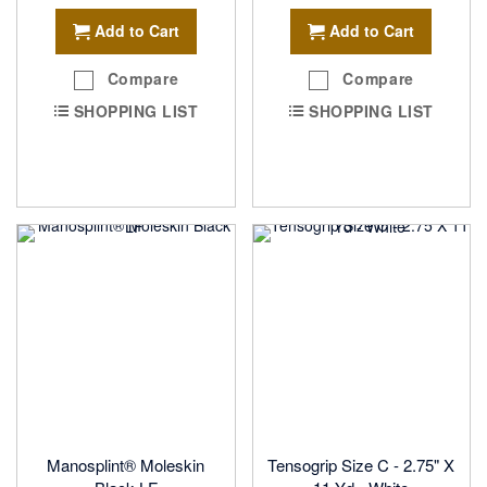
Add to Cart
Add to Cart
Compare
Compare
SHOPPING LIST
SHOPPING LIST
Manosplint® Moleskin
Tensogrip Size C - 2.75" X