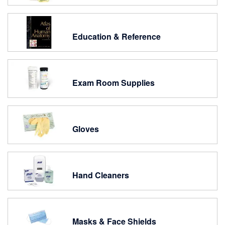
Education & Reference
Exam Room Supplies
Gloves
Hand Cleaners
Masks & Face Shields