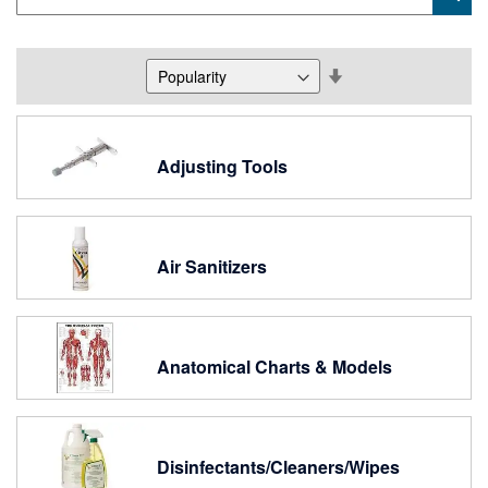
Keyword
Set
Descending
Direction
Adjusting Tools
Air Sanitizers
Anatomical Charts & Models
Disinfectants/Cleaners/Wipes