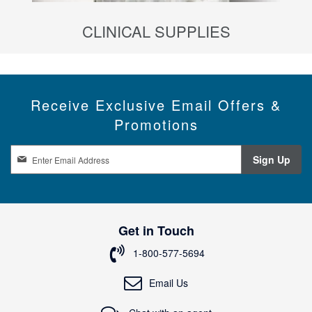
CLINICAL SUPPLIES
Receive Exclusive Email Offers &
Promotions
S
Sign Up
i
g
n
U
p
Get in Touch
f
o
1-800-577-5694
r
O
Email Us
u
r