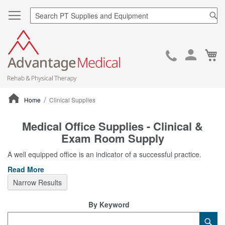
Sea
Ca
Skip
to
Cont
Home
Clinical Supplies
ContentArea
Medical Office Supplies - Clinical &
Exam Room Supply
A well equipped office is an indicator of a successful practice.
Read More
Narrow Results
By Keyword
Category
Sub