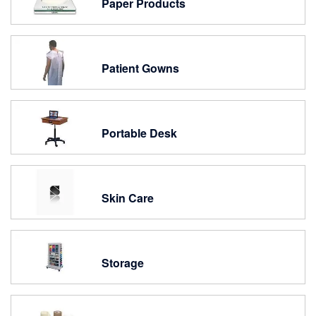
Paper Products
Patient Gowns
Portable Desk
Skin Care
Storage