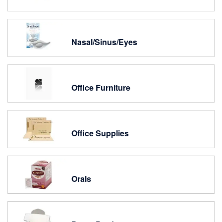
Nasal/Sinus/Eyes
Office Furniture
Office Supplies
Orals