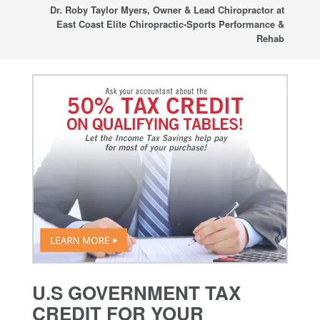
sup
Dr. Roby Taylor Myers, Owner & Lead Chiropractor at
East Coast Elite Chiropractic-Sports Performance &
Rehab
U.S GOVERNMENT TAX
CREDIT FOR YOUR