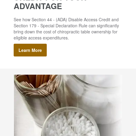
ADVANTAGE
See how Section 44 - (ADA) Disable Access Credit and
Section 179 - Special Declaration Rule can significantly
bring down the cost of chiropractic table ownership for
eligible access expenditures.
Learn More