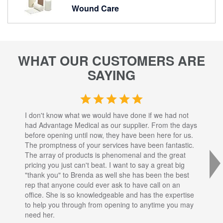
Wound Care
WHAT OUR CUSTOMERS ARE
SAYING
I don't know what we would have done if we had not
I a
had Advantage Medical as our supplier. From the days
set
before opening until now, they have been here for us.
res
The promptness of your services have been fantastic.
inj
The array of products is phenomenal and the great
sta
pricing you just can't beat. I want to say a great big
dec
"thank you" to Brenda as well she has been the best
com
rep that anyone could ever ask to have call on an
tha
office. She is so knowledgeable and has the expertise
fro
to help you through from opening to anytime you may
wo
need her.
for