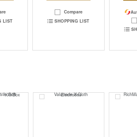
Compare
are
Aut
SHOPPING LIST
 LIST
SH