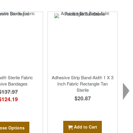
d® Sterile Fabric
Adhesive Strip Band-Aid® 1 X 3
sive Bandages
Inch Fabric Rectangle Tan
Sterile
$137.97
$20.87
$124.19
Add to Cart
ose Options