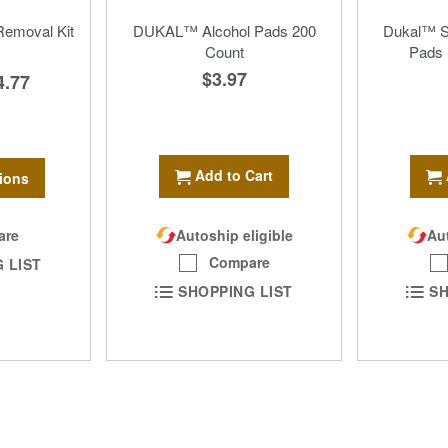
emoval Kit
DUKAL™ Alcohol Pads 200
Dukal™ St
Count
Pads 
$3.97
4.77
Add to Cart
ions
are
Autoship eligible
Aut
Compare
 LIST
SHOPPING LIST
SH