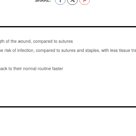
SHARE:
gth of the wound, compared to sutures
he risk of infection, compared to sutures and staples, with less tissue
ack to their normal routine faster