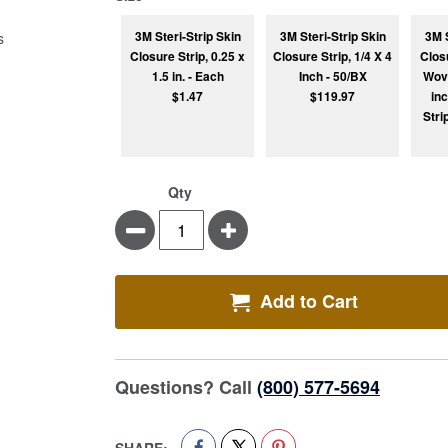
3M Steri-Strip Skin
3M Steri-Strip Skin
3M S
Closure Strip, 0.25 x
Closure Strip, 1/4 X 4
Clos
1.5 in. - Each
Inch - 50/BX
Wove
$1.47
$119.97
in
Stri
Qty
Minus
Plus
Add to Cart
Questions? Call
(800) 577-5694