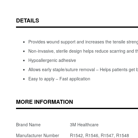
DETAILS
Provides wound support and increases the tensile stren
Non-invasive, sterile design helps reduce scarring and t
Hypoallergenic adhesive
Allows early staple/suture removal – Helps patients get b
Easy to apply – Fast application
MORE INFORMATION
Brand Name
3M Healthcare
Manufacturer Number
R1542, R1546, R1547, R1548