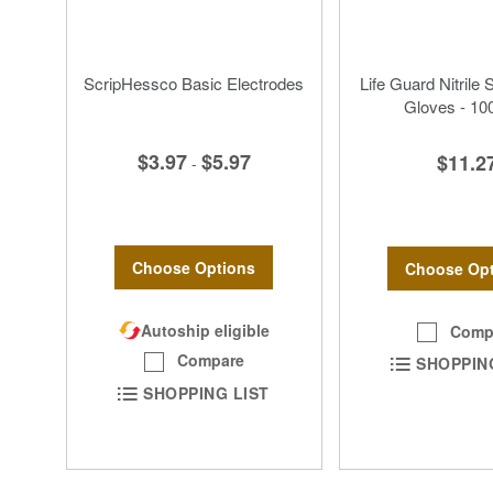
ScripHessco Basic Electrodes
Life Guard Nitrile 
Gloves - 10
$3.97
$5.97
$11.2
-
Choose Options
Choose Opt
Autoship eligible
Comp
Compare
SHOPPIN
SHOPPING LIST