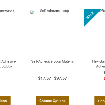
SALE
 Adhesive
Self-Adhesive Loop Material
Flex-Ban
 50/Box
Adhe
$17.57
$97.57
7
-
Choose Options
ions
Cho