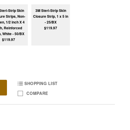
teri-Strip Skin
3M Steri-Strip Skin
ure Strips, Non-
Closure Strip, 1 x 5 in
n, 1/2 inch X 4
- 25/BX
ch, Reinforced
$119.97
p, White - 50/BX
$119.97
SHOPPING LIST
COMPARE