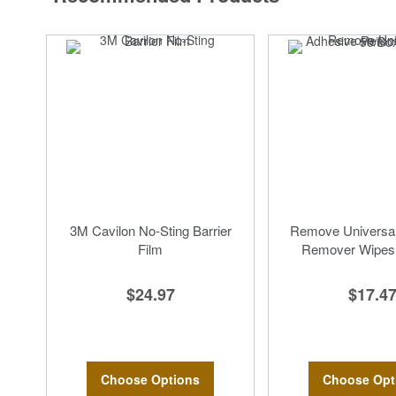
3M Cavilon No-Sting Barrier
Remove Universal
Film
Remover Wipes,
$24.97
$17.4
Choose Options
Choose Opt