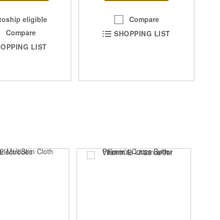
Compare
oship eligible
Compare
SHOPPING LIST
OPPING LIST