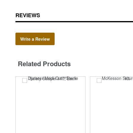
REVIEWS
Write a Review
Related Products