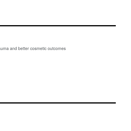
 trauma and better cosmetic outcomes