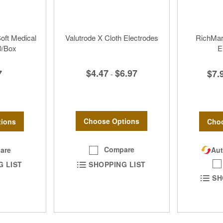
Soft Medical
Valutrode X Cloth Electrodes
RichMar 
0/Box
E
$4.47
$6.97
7
$7.
-
Choose Options
ions
Choo
Compare
are
Aut
SHOPPING LIST
G LIST
SH