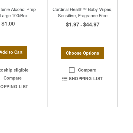
erile Alcohol Prep
Cardinal Health™ Baby Wipes,
Large 100/Box
Sensitive, Fragrance Free
$1.00
$1.97
$44.97
-
Add to Cart
Choose Options
Compare
oship eligible
Compare
SHOPPING LIST
OPPING LIST