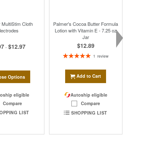
MultiStim Cloth
Palmer's Cocoa Butter Formula
lectrodes
Lotion with Vitamin E - 7.25 oz
Jar
$12.89
97
$12.97
-
Rating:
1
review
100%
Add to Cart
se Options
oship eligible
Autoship eligible
Compare
Compare
OPPING LIST
SHOPPING LIST