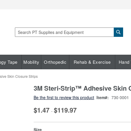
Sear
Search
ogy Tape
Mobility
Orthopedic
Rehab & Exercise
Hand 
ive Skin Closure Strips
3M Steri-Strip™ Adhesive Skin 
Be the first to review this product
Item
730 0001
$1.47
$119.97
-
super_attribute[263]
Size