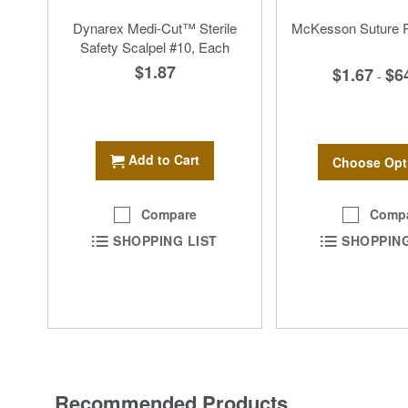
Dynarex Medi-Cut™ Sterile
McKesson Suture R
Safety Scalpel #10, Each
$1.87
$1.67
$6
-
Add to Cart
Choose Opt
Comp
Compare
SHOPPING
SHOPPING LIST
Recommended Products