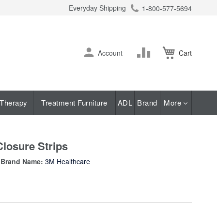
Everyday Shipping
1-800-577-5694
ch
Skip
Change
Account
Cart
to
Content
Therapy
Treatment Furniture
ADL
Brand
More
Closure Strips
Brand Name:
3M Healthcare