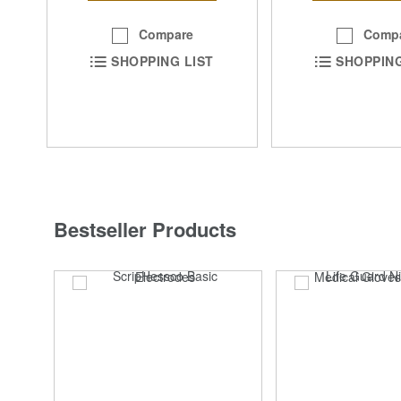
Compare
Comp
SHOPPING LIST
SHOPPING
Bestseller Products