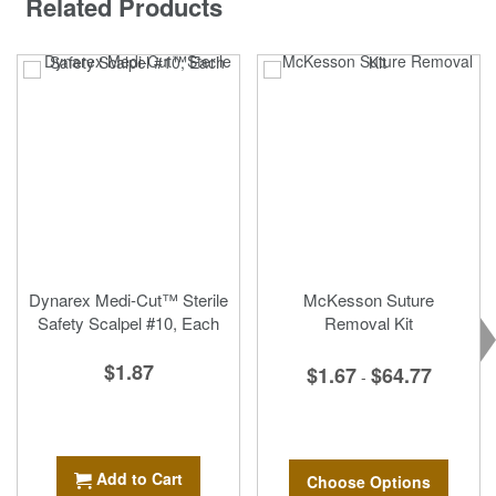
Related Products
Dynarex Medi-Cut™ Sterile
McKesson Suture
Safety Scalpel #10, Each
Removal Kit
$1.87
$1.67
$64.77
-
Add to Cart
Choose Options