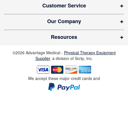
Customer Service
e
w
Our Company
w
i
Resources
n
d
©2026 Advantage Medical -
Physical Therapy Equipment
o
Supplier
, a division of Scrip, Inc.
w
)
We accept these major credit cards and