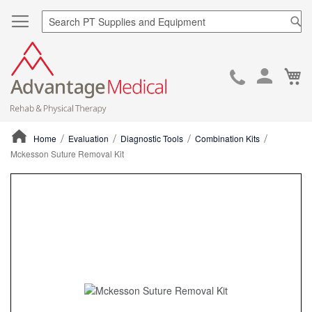
Sea
Ca
Skip
to
Cont
Home
Evaluation
Diagnostic Tools
Combination Kits
Mckesson Suture Removal Kit
ContentArea
ContentArea
Skip
to
the
end
of
the
images
gallery