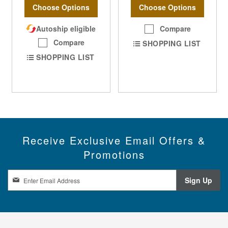
Choose Options
Choose Options
Autoship eligible
Compare
Compare
SHOPPING LIST
SHOPPING LIST
Receive Exclusive Email Offers &
Promotions
S
Sign Up
i
g
n
U
p