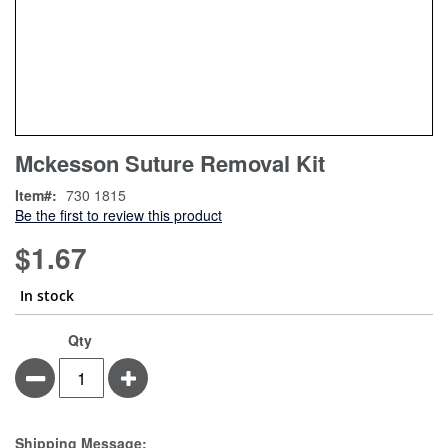
Skip
ContentArea
Mckesson Suture Removal Kit
to
the
Item
730 1815
beginning
Be the first to review this product
of
the
$1.67
images
gallery
In stock
Qty
Minus
Plus
Estimate Price
Shipping Message: