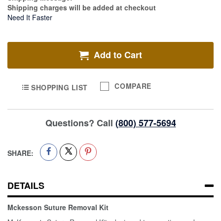
Shipping charges will be added at checkout
Need It Faster
Add to Cart
COMPARE
SHOPPING LIST
Questions? Call
(800) 577-5694
SHARE:
DETAILS
Mckesson Suture Removal Kit