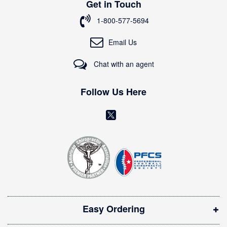
Get in Touch
f
o
1-800-577-5694
r
O
Email Us
u
r
Chat with an agent
N
e
w
Follow Us Here
s
l
(
e
o
t
t
p
e
e
r
n
:
s
i
Easy Ordering
n
n