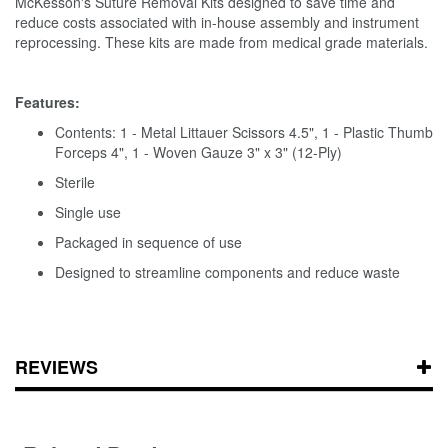
McKesson's Suture Removal Kits designed to save time and
reduce costs associated with in-house assembly and instrument
reprocessing. These kits are made from medical grade materials.
Features:
Contents: 1 - Metal Littauer Scissors 4.5", 1 - Plastic Thumb
Forceps 4", 1 - Woven Gauze 3" x 3" (12-Ply)
Sterile
Single use
Packaged in sequence of use
Designed to streamline components and reduce waste
REVIEWS