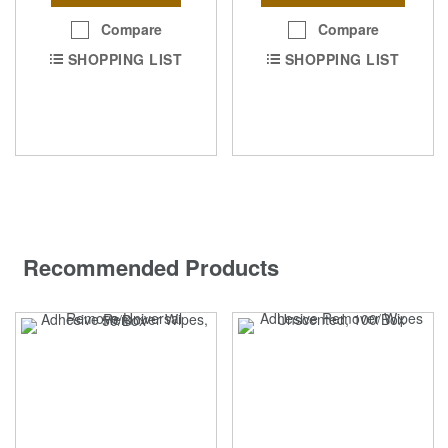
Compare
Compare
SHOPPING LIST
SHOPPING LIST
Recommended Products