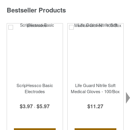
Bestseller Products
ScripHessco Basic
Life Guard Nitrile Soft
Electrodes
Medical Gloves - 100/Box
$3.97
$5.97
$11.27
-