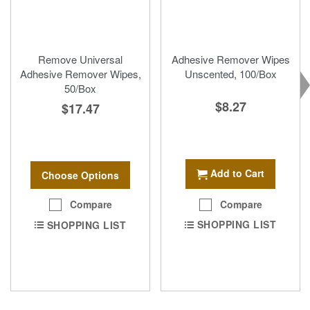
Remove Universal
Adhesive Remover Wipes
Adhesive Remover Wipes,
Unscented, 100/Box
50/Box
$8.27
$17.47
Add to Cart
Choose Options
Compare
Compare
SHOPPING LIST
SHOPPING LIST