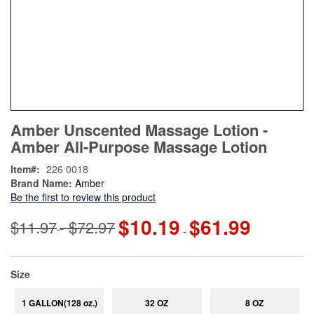
Skip
ContentArea
Amber Unscented Massage Lotion -
to
Amber All-Purpose Massage Lotion
the
beginning
Item
226 0018
of
Brand Name:
Amber
the
Be the first to review this product
images
gallery
$10.19
$61.99
$11.97
$72.97
-
-
super_attribute[263]
Size
1 GALLON(128 oz.)
32 OZ
8 OZ