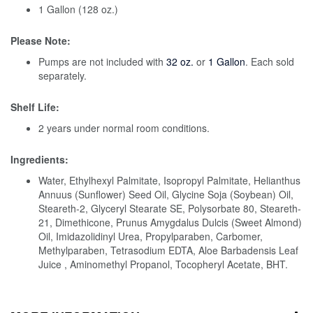
1 Gallon (128 oz.)
Please Note:
Pumps are not included with
32 oz.
or
1 Gallon
. Each sold
separately.
Shelf Life:
2 years under normal room conditions.
Ingredients:
Water, Ethylhexyl Palmitate, Isopropyl Palmitate, Helianthus
Annuus (Sunflower) Seed Oil, Glycine Soja (Soybean) Oil,
Steareth-2, Glyceryl Stearate SE, Polysorbate 80, Steareth-
21, Dimethicone, Prunus Amygdalus Dulcis (Sweet Almond)
Oil, Imidazolidinyl Urea, Propylparaben, Carbomer,
Methylparaben, Tetrasodium EDTA, Aloe Barbadensis Leaf
Juice , Aminomethyl Propanol, Tocopheryl Acetate, BHT.