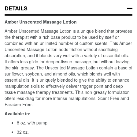
DETAILS
Amber Unscented Massage Lotion
Amber Unscented Massage Lotion is a unique blend that provides
the therapist with a rich base product to be used by itself or
combined with an unlimited number of custom scents. This Amber
Unscented Massage Lotion adds friction without sacrificing
absorption, and it blends very well with a variety of essential oils.
It offers less glide for deeper-tissue massage, but without leaving
the skin greasy. The Unscented Massage Lotion contain a base of
sunflower, soybean, and almond oils, which blends well with
essential oils. It is uniquely blended to give the ability to enhance
manipulation skills to effectively deliver trigger point and deep
tissue massage therapy treatments. This non-greasy formulation
offers less drag for more intense manipulations. Scent Free amd
Paraben Free.
Available in:
8 oz. with pump
32 oz.