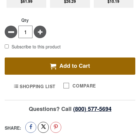
$61.99
$26.29
$10.19
Qty
Minus
Plus
Subscribe to this product
Add to Cart
COMPARE
SHOPPING LIST
Questions? Call
(800) 577-5694
SHARE: