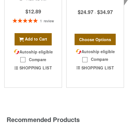
$12.89
$24.97
$34.97
-
Rating:
1
review
100%
Add to Cart
Choose Options
Autoship eligible
Autoship eligible
Compare
Compare
SHOPPING LIST
SHOPPING LIST
Recommended Products