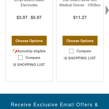
Electrodes
Medical Gloves - 100/Box
$3.97
$5.97
$11.27
-
Choose Options
Choose Options
Autoship eligible
Compare
Compare
SHOPPING LIST
SHOPPING LIST
Receive Exclusive Email Offers &