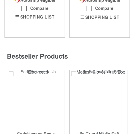
Autoship eligible
Compare
Compare
SHOPPING LIST
SHOPPING LIST
Bestseller Products
ScripHessco Basic
Life Guard Nitrile Soft