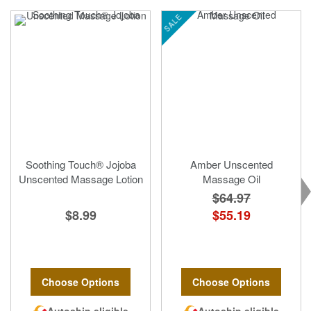
SALE
Soothing Touch® Jojoba
Amber Unscented
Unscented Massage Lotion
Massage Oil
$64.97
$8.99
$55.19
Choose Options
Choose Options
Autoship eligible