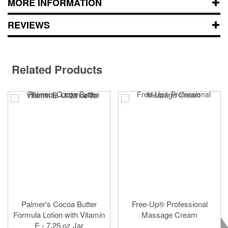
MORE INFORMATION
REVIEWS
Related Products
Palmer's Cocoa Butter
Free-Up® Professional
Formula Lotion with Vitamin
Massage Cream
E - 7.25 oz Jar