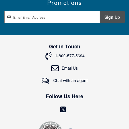
Promotions
S
Sign Up
i
g
n
U
p
Get in Touch
f
o
1-800-577-5694
r
O
Email Us
u
r
Chat with an agent
N
e
w
Follow Us Here
s
l
(
e
o
t
t
p
e