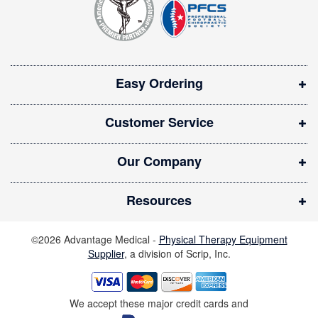
e
r
n
:
s
i
Easy Ordering
n
n
Customer Service
e
w
Our Company
w
i
Resources
n
d
©2026 Advantage Medical -
Physical Therapy Equipment
o
Supplier
, a division of Scrip, Inc.
w
)
We accept these major credit cards and