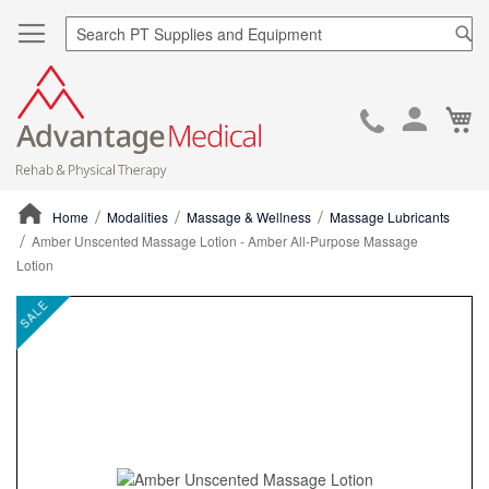
Sea
Ca
Skip
to
Cont
Home
Modalities
Massage & Wellness
Massage Lubricants
Amber Unscented Massage Lotion - Amber All-Purpose Massage
Lotion
ContentArea
ContentArea
Skip
SALE
to
the
end
of
the
images
gallery