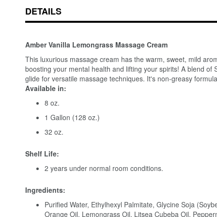
DETAILS
Amber Vanilla Lemongrass Massage Cream
This luxurious massage cream has the warm, sweet, mild aroma o
boosting your mental health and lifting your spirits! A blend o
glide for versatile massage techniques. It's non-greasy formula
Available in:
8 oz.
1 Gallon (128 oz.)
32 oz.
Shelf Life:
2 years under normal room conditions.
Ingredients:
Purified Water, Ethylhexyl Palmitate, Glycine Soja (Soyb
Orange Oil, Lemongrass Oil, Litsea Cubeba Oil, Pepperm