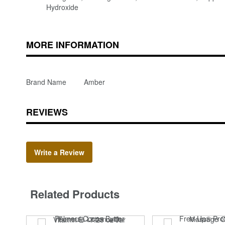
Hydroxide
MORE INFORMATION
Brand Name
Amber
REVIEWS
Write a Review
Related Products