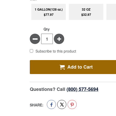
1 GALLON(128 oz.)
32 OZ
$77.97
$32.97
Qty
Minus
Plus
Subscribe to this product
Add to Cart
Questions? Call
(800) 577-5694
SHARE: