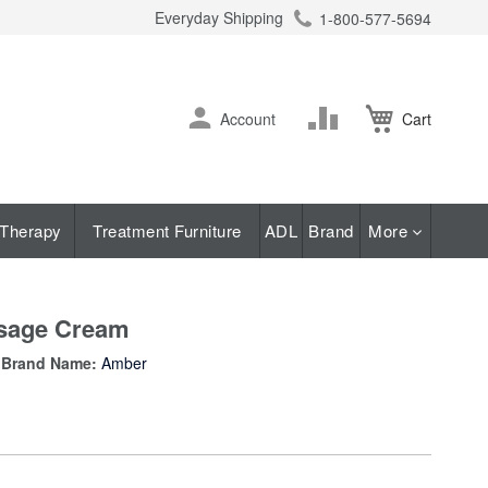
Everyday Shipping
1-800-577-5694
ch
Skip
Change
Account
Cart
to
Content
Therapy
Treatment Furniture
ADL
Brand
More
ssage Cream
Brand Name:
Amber