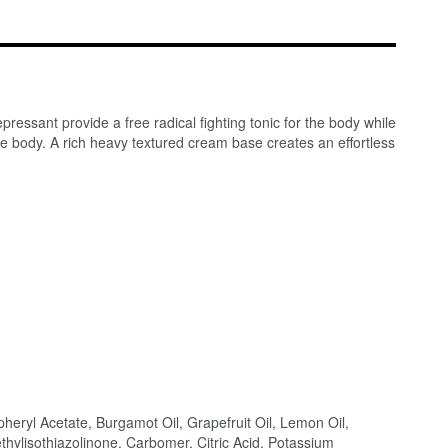
essant provide a free radical fighting tonic for the body while
ire body. A rich heavy textured cream base creates an effortless
pheryl Acetate, Burgamot Oil, Grapefruit Oil, Lemon Oil,
hylisothiazolinone, Carbomer, Citric Acid, Potassium