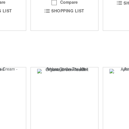
are
Compare
SH
 LIST
SHOPPING LIST