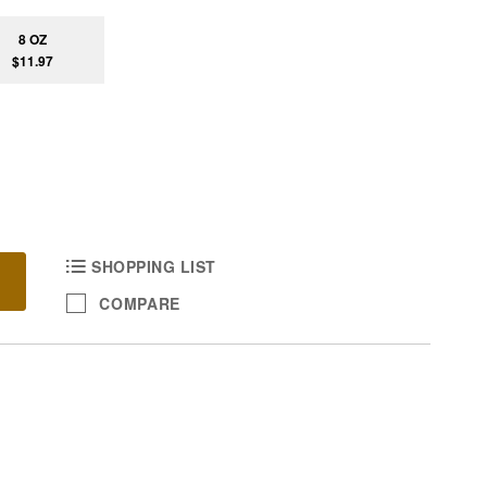
8 OZ
$11.97
SHOPPING LIST
COMPARE