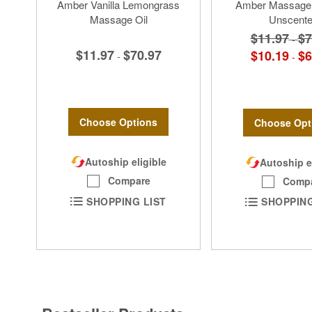
Amber Vanilla Lemongrass
Amber Massage
Massage Oil
Unscent
$11.97
$7
-
$11.97
$70.97
$10.19
$6
-
-
Choose Options
Choose Opt
Autoship eligible
Autoship e
Compare
Comp
SHOPPING LIST
SHOPPING