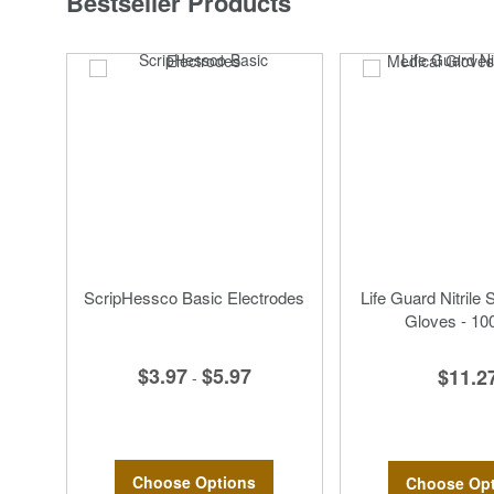
Bestseller Products
ScripHessco Basic Electrodes
Life Guard Nitrile 
Gloves - 10
$3.97
$5.97
$11.2
-
Choose Options
Choose Opt