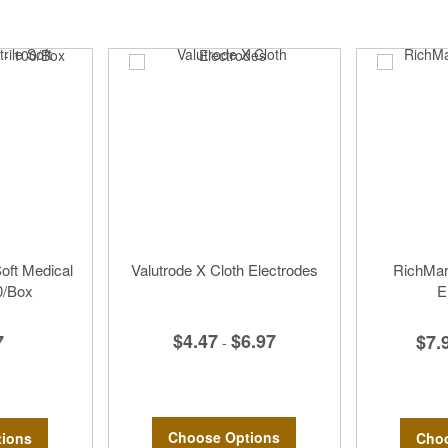
Soft Medical
Valutrode X Cloth Electrodes
RichMar 
0/Box
E
$4.47
$6.97
7
$7.
-
Choose Options
ions
Choo