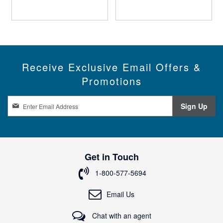
Receive Exclusive Email Offers &
Promotions
S
Sign Up
i
g
n
U
p
Get in Touch
f
o
1-800-577-5694
r
O
Email Us
u
r
Chat with an agent
N