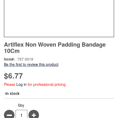
Skip
ContentArea
Artiflex Non Woven Padding Bandage
to
10Cm
the
beginning
Item
757 0019
of
Be the first to review this product
the
images
$6.77
gallery
Please
Log in
for professional pricing
In stock
Qty
Minus
Plus