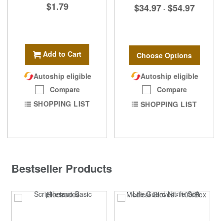
$1.79
$34.97
$54.97
-
Add to Cart
Choose Options
Autoship eligible
Autoship eligible
Compare
Compare
SHOPPING LIST
SHOPPING LIST
Bestseller Products