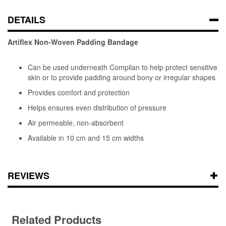
DETAILS
Artiflex Non-Woven Padding Bandage
Can be used underneath Compilan to help protect sensitive
skin or to provide padding around bony or irregular shapes
Provides comfort and protection
Helps ensures even distribution of pressure
Air permeable, non-absorbent
Available in 10 cm and 15 cm widths
REVIEWS
Related Products