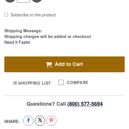
Subscribe to this product
Estimate Price
Shipping Message:
Shipping charges will be added at checkout
Need It Faster
Add to Cart
COMPARE
SHOPPING LIST
Questions? Call
(800) 577-5694
SHARE: