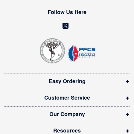
e
w
Follow Us Here
s
l
(
e
o
t
t
p
e
e
r
n
:
s
i
Easy Ordering
n
n
Customer Service
e
w
Our Company
w
i
Resources
n