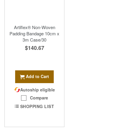
Artiflex® Non-Woven
Padding Bandage 10cm x
3m Case/30
$140.67
Add to Cart
Autoship eligible
Compare
SHOPPING LIST