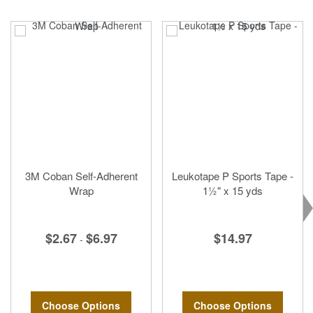
3M Coban Self-Adherent
Leukotape P Sports Tape -
Wrap
1½" x 15 yds
$2.67
$6.97
$14.97
-
Choose Options
Choose Options