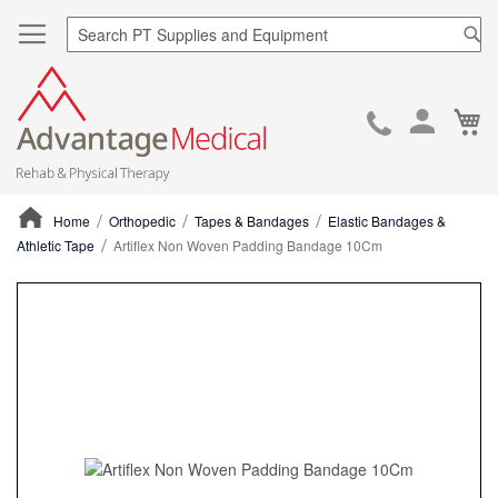
Sea
Ca
Skip
to
Cont
Home
Orthopedic
Tapes & Bandages
Elastic Bandages &
Athletic Tape
Artiflex Non Woven Padding Bandage 10Cm
ContentArea
ContentArea
Skip
to
the
end
of
the
images
gallery