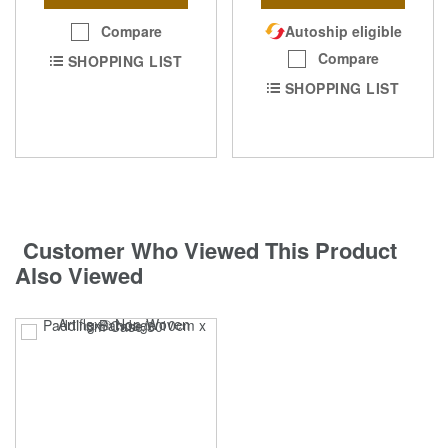
Compare
Autoship eligible
Compare
SHOPPING LIST
SHOPPING LIST
Customer Who Viewed This Product
Also Viewed