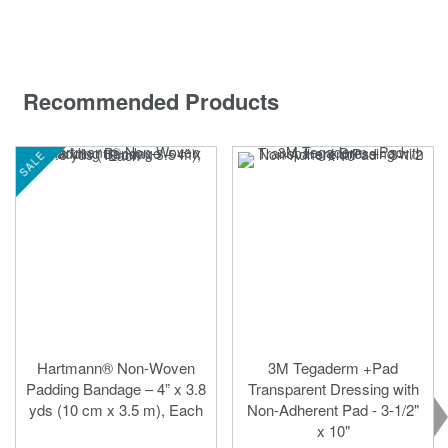
Recommended Products
SALE
Hartmann® Non-Woven
3M Tegaderm +Pad
Padding Bandage – 4” x 3.8
Transparent Dressing with
yds (10 cm x 3.5 m), Each
Non-Adherent Pad - 3-1/2"
x 10"