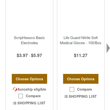
ScripHessco Basic
Life Guard Nitrile Soft
Electrodes
Medical Gloves - 100/Box
$3.97
$5.97
$11.27
-
Choose Options
Choose Options
Autoship eligible
Compare
Compare
SHOPPING LIST
SHOPPING LIST