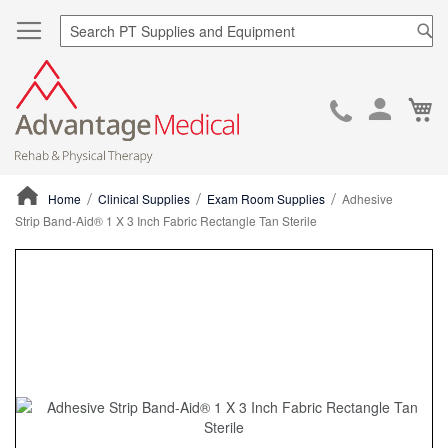
Sea
Ca
Skip
to
Cont
Home
Clinical Supplies
Exam Room Supplies
Adhesive
Strip Band-Aid® 1 X 3 Inch Fabric Rectangle Tan Sterile
ContentArea
ContentArea
Skip
to
the
end
of
the
images
gallery