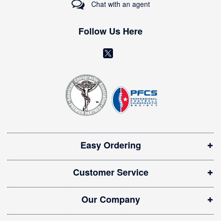
Chat with an agent
N
e
w
Follow Us Here
s
l
(
e
o
t
t
p
e
e
r
n
:
s
i
Easy Ordering
n
n
Customer Service
e
w
Our Company
w
i