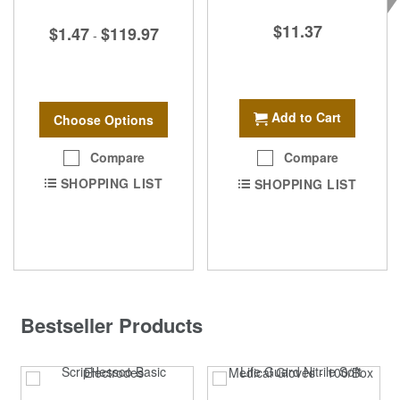
$11.37
$1.47
$119.97
-
Add to Cart
Choose Options
Compare
Compare
SHOPPING LIST
SHOPPING LIST
Bestseller Products