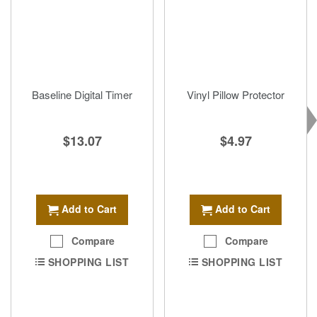
Baseline Digital Timer
Vinyl Pillow Protector
$13.07
$4.97
Add to Cart
Add to Cart
Compare
Compare
SHOPPING LIST
SHOPPING LIST