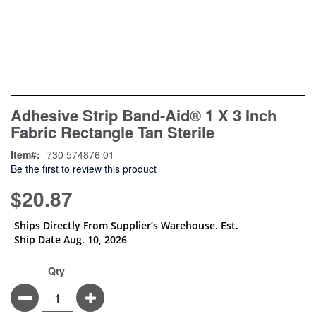
Skip
ContentArea
Adhesive Strip Band-Aid® 1 X 3 Inch
to
Fabric Rectangle Tan Sterile
the
beginning
Item
730 574876 01
of
Be the first to review this product
the
images
$20.87
gallery
Ships Directly From Supplier’s Warehouse. Est.
Ship Date Aug. 10, 2026
Qty
Minus
Plus