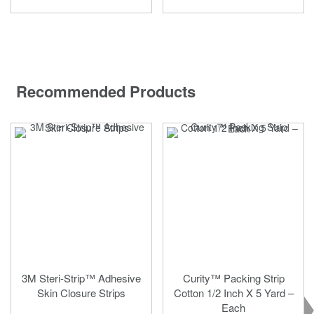
Recommended Products
3M Steri-Strip™ Adhesive
Curity™ Packing Strip
Skin Closure Strips
Cotton 1/2 Inch X 5 Yard –
Each