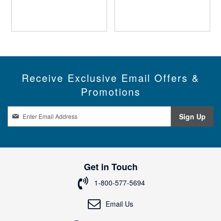
Receive Exclusive Email Offers &
Promotions
S
Sign Up
i
g
n
U
p
Get in Touch
f
o
1-800-577-5694
r
O
Email Us
u
r