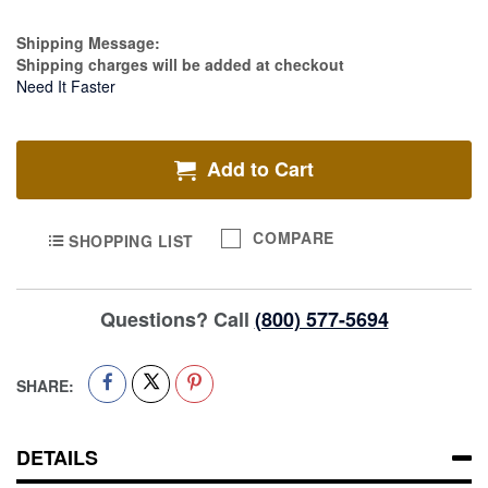
Estimate Price
Shipping Message:
Shipping charges will be added at checkout
Need It Faster
Add to Cart
COMPARE
SHOPPING LIST
Questions? Call
(800) 577-5694
SHARE:
DETAILS