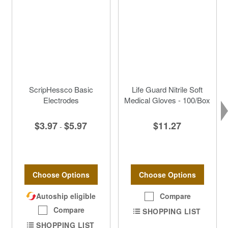
ScripHessco Basic
Life Guard Nitrile Soft
Electrodes
Medical Gloves - 100/Box
$3.97
$5.97
$11.27
-
Choose Options
Choose Options
Autoship eligible
Compare
Compare
SHOPPING LIST
SHOPPING LIST