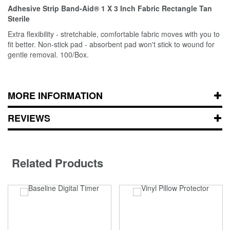
Adhesive Strip Band-Aid® 1 X 3 Inch Fabric Rectangle Tan
Sterile
Extra flexibility - stretchable, comfortable fabric moves with you to
fit better. Non-stick pad - absorbent pad won't stick to wound for
gentle removal. 100/Box.
MORE INFORMATION
REVIEWS
Related Products