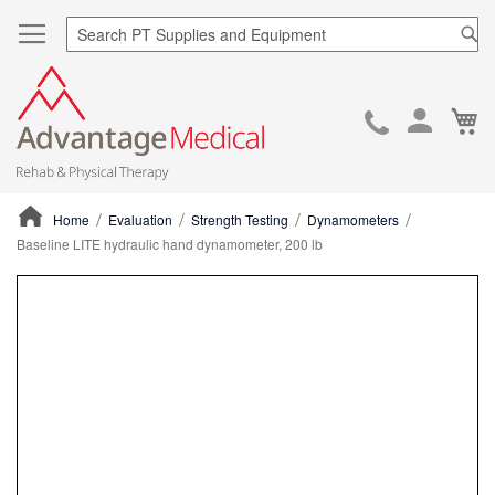
Sea
Ca
Skip
to
Cont
Home
Evaluation
Strength Testing
Dynamometers
Baseline LITE hydraulic hand dynamometer, 200 lb
ContentArea
ContentArea
Skip
to
the
end
of
the
images
gallery