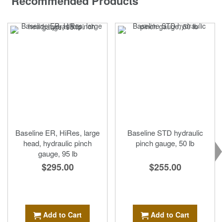
Recommended Products
Baseline ER, HiRes, large
Baseline STD hydraulic
head, hydraulic pinch
pinch gauge, 50 lb
gauge, 95 lb
$255.00
$295.00
Add to Cart
Add to Cart