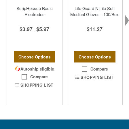
ScripHessco Basic
Life Guard Nitrile Soft
Electrodes
Medical Gloves - 100/Box
$3.97
$5.97
$11.27
-
Choose Options
Choose Options
Autoship eligible
Compare
Compare
SHOPPING LIST
SHOPPING LIST