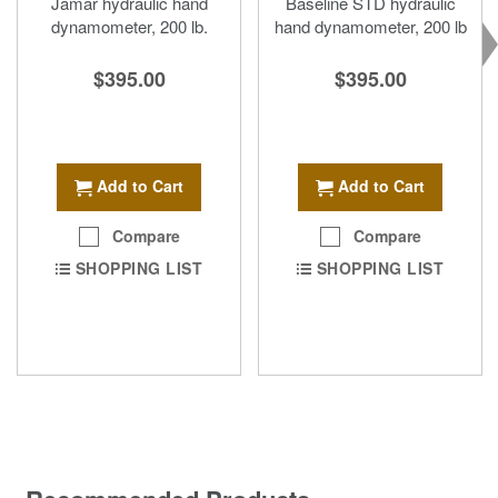
Jamar hydraulic hand
Baseline STD hydraulic
dynamometer, 200 lb.
hand dynamometer, 200 lb
$395.00
$395.00
Add to Cart
Add to Cart
Compare
Compare
SHOPPING LIST
SHOPPING LIST