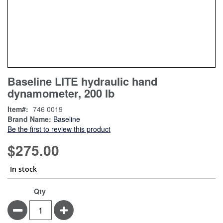
Skip
ContentArea
Baseline LITE hydraulic hand
to
dynamometer, 200 lb
the
beginning
Item
746 0019
of
Brand Name:
Baseline
the
Be the first to review this product
images
gallery
$275.00
In stock
Qty
Minus
Plus