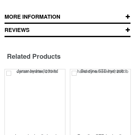
MORE INFORMATION
REVIEWS
Related Products