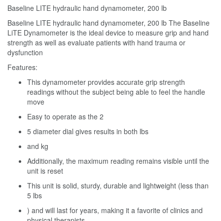
Baseline LITE hydraulic hand dynamometer, 200 lb
Baseline LITE hydraulic hand dynamometer, 200 lb The Baseline
LiTE Dynamometer is the ideal device to measure grip and hand
strength as well as evaluate patients with hand trauma or
dysfunction
Features:
This dynamometer provides accurate grip strength
readings without the subject being able to feel the handle
move
Easy to operate as the 2
5 diameter dial gives results in both lbs
and kg
Additionally, the maximum reading remains visible until the
unit is reset
This unit is solid, sturdy, durable and lightweight (less than
5 lbs
) and will last for years, making it a favorite of clinics and
physical therapists