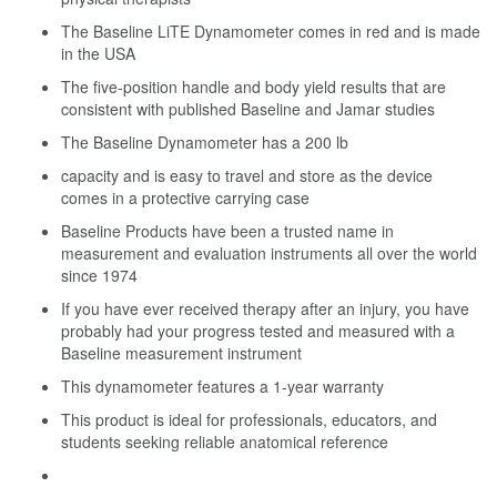
The Baseline LiTE Dynamometer comes in red and is made
in the USA
The five-position handle and body yield results that are
consistent with published Baseline and Jamar studies
The Baseline Dynamometer has a 200 lb
capacity and is easy to travel and store as the device
comes in a protective carrying case
Baseline Products have been a trusted name in
measurement and evaluation instruments all over the world
since 1974
If you have ever received therapy after an injury, you have
probably had your progress tested and measured with a
Baseline measurement instrument
This dynamometer features a 1-year warranty
This product is ideal for professionals, educators, and
students seeking reliable anatomical reference