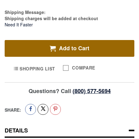
Estimate Price
Shipping Message:
Shipping charges will be added at checkout
Need It Faster
Add to Cart
COMPARE
SHOPPING LIST
Questions? Call
(800) 577-5694
SHARE:
DETAILS