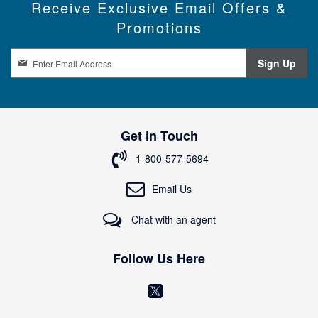
Receive Exclusive Email Offers &
Promotions
S
Sign Up
i
g
n
U
p
Get in Touch
f
o
1-800-577-5694
r
O
Email Us
u
r
Chat with an agent
N
e
w
Follow Us Here
s
l
(
e
o
t