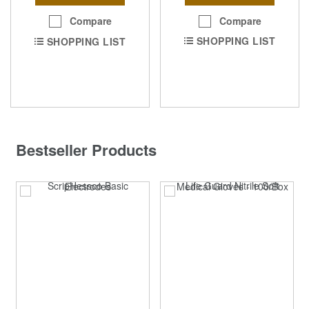
Compare
Compare
SHOPPING LIST
SHOPPING LIST
Bestseller Products