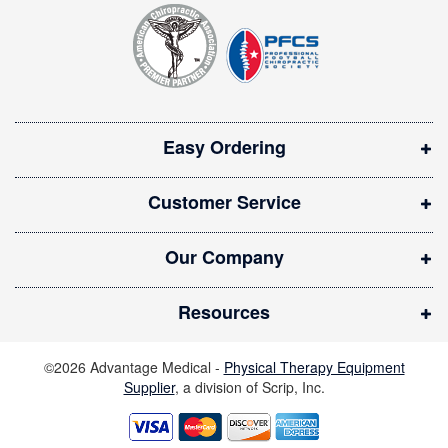
t
p
e
e
r
n
:
s
i
Easy Ordering
n
n
Customer Service
e
w
Our Company
w
i
Resources
n
d
©2026 Advantage Medical -
Physical Therapy Equipment
o
Supplier
, a division of Scrip, Inc.
w
)