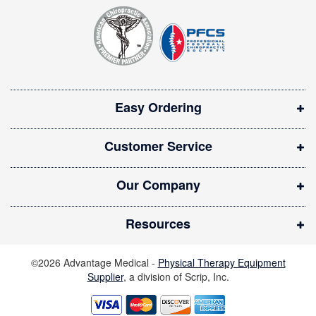
t
p
e
e
r
n
:
s
i
Easy Ordering
n
n
Customer Service
e
w
Our Company
w
i
Resources
n
d
©2026 Advantage Medical -
Physical Therapy Equipment
o
Supplier
, a division of Scrip, Inc.
w
)