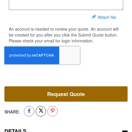
Attach file
An account is needed to review your quote. An account will
be created for you after you click the Submit Quote button.
Please check your email for login information.
Request Quote
SHARE:
DETAILS