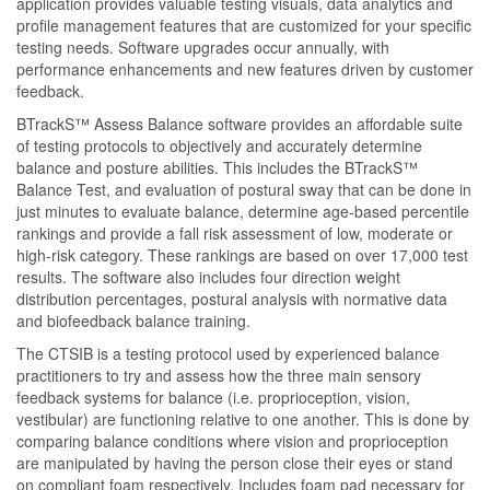
application provides valuable testing visuals, data analytics and
profile management features that are customized for your specific
testing needs. Software upgrades occur annually, with
performance enhancements and new features driven by customer
feedback.
BTrackS™ Assess Balance software provides an affordable suite
of testing protocols to objectively and accurately determine
balance and posture abilities. This includes the BTrackS™
Balance Test, and evaluation of postural sway that can be done in
just minutes to evaluate balance, determine age-based percentile
rankings and provide a fall risk assessment of low, moderate or
high-risk category. These rankings are based on over 17,000 test
results. The software also includes four direction weight
distribution percentages, postural analysis with normative data
and biofeedback balance training.
The CTSIB is a testing protocol used by experienced balance
practitioners to try and assess how the three main sensory
feedback systems for balance (i.e. proprioception, vision,
vestibular) are functioning relative to one another. This is done by
comparing balance conditions where vision and proprioception
are manipulated by having the person close their eyes or stand
on compliant foam respectively. Includes foam pad necessary for