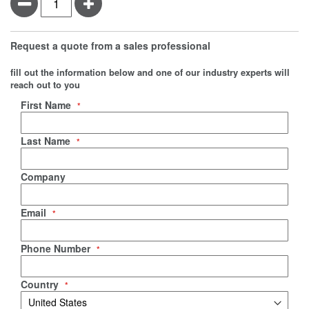
Minus
Plus
Request a quote from a sales professional
fill out the information below and one of our industry experts will
reach out to you
Negotiable Quote
First Name
Last Name
Company
Email
Phone Number
Country