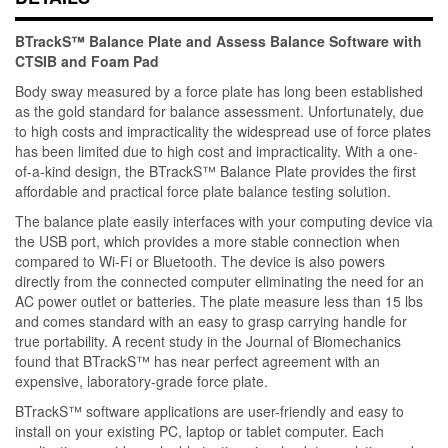
BTrackS™ Balance Plate and Assess Balance Software with
CTSIB and Foam Pad
Body sway measured by a force plate has long been established
as the gold standard for balance assessment. Unfortunately, due
to high costs and impracticality the widespread use of force plates
has been limited due to high cost and impracticality. With a one-
of-a-kind design, the BTrackS™ Balance Plate provides the first
affordable and practical force plate balance testing solution.
The balance plate easily interfaces with your computing device via
the USB port, which provides a more stable connection when
compared to Wi-Fi or Bluetooth. The device is also powers
directly from the connected computer eliminating the need for an
AC power outlet or batteries. The plate measure less than 15 lbs
and comes standard with an easy to grasp carrying handle for
true portability. A recent study in the Journal of Biomechanics
found that BTrackS™ has near perfect agreement with an
expensive, laboratory-grade force plate.
BTrackS™ software applications are user-friendly and easy to
install on your existing PC, laptop or tablet computer. Each