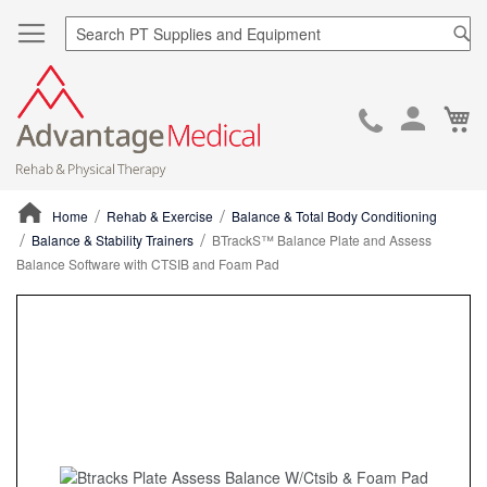
Sea
Ca
Skip
to
Cont
Home
Rehab & Exercise
Balance & Total Body Conditioning
Balance & Stability Trainers
BTrackS™ Balance Plate and Assess
Balance Software with CTSIB and Foam Pad
ContentArea
ContentArea
Skip
to
the
end
of
the
images
gallery