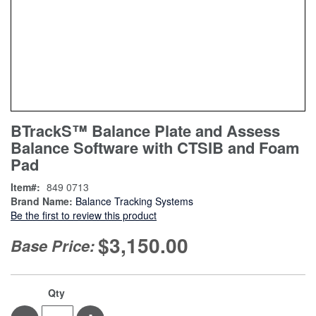
Skip
ContentArea
BTrackS™ Balance Plate and Assess
to
Balance Software with CTSIB and Foam
the
beginning
Pad
of
Item
849 0713
the
Brand Name:
Balance Tracking Systems
images
Be the first to review this product
gallery
$3,150.00
Base Price:
Qty