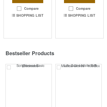
Compare
Compare
SHOPPING LIST
SHOPPING LIST
Bestseller Products