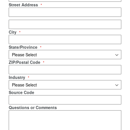
Street Address
City
State/Province
ZIP/Postal Code
Industry
Source Code
Questions or Comments