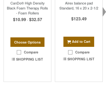
CanDo® High Density
Airex balance pad
Black Foam Therapy Rolls
Standard, 16 x 20 x 2-1/2
- Foam Rollers
$123.49
$10.99
$32.57
-
Add to Cart
Choose Options
Compare
Compare
SHOPPING LIST
SHOPPING LIST