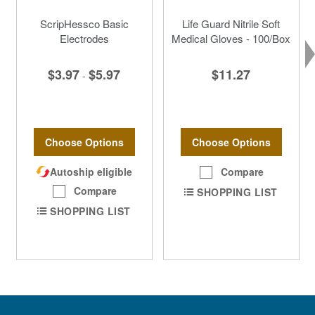
ScripHessco Basic
Life Guard Nitrile Soft
Electrodes
Medical Gloves - 100/Box
$3.97
$5.97
$11.27
-
Choose Options
Choose Options
Autoship eligible
Compare
Compare
SHOPPING LIST
SHOPPING LIST