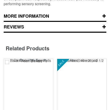
performing sensory screening.
MORE INFORMATION
REVIEWS
Related Products
SALE