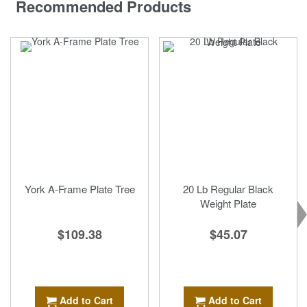
Recommended Products
York A-Frame Plate Tree
20 Lb Regular Black
Weight Plate
$109.38
$45.07
Add to Cart
Add to Cart