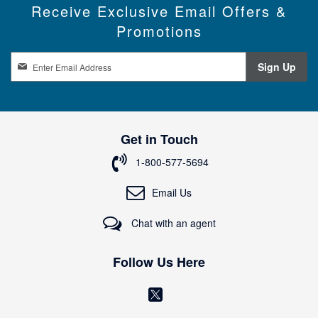
Receive Exclusive Email Offers &
Promotions
S
Sign Up
i
g
n
U
p
Get in Touch
f
o
1-800-577-5694
r
O
Email Us
u
r
Chat with an agent
N
e
w
Follow Us Here
s
l
(
e
o
t