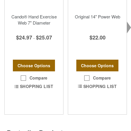
Cando® Hand Exercise
Original 14" Power Web
Web 7" Diameter
$22.00
$24.97
$25.07
-
Choose Options
Choose Options
Compare
Compare
SHOPPING LIST
SHOPPING LIST