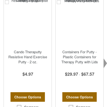
Cando Theraputty
Containers For Putty -
Resistive Hand Exercise
Plastic Containers for
Putty - 2 oz.
Therapy Putty with Lids
$4.97
$29.97
$67.57
-
Choose Options
Choose Options