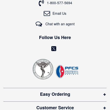
o
1-800-577-5694
r
O
Email Us
u
r
Chat with an agent
N
e
w
Follow Us Here
s
l
(
e
o
t
t
p
e
e
r
n
:
s
i
Easy Ordering
n
n
Customer Service
e