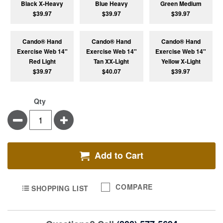
Black X-Heavy
Blue Heavy
Green Medium
$39.97
$39.97
$39.97
Cando® Hand
Cando® Hand
Cando® Hand
Exercise Web 14"
Exercise Web 14"
Exercise Web 14"
Red Light
Tan XX-Light
Yellow X-Light
$39.97
$40.07
$39.97
Qty
Minus
Plus
Add to Cart
COMPARE
SHOPPING LIST