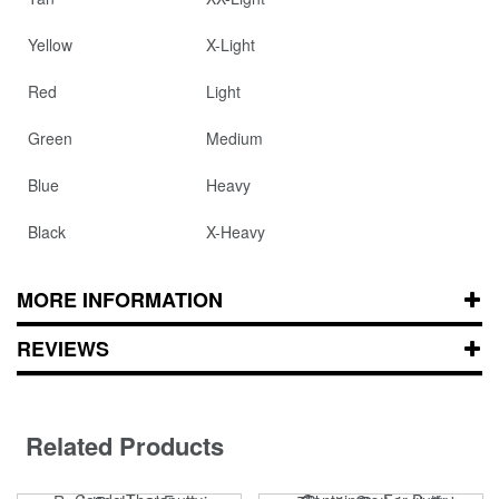
Yellow
X-Light
Red
Light
Green
Medium
Blue
Heavy
Black
X-Heavy
MORE INFORMATION
REVIEWS
Related Products