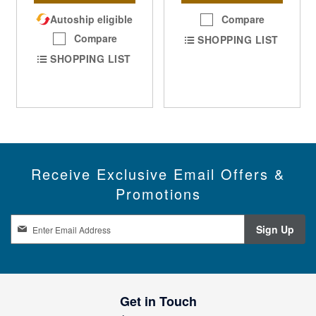
Autoship eligible
Compare
Compare
SHOPPING LIST
SHOPPING LIST
Receive Exclusive Email Offers &
Promotions
S
Sign Up
i
g
n
U
p
Get in Touch
f