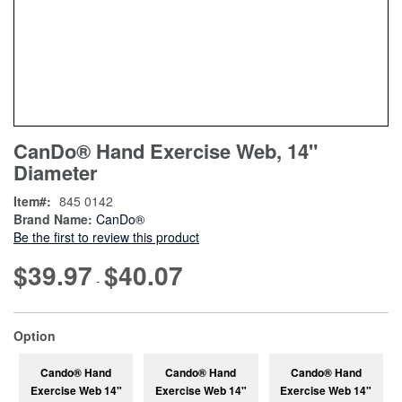
Skip
ContentArea
CanDo® Hand Exercise Web, 14"
to
Diameter
the
beginning
Item
845 0142
of
Brand Name:
CanDo®
the
Be the first to review this product
images
gallery
$39.97
$40.07
-
super_attribute[262]
Option
Cando® Hand
Cando® Hand
Cando® Hand
Exercise Web 14"
Exercise Web 14"
Exercise Web 14"