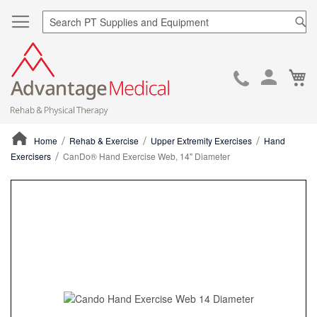
Sea
Ca
Skip
to
Cont
Home
Rehab & Exercise
Upper Extremity Exercises
Hand
Exercisers
CanDo® Hand Exercise Web, 14" Diameter
ContentArea
ContentArea
Skip
to
the
end
of
the
images
gallery