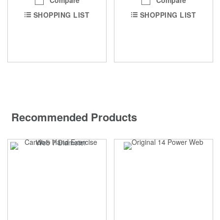
Compare
Compare
SHOPPING LIST
SHOPPING LIST
Recommended Products