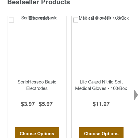
Bestseller Products
ScripHessco Basic
Life Guard Nitrile Soft
Electrodes
Medical Gloves - 100/Box
$3.97
$5.97
$11.27
-
Choose Options
Choose Options