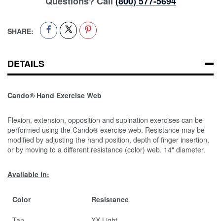
Questions? Call
(800) 577-5694
SHARE:
DETAILS
Cando® Hand Exercise Web
Flexion, extension, opposition and supination exercises can be
performed using the Cando® exercise web. Resistance may be
modified by adjusting the hand position, depth of finger insertion,
or by moving to a different resistance (color) web. 14" diameter.
Available in:
Color
Resistance
Tan
XX-Light