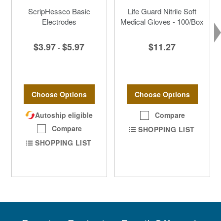
ScripHessco Basic
Life Guard Nitrile Soft
Electrodes
Medical Gloves - 100/Box
$3.97
$5.97
$11.27
-
Choose Options
Choose Options
Autoship eligible
Compare
Compare
SHOPPING LIST
SHOPPING LIST