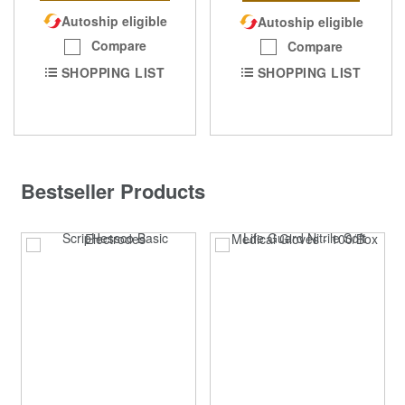
Autoship eligible
Autoship eligible
Compare
Compare
SHOPPING LIST
SHOPPING LIST
Bestseller Products