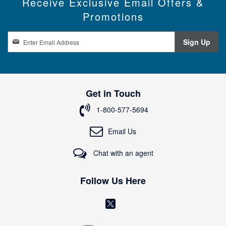
Receive Exclusive Email Offers &
Promotions
S
Sign Up
i
g
n
U
p
Get in Touch
f
o
1-800-577-5694
r
O
Email Us
u
r
Chat with an agent
N
e
w
Follow Us Here
s
l
(
e
o
t