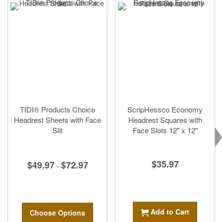
TIDI® Products Choice
ScripHessco Economy
Headrest Sheets with Face
Headrest Squares with
Slit
Face Slots 12" x 12"
$35.97
$49.97
$72.97
-
Add to Cart
Choose Options