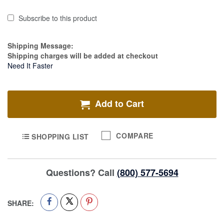
Subscribe to this product
Estimate Price
Shipping Message:
Shipping charges will be added at checkout
Need It Faster
Add to Cart
COMPARE
SHOPPING LIST
Questions? Call
(800) 577-5694
SHARE: