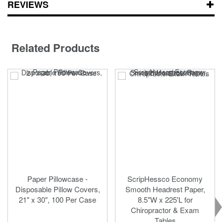
REVIEWS
Related Products
Paper Pillowcase -
ScripHessco Economy
Disposable Pillow Covers,
Smooth Headrest Paper,
21" x 30", 100 Per Case
8.5"W x 225'L for
Chiropractor & Exam
Tables