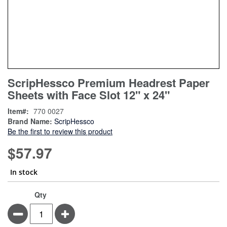
Skip
ContentArea
ScripHessco Premium Headrest Paper
to
Sheets with Face Slot 12" x 24"
the
beginning
Item
770 0027
of
Brand Name:
ScripHessco
the
Be the first to review this product
images
gallery
$57.97
In stock
Qty
Minus
Plus