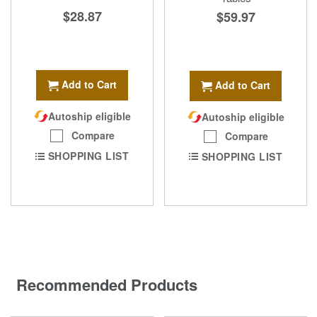
$28.87
$59.97
Add to Cart
Add to Cart
Autoship eligible
Autoship eligible
Compare
Compare
SHOPPING LIST
SHOPPING LIST
Recommended Products