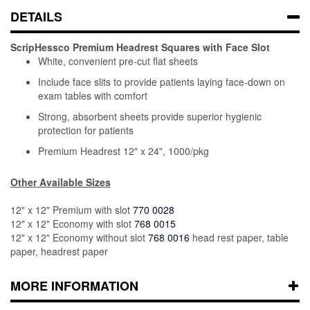
DETAILS
ScripHessco Premium Headrest Squares with Face Slot
White, convenient pre-cut flat sheets
Include face slits to provide patients laying face-down on
exam tables with comfort
Strong, absorbent sheets provide superior hygienic
protection for patients
Premium Headrest 12" x 24", 1000/pkg
Other Available Sizes
12" x 12" Premium with slot
770 0028
12" x 12" Economy with slot
768 0015
12" x 12" Economy without slot
768 0016
head rest paper, table
paper, headrest paper
MORE INFORMATION