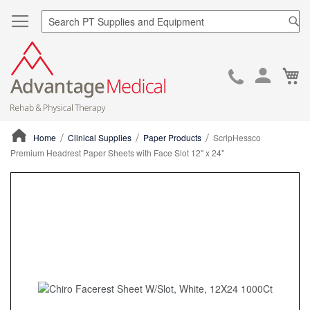
Sea
Ca
Skip
to
Cont
Home
Clinical Supplies
Paper Products
ScripHessco
Premium Headrest Paper Sheets with Face Slot 12" x 24"
ContentArea
ContentArea
Skip
to
the
end
of
the
images
gallery