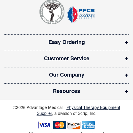
t
p
e
e
r
n
:
s
i
Easy Ordering
n
n
Customer Service
e
w
Our Company
w
i
Resources
n
d
©2026 Advantage Medical -
Physical Therapy Equipment
o
Supplier
, a division of Scrip, Inc.
w
)