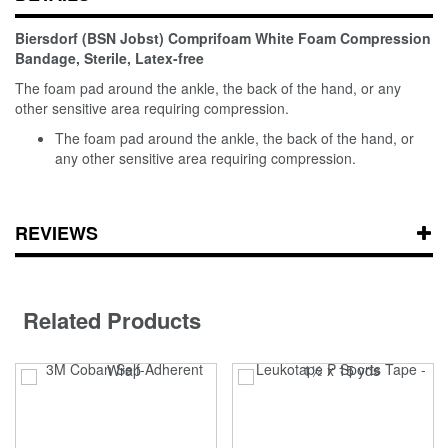
Biersdorf (BSN Jobst) Comprifoam White Foam Compression
Bandage, Sterile, Latex-free
The foam pad around the ankle, the back of the hand, or any
other sensitive area requiring compression.
The foam pad around the ankle, the back of the hand, or
any other sensitive area requiring compression.
REVIEWS
Related Products