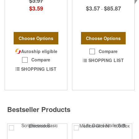
$3.97
$3.57
$85.87
$3.59
-
Choose Options
Choose Options
Compare
Autoship eligible
Compare
SHOPPING LIST
SHOPPING LIST
Bestseller Products