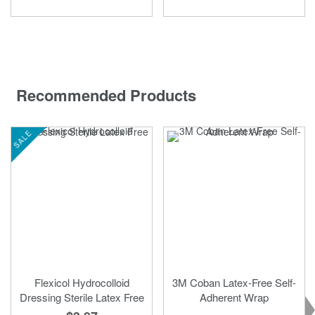
Recommended Products
SALE
Flexicol Hydrocolloid
3M Coban Latex-Free Self-
Dressing Sterile Latex Free
Adherent Wrap