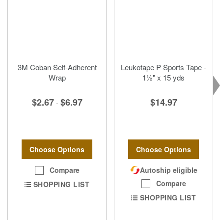
3M Coban Self-Adherent
Leukotape P Sports Tape -
Wrap
1½" x 15 yds
$2.67
$6.97
$14.97
-
Choose Options
Choose Options
Compare
Autoship eligible
Compare
SHOPPING LIST
SHOPPING LIST