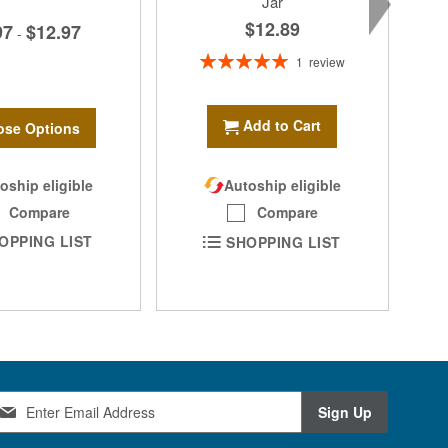
Jar
$12.89
97
$12.97
-
Rating:
1
review
100%
Add to Cart
se Options
oship eligible
Autoship eligible
Compare
Compare
OPPING LIST
SHOPPING LIST
Sign Up