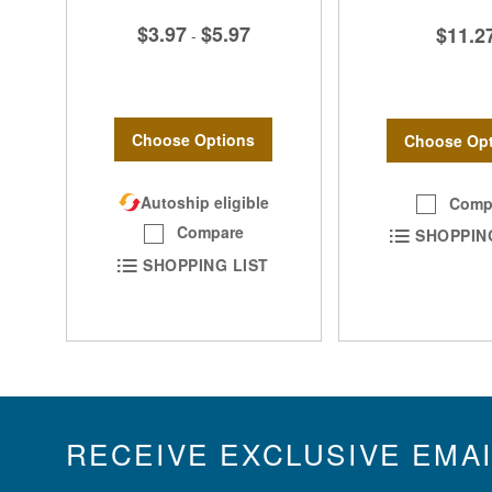
$3.97
$5.97
$11.2
-
Choose Options
Choose Opt
Autoship eligible
Comp
Compare
SHOPPIN
SHOPPING LIST
RECEIVE EXCLUSIVE EMA