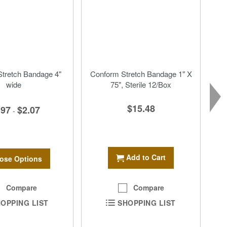
tretch Bandage 4"
Conform Stretch Bandage 1" X
wide
75", Sterile 12/Box
$15.48
.97
$2.07
-
Add to Cart
ose Options
Compare
Compare
OPPING LIST
SHOPPING LIST