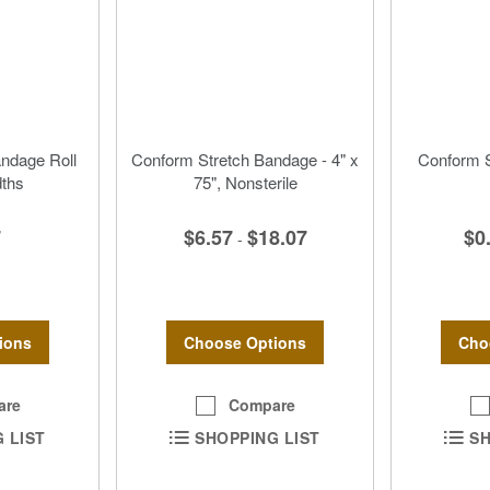
andage Roll
Conform Stretch Bandage - 4" x
Conform S
dths
75", Nonsterile
7
$6.57
$18.07
$0
-
ions
Choose Options
Cho
are
Compare
 LIST
SHOPPING LIST
SH