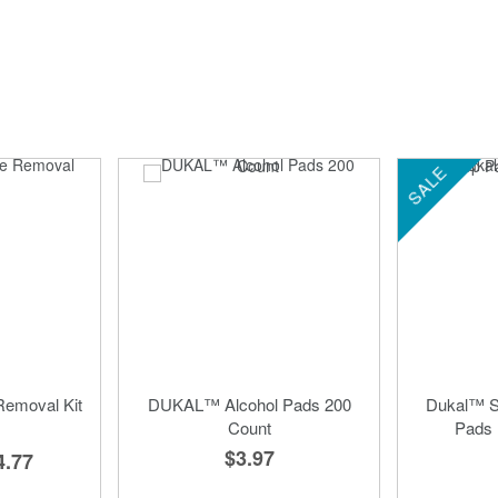
SALE
emoval Kit
DUKAL™ Alcohol Pads 200
Dukal™ St
Count
Pads 
$3.97
4.77