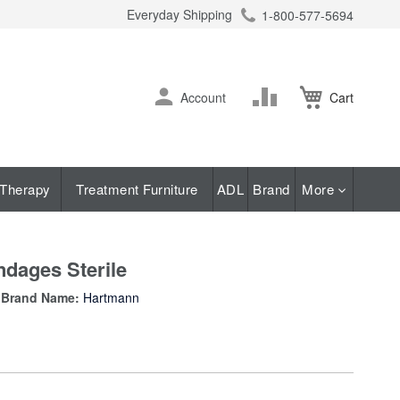
Everyday Shipping
1-800-577-5694
ch
Skip
Change
Account
Cart
to
Content
Therapy
Treatment Furniture
ADL
Brand
More
dages Sterile
Brand Name:
Hartmann