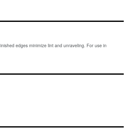
Finished edges minimize lint and unraveling. For use in