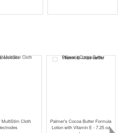
MultiStim Cloth
Palmer's Cocoa Butter Formula
lectrodes
Lotion with Vitamin E - 7.25 oz