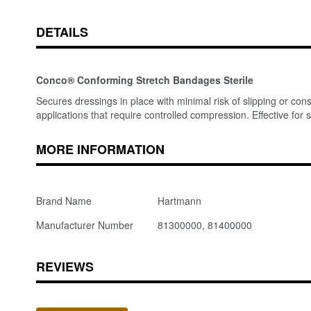
DETAILS
Conco® Conforming Stretch Bandages Sterile
Secures dressings in place with minimal risk of slipping or con
applications that require controlled compression. Effective for s
MORE INFORMATION
Brand Name
Hartmann
Manufacturer Number
81300000, 81400000
REVIEWS