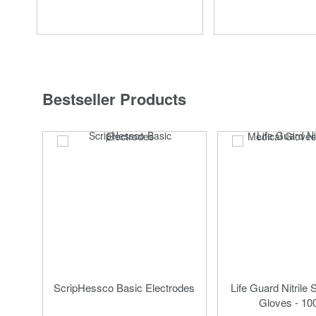
Bestseller Products
ScripHessco Basic Electrodes
Life Guard Nitrile 
Gloves - 10