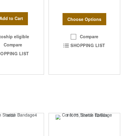
Add to Cart
Choose Options
Compare
oship eligible
Compare
SHOPPING LIST
OPPING LIST