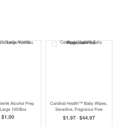
erile Alcohol Prep
Cardinal Health™ Baby Wipes,
Large 100/Box
Sensitive, Fragrance Free
$1.00
$1.97
$44.97
-