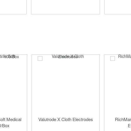
Soft Medical
Valutrode X Cloth Electrodes
RichMar 
0/Box
E