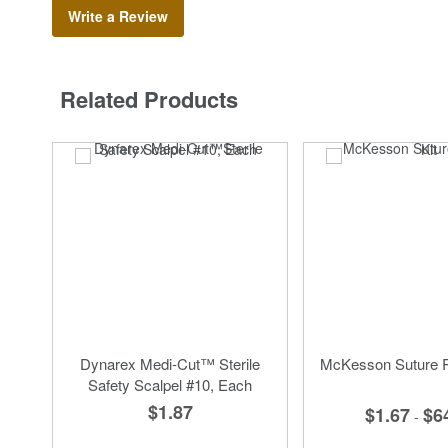
Write a Review
Related Products
Dynarex Medi-Cut™ Sterile
McKesson Suture R
Safety Scalpel #10, Each
$1.87
$1.67
$6
-