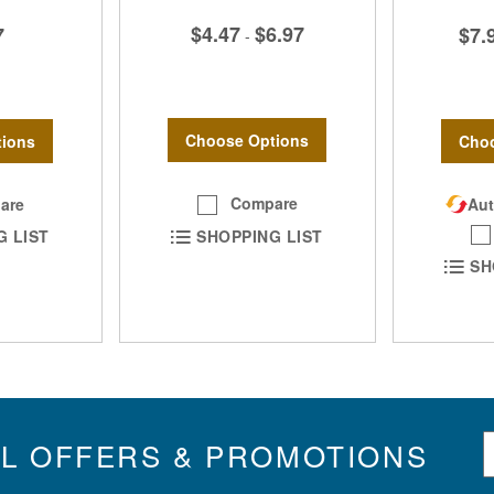
$4.47
$6.97
7
$7.
-
Choose Options
ions
Choo
Compare
are
Aut
SHOPPING LIST
G LIST
SH
S
IL OFFERS & PROMOTIONS
i
g