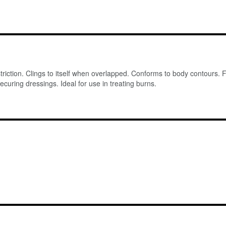
striction. Clings to itself when overlapped. Conforms to body contours. 
ecuring dressings. Ideal for use in treating burns.