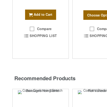
Add to Cart
Choose Opt
Comp
Compare
SHOPPING
SHOPPING LIST
Recommended Products