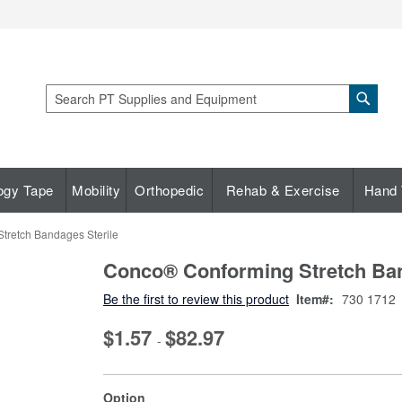
Sear
Search
ogy Tape
Mobility
Orthopedic
Rehab & Exercise
Hand 
tretch Bandages Sterile
Conco® Conforming Stretch Ban
Be the first to review this product
Item
730 1712
$1.57
$82.97
-
super_attribute[262]
Option