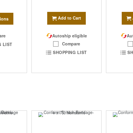
Add to Cart
ions
are
Autoship eligible
Aut
Compare
 LIST
SHOPPING LIST
SH