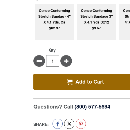
Conco Conforming
Conco Conforming
Con
Stretch Bandag - 4"
Stretch Bandage 3"
St
X 4.1 Yds. Cs
X 4.1 Yds Bx12
4"
$82.97
$9.67
Qty
Minus
Plus
Add to Cart
Questions? Call
(800) 577-5694
SHARE: