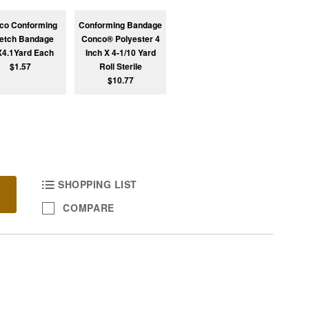
co Conforming
Conforming Bandage
retch Bandage
Conco® Polyester 4
X4.1Yard Each
Inch X 4-1/10 Yard
$1.57
Roll Sterile
$10.77
SHOPPING LIST
COMPARE