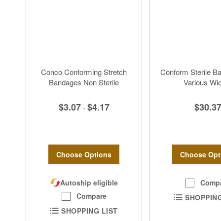
Conco Conforming Stretch
Conform Sterile B
Bandages Non Sterile
Various Wi
$3.07
$4.17
$30.3
-
Choose Options
Choose Opt
Autoship eligible
Comp
Compare
SHOPPING
SHOPPING LIST