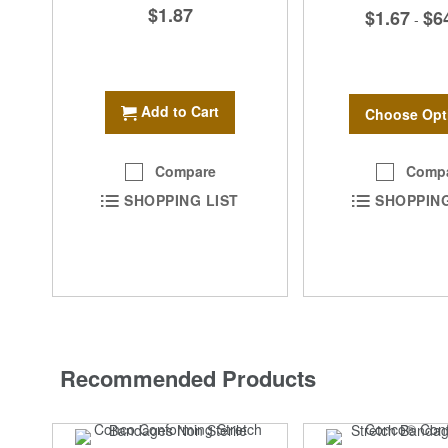
$1.87
$1.67
$6
-
Add to Cart
Choose Opt
Comp
Compare
SHOPPING
SHOPPING LIST
Recommended Products