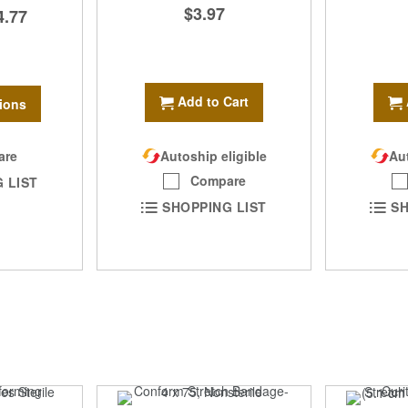
$3.97
4.77
Add to Cart
ions
are
Autoship eligible
Aut
Compare
 LIST
SHOPPING LIST
SH