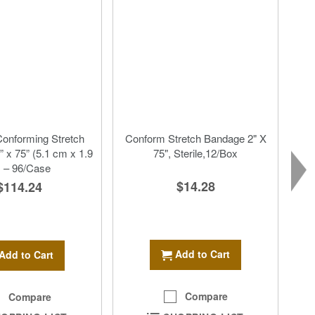
onforming Stretch
Conform Stretch Bandage 2" X
 x 75” (5.1 cm x 1.9
75", Sterile,12/Box
 – 96/Case
$14.28
$114.24
Add to Cart
Add to Cart
Compare
Compare