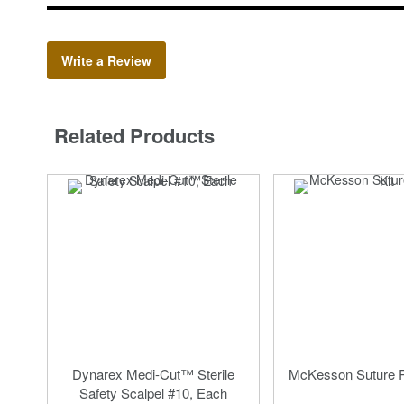
Write a Review
Related Products
Dynarex Medi-Cut™ Sterile
McKesson Suture R
Safety Scalpel #10, Each