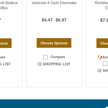
Soft Medical
Valutrode X Cloth Electrodes
RichMar 
0/Box
E
$4.47
$6.97
7
$7.
-
Choose Options
ions
Choo
Compare
are
Aut
SHOPPING LIST
G LIST
SH