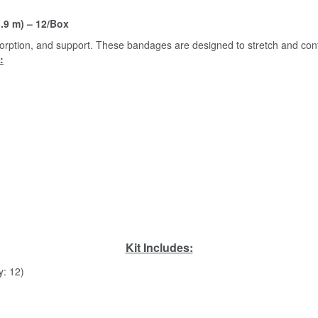
.9 m) – 12/Box
rption, and support. These bandages are designed to stretch and conf
:
Kit Includes:
y: 12)