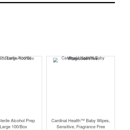
erile Alcohol Prep
Cardinal Health™ Baby Wipes,
Large 100/Box
Sensitive, Fragrance Free