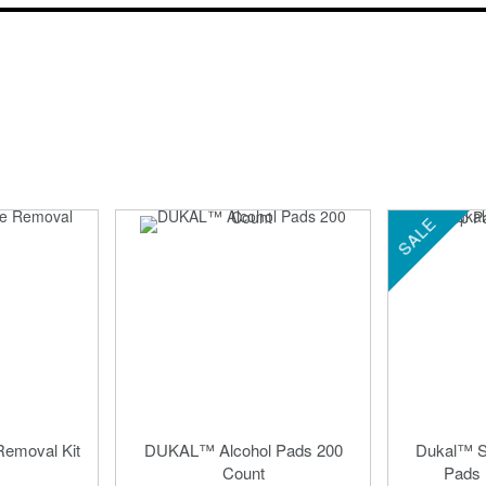
SALE
emoval Kit
DUKAL™ Alcohol Pads 200
Dukal™ St
Count
Pads 