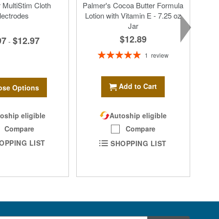
MultiStim Cloth
Palmer's Cocoa Butter Formula
lectrodes
Lotion with Vitamin E - 7.25 oz
Jar
$12.89
97
$12.97
-
Rating:
1
review
100%
Add to Cart
se Options
oship eligible
Autoship eligible
Compare
Compare
OPPING LIST
SHOPPING LIST