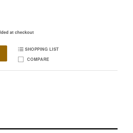
dded at checkout
SHOPPING LIST
COMPARE