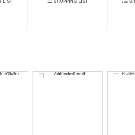
 LIST
SHOPPING LIST
SH