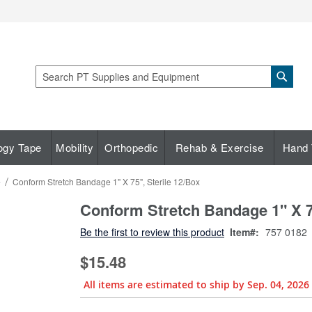
Sear
Search
ogy Tape
Mobility
Orthopedic
Rehab & Exercise
Hand 
e
Conform Stretch Bandage 1" X 75", Sterile 12/Box
Conform Stretch Bandage 1" X 75
Be the first to review this product
Item
757 0182
$15.48
All items are estimated to ship by Sep. 04, 2026