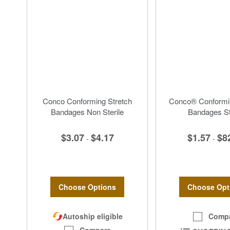
Conco Conforming Stretch
Conco® Conformin
Bandages Non Sterile
Bandages St
$3.07
$4.17
$1.57
$8
-
-
Choose Options
Choose Opt
Autoship eligible
Comp