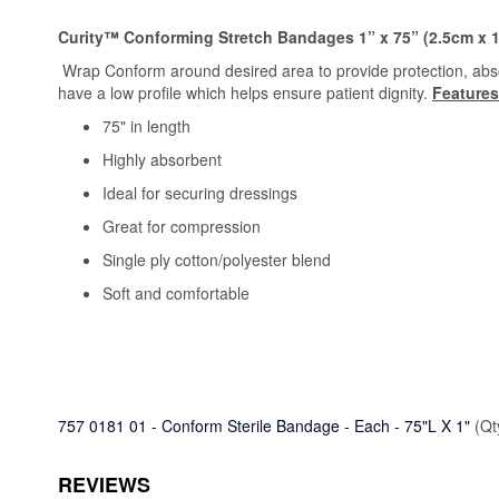
Curity™ Conforming Stretch Bandages 1” x 75” (2.5cm x 1
Wrap Conform around desired area to provide protection, abso
have a low profile which helps ensure patient dignity.
Features
75" in length
Highly absorbent
Ideal for securing dressings
Great for compression
Single ply cotton/polyester blend
Soft and comfortable
757 0181 01 - Conform Sterile Bandage - Each - 75"L X 1"
(Qt
REVIEWS