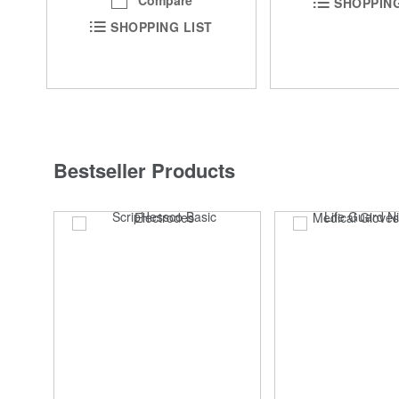
Compare
SHOPPING
SHOPPING LIST
Bestseller Products