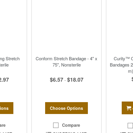
g Stretch
Conform Stretch Bandage - 4" x
Curity™ C
erile
75", Nonsterile
Bandages 2”
m)
2.97
$6.57
$18.07
-
ions
Choose Options
are
Compare