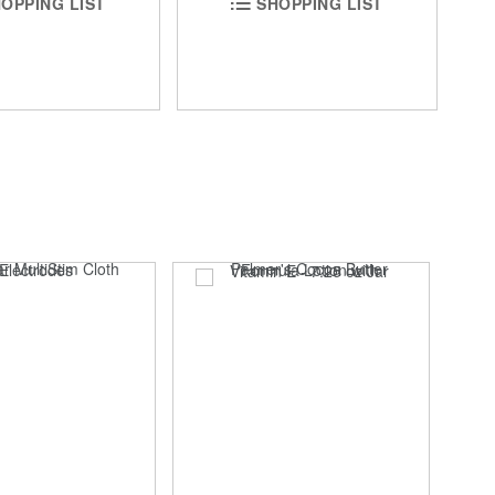
SHOPPING LIST
OPPING LIST