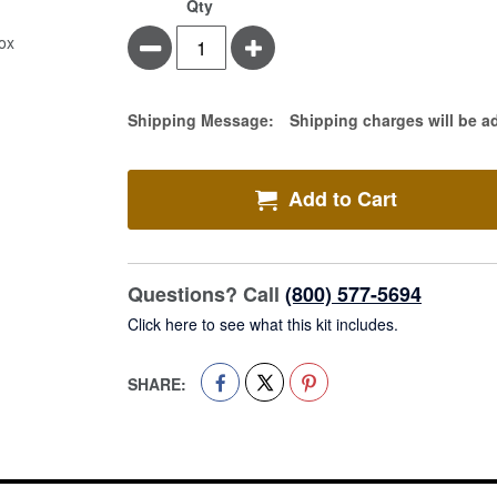
Conform
In
Qty
Stretch
stock
Minus
Plus
Bandage
1"
X
75",
Estimate Price
Shipping Message:
Shipping charges will be a
Sterile
12/Box
Add to Cart
Questions? Call
(800) 577-5694
Click here to see what this kit includes.
SHARE: