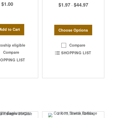
$1.00
$1.97
$44.97
-
Add to Cart
Choose Options
Compare
oship eligible
Compare
SHOPPING LIST
OPPING LIST