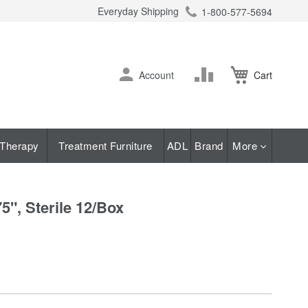
Everyday Shipping
1-800-577-5694
ch
Skip
Change
Account
Cart
to
Content
Therapy
Treatment Furniture
ADL
Brand
More
", Sterile 12/Box