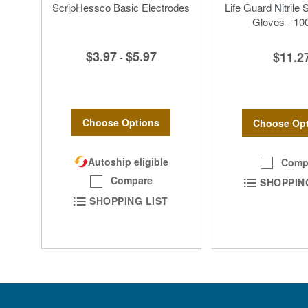
ScripHessco Basic Electrodes
Life Guard Nitrile 
Gloves - 10
$3.97
$5.97
$11.2
-
Choose Options
Choose Opt
Autoship eligible
Comp
Compare
SHOPPIN
SHOPPING LIST