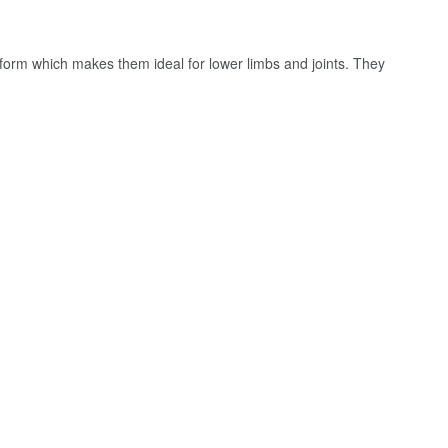
orm which makes them ideal for lower limbs and joints. They