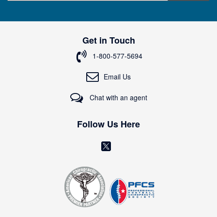
g
n
U
p
Get in Touch
f
o
1-800-577-5694
r
O
Email Us
u
r
Chat with an agent
N
e
w
Follow Us Here
s
l
(
e
o
t
t
p
e
e
r
n
:
s