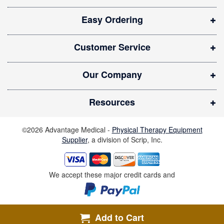
i
Easy Ordering
n
n
Customer Service
e
w
Our Company
w
i
Resources
n
d
©2026 Advantage Medical -
Physical Therapy Equipment
o
Supplier
, a division of Scrip, Inc.
w
)
We accept these major credit cards and
Add to Cart