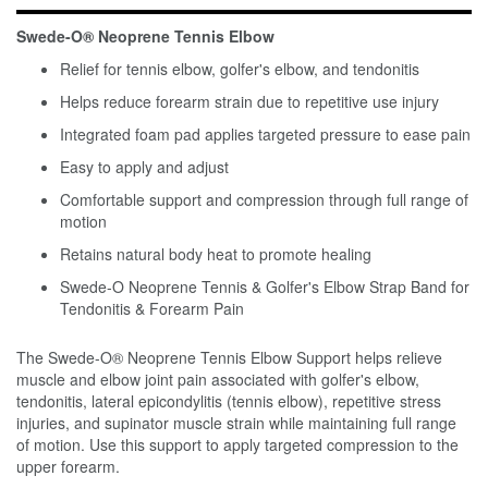
Swede-O® Neoprene Tennis Elbow
Relief for tennis elbow, golfer's elbow, and tendonitis
Helps reduce forearm strain due to repetitive use injury
Integrated foam pad applies targeted pressure to ease pain
Easy to apply and adjust
Comfortable support and compression through full range of
motion
Retains natural body heat to promote healing
Swede-O Neoprene Tennis & Golfer's Elbow Strap Band for
Tendonitis & Forearm Pain
The Swede-O® Neoprene Tennis Elbow Support helps relieve
muscle and elbow joint pain associated with golfer's elbow,
tendonitis, lateral epicondylitis (tennis elbow), repetitive stress
injuries, and supinator muscle strain while maintaining full range
of motion. Use this support to apply targeted compression to the
upper forearm.