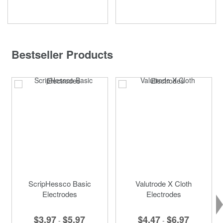
Bestseller Products
ScripHessco Basic
Valutrode X Cloth
Electrodes
Electrodes
$3.97
$5.97
$4.47
$6.97
-
-