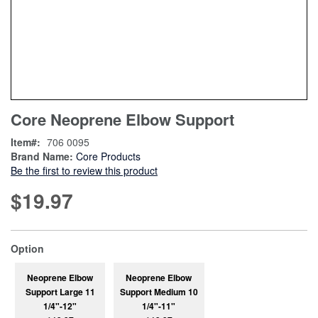
Skip
ContentArea
Core Neoprene Elbow Support
to
the
Item
706 0095
beginning
Brand Name:
Core Products
of
Be the first to review this product
the
images
$19.97
gallery
super_attribute[262]
Option
Neoprene Elbow
Neoprene Elbow
Support Large 11
Support Medium 10
1/4"-12"
1/4"-11"