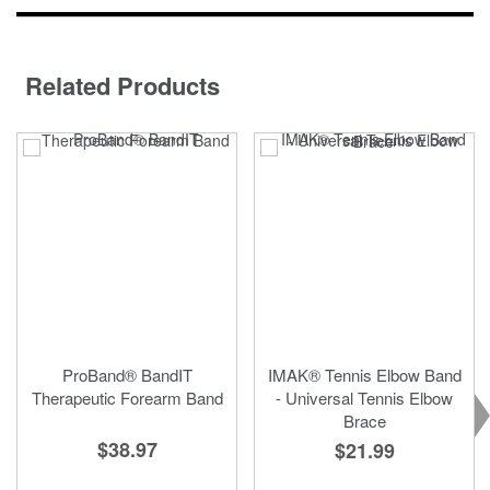
Related Products
ProBand® BandIT
IMAK® Tennis Elbow Band
Therapeutic Forearm Band
- Universal Tennis Elbow
Brace
$38.97
$21.99