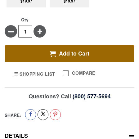
$19.97
$19.97
Qty
Minus
Plus
Add to Cart
COMPARE
SHOPPING LIST
Questions? Call
(800) 577-5694
SHARE:
DETAILS