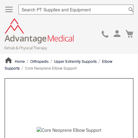
Sea
Ca
Skip
to
Cont
Home
Orthopedic
Upper Extremity Supports
Elbow
Supports
Core Neoprene Elbow Support
ContentArea
ContentArea
Skip
to
the
end
of
the
images
gallery