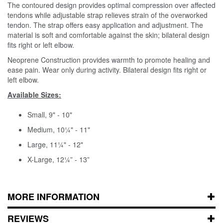
The contoured design provides optimal compression over affected
tendons while adjustable strap relieves strain of the overworked
tendon. The strap offers easy application and adjustment. The
material is soft and comfortable against the skin; bilateral design
fits right or left elbow.
Neoprene Construction provides warmth to promote healing and
ease pain. Wear only during activity. Bilateral design fits right or
left elbow.
Available Sizes:
Small, 9" - 10"
Medium, 10¼" - 11"
Large, 11¼" - 12"
X-Large, 12¼” - 13”
MORE INFORMATION
REVIEWS