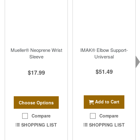
Mueller® Neoprene Wrist
IMAK® Elbow Support-
Sleeve
Universal
$51.49
$17.99
Add to Cart
Choose Options
Compare
Compare
SHOPPING LIST
SHOPPING LIST