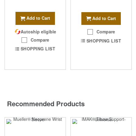
Add to Cart
Add to Cart
Autoship eligible
Compare
Compare
SHOPPING LIST
SHOPPING LIST
Recommended Products