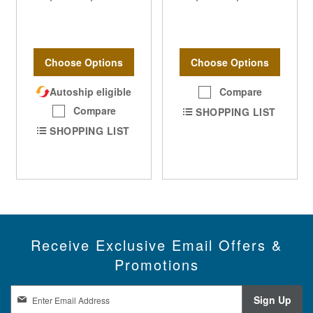
Choose Options
Choose Options
Autoship eligible
Compare
Compare
SHOPPING LIST
SHOPPING LIST
Receive Exclusive Email Offers &
Promotions
S
Sign Up
i