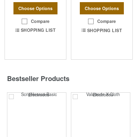
Choose Options
Choose Options
Compare
Compare
SHOPPING LIST
SHOPPING LIST
Bestseller Products