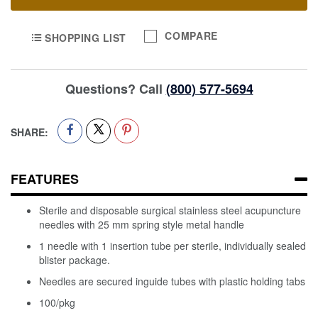
COMPARE
SHOPPING LIST
Questions? Call
(800) 577-5694
SHARE:
FEATURES
Sterile and disposable surgical stainless steel acupuncture
needles with 25 mm spring style metal handle
1 needle with 1 insertion tube per sterile, individually sealed
blister package.
Needles are secured inguide tubes with plastic holding tabs
100/pkg