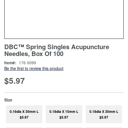
Skip
ContentArea
DBC™ Spring Singles Acupuncture
to
Needles, Box Of 100
the
beginning
Item
176 0099
of
Be the first to review this product
the
images
$5.97
gallery
super_attribute[263]
Size
0.16dia X 30mm L
0.18dia X 15mm L
0.18dia X 30mm L
$5.97
$5.97
$5.97