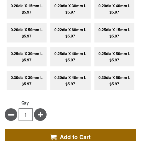
0.20dia X 15mm L
0.20dia X 30mm L
0.20dia X 40mm L
$5.97
$5.97
$5.97
0.20dia X 50mm L
0.22dia X 60mm L
0.25dia X 15mm L
$5.97
$5.97
$5.97
0.25dia X 30mm L
0.25dia X 40mm L
0.25dia X 50mm L
$5.97
$5.97
$5.97
0.30dia X 30mm L
0.30dia X 40mm L
0.30dia X 50mm L
$5.97
$5.97
$5.97
Qty
Minus
Plus
Add to Cart