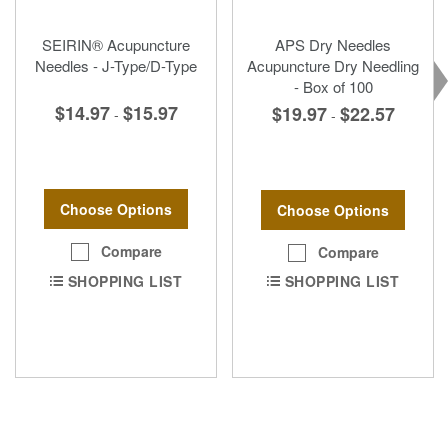
SEIRIN® Acupuncture
APS Dry Needles
Needles - J-Type/D-Type
Acupuncture Dry Needling
- Box of 100
$14.97
$15.97
$19.97
$22.57
-
-
Choose Options
Choose Options
Compare
Compare
SHOPPING LIST
SHOPPING LIST