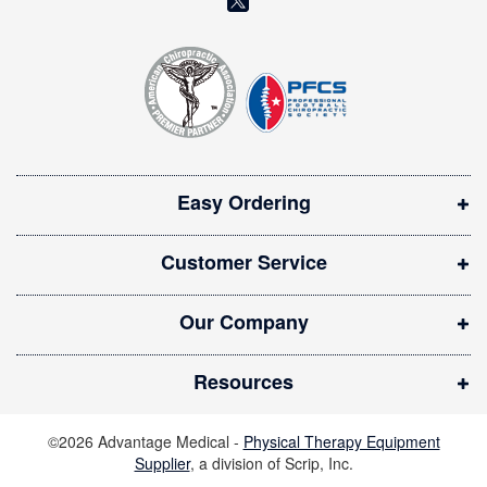
e
o
t
t
p
e
e
r
n
:
s
i
Easy Ordering
n
n
Customer Service
e
w
Our Company
w
i
Resources
n
d
©2026 Advantage Medical -
Physical Therapy Equipment
o
Supplier
, a division of Scrip, Inc.
w