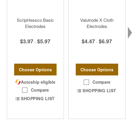
ScripHessco Basic
Valutrode X Cloth
Electrodes
Electrodes
$3.97
$5.97
$4.47
$6.97
-
-
Choose Options
Choose Options
Autoship eligible
Compare
Compare
SHOPPING LIST
SHOPPING LIST