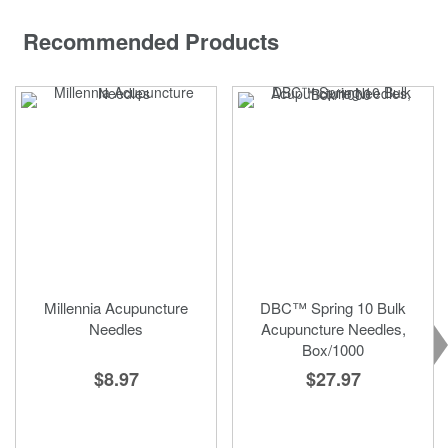
Recommended Products
Millennia Acupuncture
DBC™ Spring 10 Bulk
Needles
Acupuncture Needles,
Box/1000
$8.97
$27.97