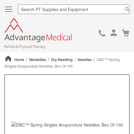
Sea
Ca
Skip
to
Cont
Home
Modalities
Dry Needling
Needles
DBC™ Spring
Singles Acupuncture Needles, Box Of 100
ContentArea
ContentArea
Skip
to
the
end
of
the
images
gallery