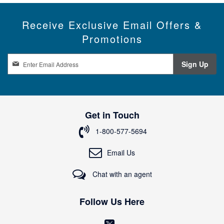
Receive Exclusive Email Offers &
Promotions
S
Sign Up
i
g
n
U
p
Get in Touch
f
o
1-800-577-5694
r
O
Email Us
u
r
Chat with an agent
N
e
w
Follow Us Here
s
l
(