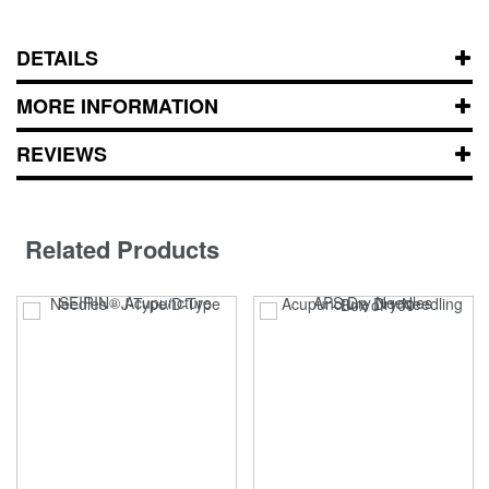
DETAILS
MORE INFORMATION
REVIEWS
Related Products