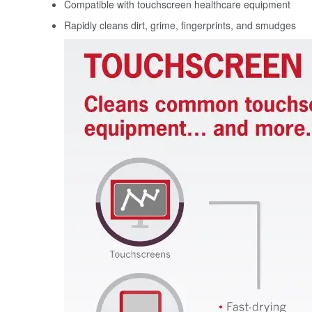
Compatible with touchscreen healthcare equipment
Rapidly cleans dirt, grime, fingerprints, and smudges