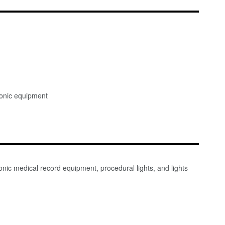
ronic equipment
nic medical record equipment, procedural lights, and lights