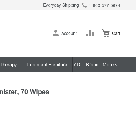
Everyday Shipping
1-800-577-5694
ch
Skip
Change
Account
Cart
to
Content
Therapy
Treatment Furniture
ADL
Brand
More
ister, 70 Wipes