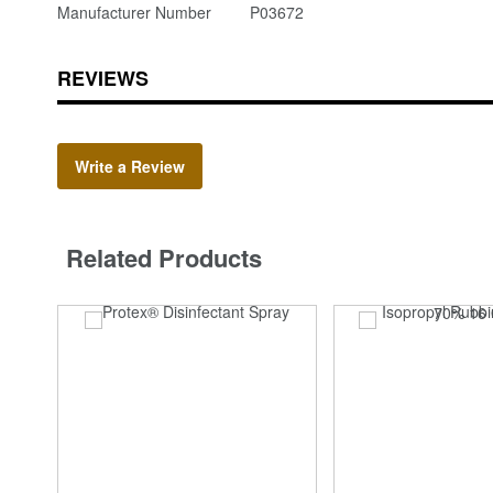
Manufacturer Number
P03672
REVIEWS
Write a Review
Related Products