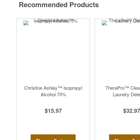
Recommended Products
Christine Ashley™ Isopropyl
TheraPro™ Clea
Alcohol 70%
Laundry Dete
$15.97
$32.9