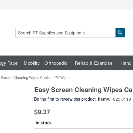
Sear
Search
ogy Tape
Mobility
Orthopedic
Rehab & Exercise
Hand 
 Screen Cleaning Wipes Canister, 70 Wipes
Easy Screen Cleaning Wipes Can
Be the first to review this product
Item
025 0119
$9.37
In stock