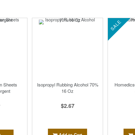
SALE
n Sheets
Isopropyl Rubbing Alcohol 70%
Homedics
rgent
16 Oz
$2.67
7
Add to Cart