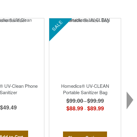
SALE
® UV-Clean Phone
Homedics® UV-CLEAN
Sanitizer
Portable Sanitizer Bag
$99.00
$99.99
-
$49.49
$88.99
$89.99
-
Add to Cart