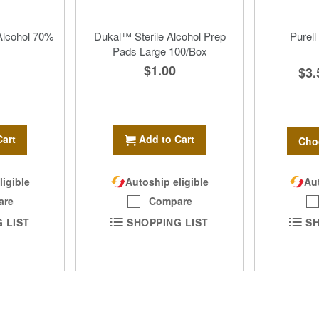
Alcohol 70%
Dukal™ Sterile Alcohol Prep
Purell
Pads Large 100/Box
$1.00
$3.
Cart
Add to Cart
Cho
Aut
ligible
Autoship eligible
are
Compare
SH
 LIST
SHOPPING LIST