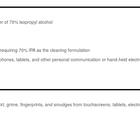
r of 70% isopropyl alcohol
requiring 70% IPA as the cleaning formulation
l phones, tablets, and other personal communication or hand-held elect
t, grime, fingerprints, and smudges from touchscreens, tablets, electro