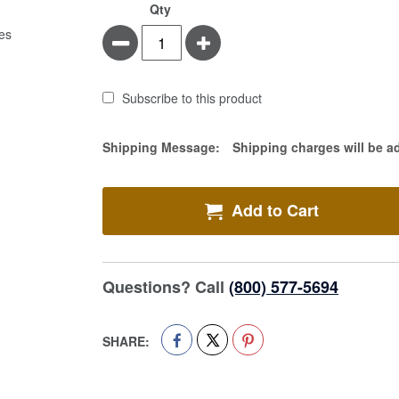
Qty
Minus
Plus
Subscribe to this product
Estimate Price
Shipping Message:
Shipping charges will be a
Add to Cart
Questions? Call
(800) 577-5694
SHARE: