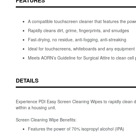
FEATURES
A compatible touchscreen cleaner that features the powe
Rapidly cleans dirt, grime, fingerprints, and smudges
Fast-drying, no residue, anti-fogging, anti-streaking
Ideal for touchscreens, whiteboards and any equipment 
Meets AORN’s Guideline for Surgical Attire to clean cel
DETAILS
Experience PDI Easy Screen Cleaning Wipes to rapidly clean dir
within a housing unit.
Screen Cleaning Wipe Benefits:
Features the power of 70% isopropyl alcohol (IPA)