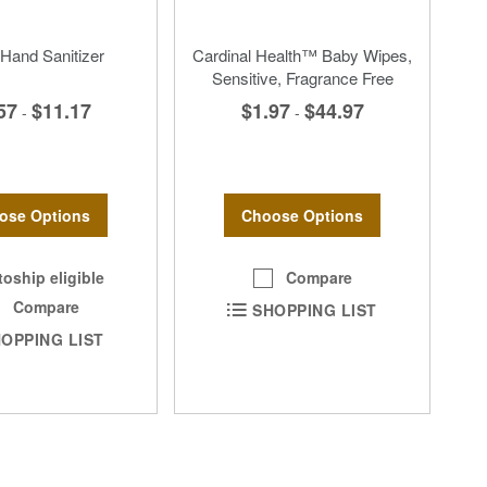
 Hand Sanitizer
Cardinal Health™ Baby Wipes,
Sensitive, Fragrance Free
57
$11.17
$1.97
$44.97
-
-
ose Options
Choose Options
oship eligible
Compare
Compare
SHOPPING LIST
OPPING LIST