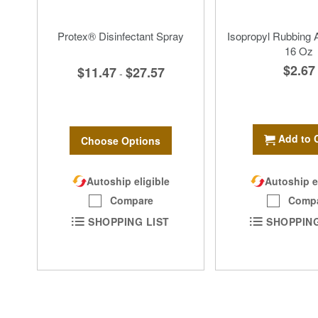
Protex® Disinfectant Spray
Isopropyl Rubbing 
16 Oz
$2.67
$11.47
$27.57
-
Add to 
Choose Options
Autoship eligible
Autoship e
Compare
Comp
SHOPPING LIST
SHOPPING