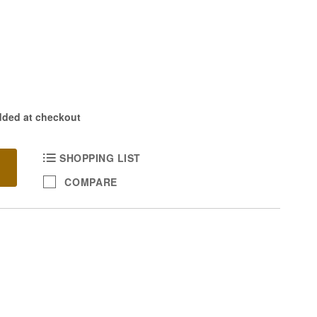
dded at checkout
SHOPPING LIST
COMPARE