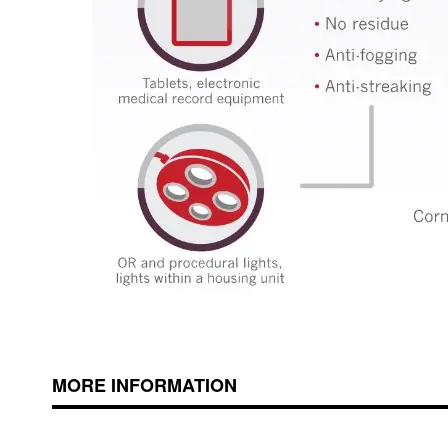
MORE INFORMATION