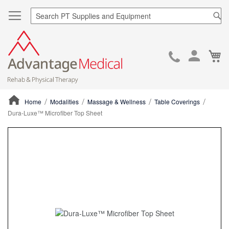
Sea
Ca
Skip
to
Cont
Home
Modalities
Massage & Wellness
Table Coverings
Dura-Luxe™ Microfiber Top Sheet
ContentArea
ContentArea
Skip
to
the
end
of
the
images
gallery