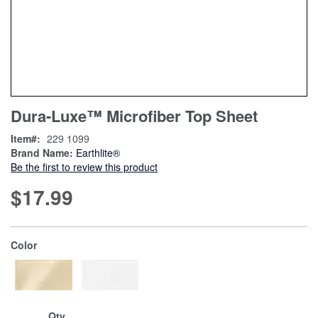
Skip
ContentArea
Dura-Luxe™ Microfiber Top Sheet
to
the
Item
229 1099
beginning
Brand Name:
Earthlite®
of
Be the first to review this product
the
images
$17.99
gallery
super_attribute[261]
Color
Qty