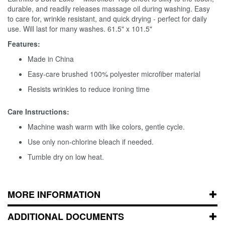
durable, and readily releases massage oil during washing. Easy
to care for, wrinkle resistant, and quick drying - perfect for daily
use. Will last for many washes. 61.5" x 101.5"
Features:
Made in China
Easy-care brushed 100% polyester microfiber material
Resists wrinkles to reduce ironing time
Care Instructions:
Machine wash warm with like colors, gentle cycle.
Use only non-chlorine bleach if needed.
Tumble dry on low heat.
MORE INFORMATION
ADDITIONAL DOCUMENTS