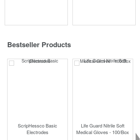
Bestseller Products
ScripHessco Basic
Life Guard Nitrile Soft
Electrodes
Medical Gloves - 100/Box