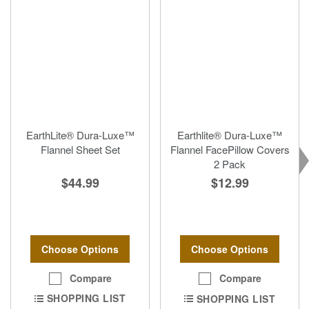
EarthLite® Dura-Luxe™
Earthlite® Dura-Luxe™
Flannel Sheet Set
Flannel FacePillow Covers
2 Pack
$44.99
$12.99
Choose Options
Choose Options
Compare
Compare
SHOPPING LIST
SHOPPING LIST