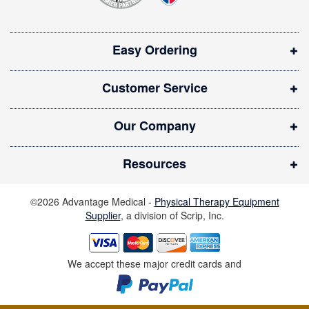
s
i
Easy Ordering
n
n
Customer Service
e
w
Our Company
w
i
Resources
n
d
©2026 Advantage Medical -
Physical Therapy Equipment
o
Supplier
, a division of Scrip, Inc.
w
)
We accept these major credit cards and