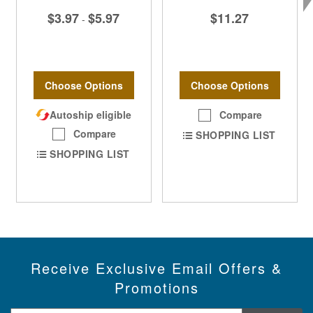
$3.97
$5.97
$11.27
-
Choose Options
Choose Options
Autoship eligible
Compare
Compare
SHOPPING LIST
SHOPPING LIST
Receive Exclusive Email Offers &
Promotions