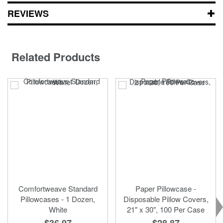
REVIEWS
Related Products
Comfortweave Standard
Paper Pillowcase -
Pillowcases - 1 Dozen,
Disposable Pillow Covers,
White
21" x 30", 100 Per Case
$36.97
$28.87