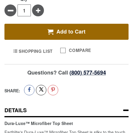
Minus
Plus
Add to Cart
COMPARE
SHOPPING LIST
Questions? Call
(800) 577-5694
SHARE:
DETAILS
Dura-Luxe™ Microfiber Top Sheet
Earthlite's Dura-Luxe™ Microfiber Top Sheet is silky to the touch,