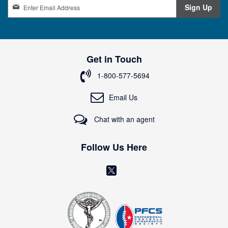
S
Sign Up
i
g
n
U
p
Get in Touch
f
o
1-800-577-5694
r
O
Email Us
u
r
Chat with an agent
N
e
w
Follow Us Here
s
l
(
e
o
t
t
p
e
e
r
n
: