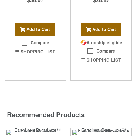
Add to Cart
Add to Cart
Compare
Autoship eligible
Compare
SHOPPING LIST
SHOPPING LIST
Recommended Products