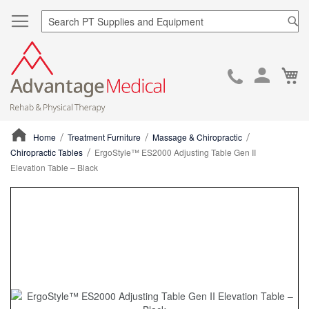
Sea
Ca
Skip
to
Cont
Home
Treatment Furniture
Massage & Chiropractic
Chiropractic Tables
ErgoStyle™ ES2000 Adjusting Table Gen II
Elevation Table – Black
ContentArea
ContentArea
Skip
to
the
end
of
the
images
gallery