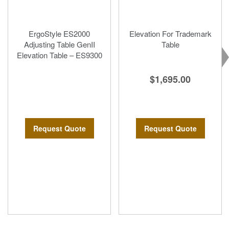
ErgoStyle ES2000
Elevation For Trademark
Adjusting Table GenII
Table
Elevation Table – ES9300
$1,695.00
Request Quote
Request Quote