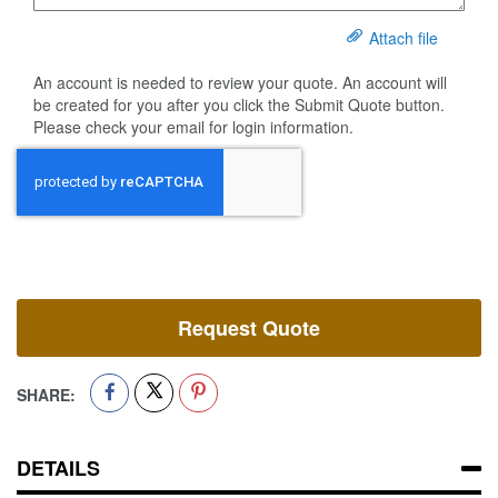
Attach file
An account is needed to review your quote. An account will
be created for you after you click the Submit Quote button.
Please check your email for login information.
Request Quote
SHARE:
DETAILS