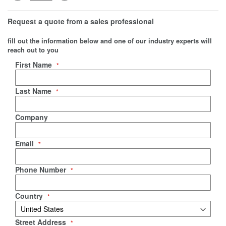
Request a quote from a sales professional
fill out the information below and one of our industry experts will
reach out to you
Negotiable Quote
First Name
Last Name
Company
Email
Phone Number
Country
Street Address