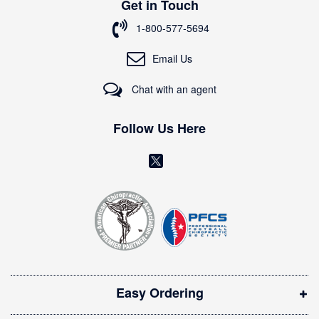
Get in Touch
f
o
1-800-577-5694
r
O
Email Us
u
r
Chat with an agent
N
e
w
Follow Us Here
s
l
(
e
o
t
t
p
e
e
r
n
:
s
i
Easy Ordering
n
n