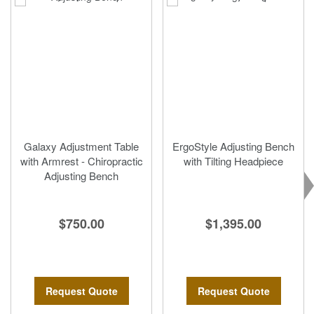
Galaxy Adjustment Table
ErgoStyle Adjusting Bench
with Armrest - Chiropractic
with Tilting Headpiece
Adjusting Bench
$1,395.00
$750.00
Request Quote
Request Quote