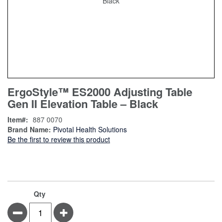
Skip
ContentArea
ErgoStyle™ ES2000 Adjusting Table
to
Gen II Elevation Table – Black
the
beginning
Item
887 0070
of
Brand Name:
Pivotal Health Solutions
the
Be the first to review this product
images
gallery
Qty
Minus
Plus