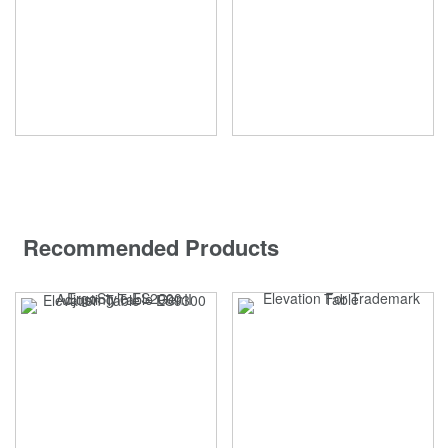
Recommended Products