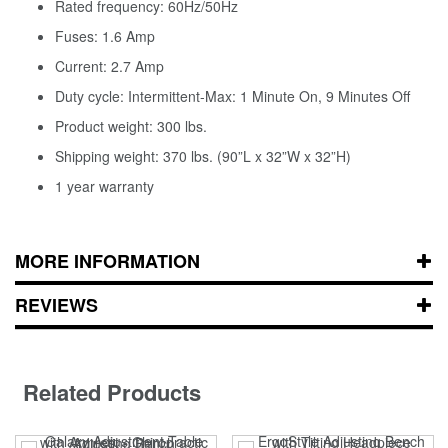
Rated frequency: 60Hz/50Hz
Fuses: 1.6 Amp
Current: 2.7 Amp
Duty cycle: Intermittent-Max: 1 Minute On, 9 Minutes Off
Product weight: 300 lbs.
Shipping weight: 370 lbs. (90”L x 32”W x 32”H)
1 year warranty
MORE INFORMATION
REVIEWS
Related Products