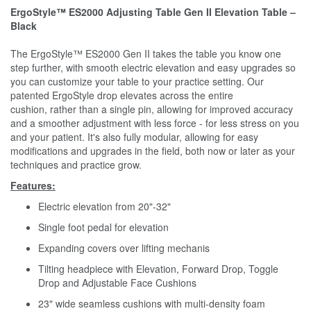
ErgoStyle™ ES2000 Adjusting Table Gen II Elevation Table –
Black
The ErgoStyle™ ES2000 Gen II takes the table you know one
step further, with smooth electric elevation and easy upgrades so
you can customize your table to your practice setting. Our
patented ErgoStyle drop elevates across the entire
cushion, rather than a single pin, allowing for improved accuracy
and a smoother adjustment with less force - for less stress on you
and your patient. It's also fully modular, allowing for easy
modifications and upgrades in the field, both now or later as your
techniques and practice grow.
Features:
Electric elevation from 20"-32"
Single foot pedal for elevation
Expanding covers over lifting mechanis
Tilting headpiece with Elevation, Forward Drop, Toggle
Drop and Adjustable Face Cushions
23" wide seamless cushions with multi-density foam