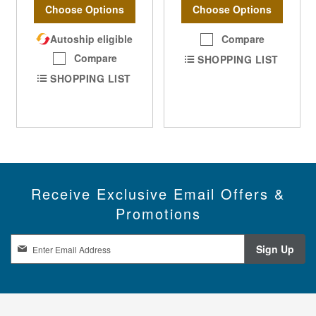
Choose Options
Choose Options
Autoship eligible
Compare
Compare
SHOPPING LIST
SHOPPING LIST
Receive Exclusive Email Offers &
Promotions
S
Sign Up
i
g
n
U
p