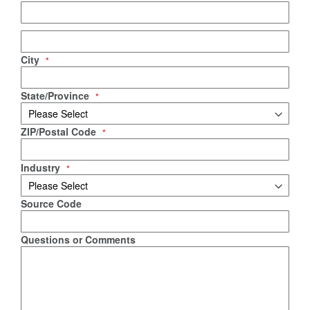
City
State/Province
ZIP/Postal Code
Industry
Source Code
Questions or Comments