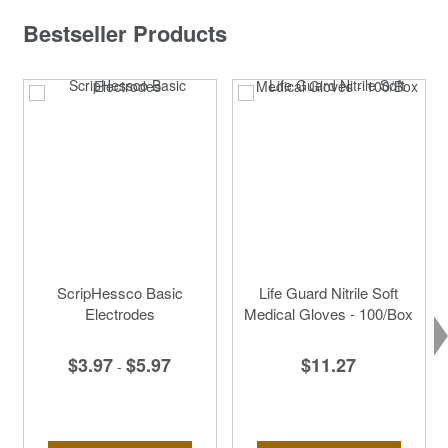
Bestseller Products
ScripHessco Basic
Life Guard Nitrile Soft
Electrodes
Medical Gloves - 100/Box
$3.97
$5.97
$11.27
-