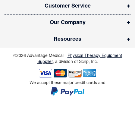
Customer Service
e
w
Our Company
w
i
Resources
n
d
©2026 Advantage Medical -
Physical Therapy Equipment
o
Supplier
, a division of Scrip, Inc.
w
)
We accept these major credit cards and