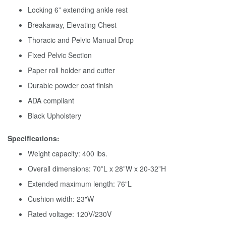
Locking 6” extending ankle rest
Breakaway, Elevating Chest
Thoracic and Pelvic Manual Drop
Fixed Pelvic Section
Paper roll holder and cutter
Durable powder coat finish
ADA compliant
Black Upholstery
Specifications:
Weight capacity: 400 lbs.
Overall dimensions: 70”L x 28”W x 20-32”H
Extended maximum length: 76"L
Cushion width: 23"W
Rated voltage: 120V/230V