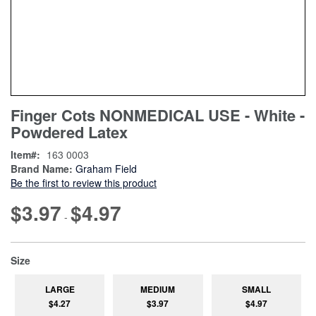
Skip
ContentArea
Finger Cots NONMEDICAL USE - White -
to
Powdered Latex
the
beginning
Item
163 0003
of
Brand Name:
Graham Field
the
Be the first to review this product
images
gallery
$3.97
$4.97
-
super_attribute[263]
Size
LARGE
MEDIUM
SMALL
$4.27
$3.97
$4.97