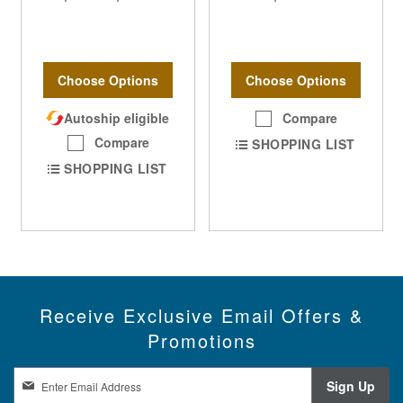
Choose Options
Choose Options
Autoship eligible
Compare
Compare
SHOPPING LIST
SHOPPING LIST
Receive Exclusive Email Offers &
Promotions
S
Sign Up
i