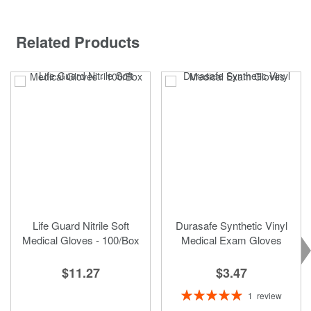
Related Products
Life Guard Nitrile Soft
Durasafe Synthetic Vinyl
Medical Gloves - 100/Box
Medical Exam Gloves
$3.47
$11.27
Rating:
1
review
100%