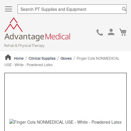
Sea
Ca
Skip
to
Cont
Home
Clinical Supplies
Gloves
Finger Cots NONMEDICAL
USE - White - Powdered Latex
ContentArea
ContentArea
Skip
to
the
end
of
the
images
gallery