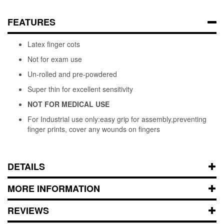
FEATURES
Latex finger cots
Not for exam use
Un-rolled and pre-powdered
Super thin for excellent sensitivity
NOT FOR MEDICAL USE
For Industrial use only:easy grip for assembly,preventing
finger prints, cover any wounds on fingers
DETAILS
MORE INFORMATION
REVIEWS