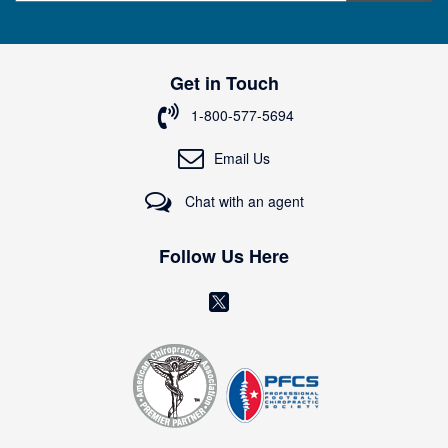
g
n
U
p
Get in Touch
f
o
1-800-577-5694
r
O
Email Us
u
r
Chat with an agent
N
e
w
Follow Us Here
s
l
(
e
o
t
t
p
e
e
r
n
:
s