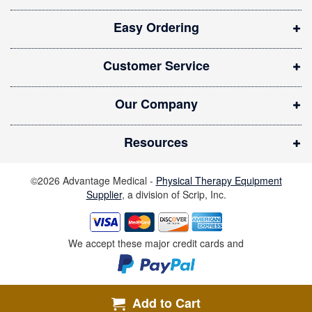
i
Easy Ordering
n
n
Customer Service
e
w
Our Company
w
i
Resources
n
d
©2026 Advantage Medical -
Physical Therapy Equipment
o
Supplier
, a division of Scrip, Inc.
w
)
We accept these major credit cards and
Add to Cart