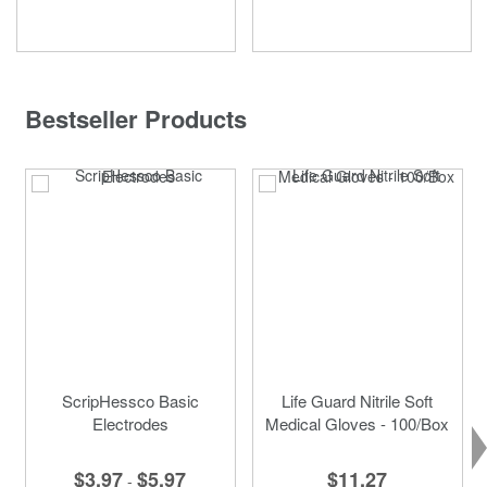
Bestseller Products
ScripHessco Basic
Life Guard Nitrile Soft
Electrodes
Medical Gloves - 100/Box
$3.97
$5.97
$11.27
-