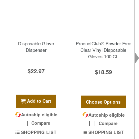
Disposable Glove
ProductClub® Powder-Free
Dispenser
Clear Vinyl Disposable
Gloves 100 Ct.
$22.97
$18.59
Add to Cart
Choose Options
Autoship eligible
Autoship eligible
Compare
Compare
SHOPPING LIST
SHOPPING LIST