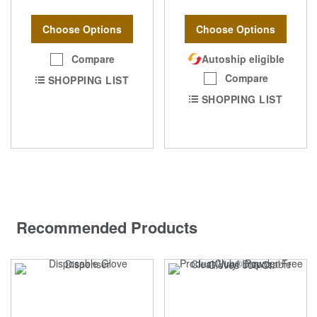
Choose Options
Choose Options
Compare
Autoship eligible
Compare
SHOPPING LIST
SHOPPING LIST
Recommended Products