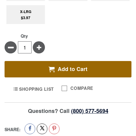
X-LRG
$3.97
Qty
Minus
Plus
Add to Cart
COMPARE
SHOPPING LIST
Questions? Call
(800) 577-5694
SHARE: