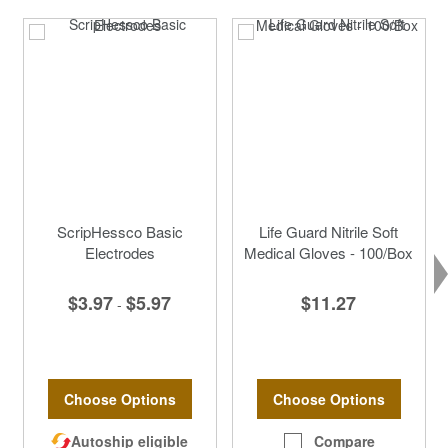
ScripHessco Basic
Life Guard Nitrile Soft
Electrodes
Medical Gloves - 100/Box
$3.97
$5.97
$11.27
-
Choose Options
Choose Options
Autoship eligible
Compare