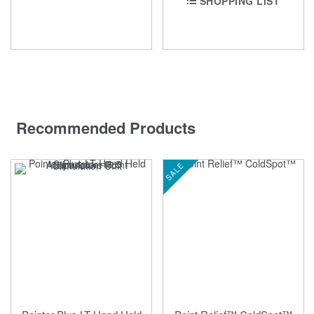
SHOPPING LIST
Recommended Products
SALE