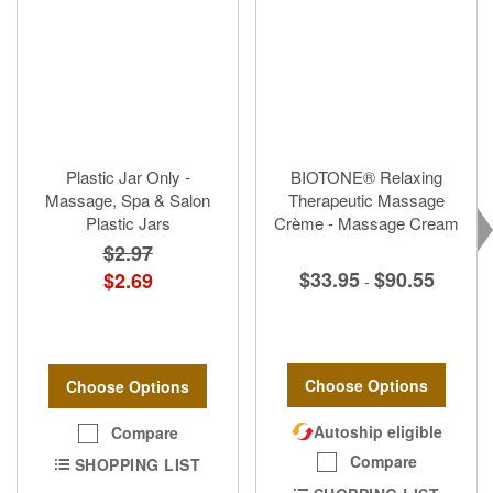
Plastic Jar Only -
BIOTONE® Relaxing
Massage, Spa & Salon
Therapeutic Massage
Plastic Jars
Crème - Massage Cream
$2.97
$33.95
$90.55
$2.69
-
Choose Options
Choose Options
Autoship eligible
Compare
Compare
SHOPPING LIST