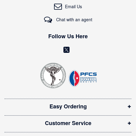
O
Email Us
u
r
Chat with an agent
N
e
w
Follow Us Here
s
l
(
e
o
t
t
p
e
e
r
n
:
s
i
Easy Ordering
n
n
Customer Service
e
w