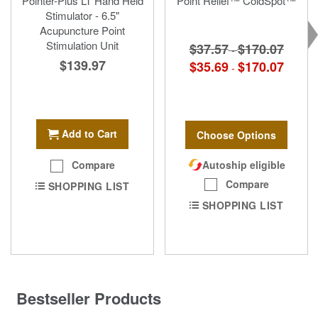
Pointer-Plus LT Hand Held
Point Relief™ ColdSpot™
Stimulator - 6.5"
Acupuncture Point
Stimulation Unit
$37.57
$170.07
-
$139.97
$35.69
$170.07
-
Add to Cart
Choose Options
Autoship eligible
Compare
Compare
SHOPPING LIST
SHOPPING LIST
Bestseller Products