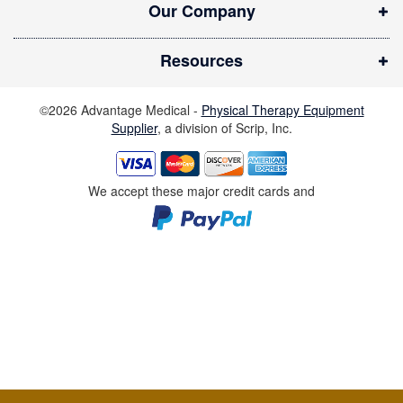
Our Company
w
i
Resources
n
d
©2026 Advantage Medical -
Physical Therapy Equipment
o
Supplier
, a division of Scrip, Inc.
w
)
We accept these major credit cards and