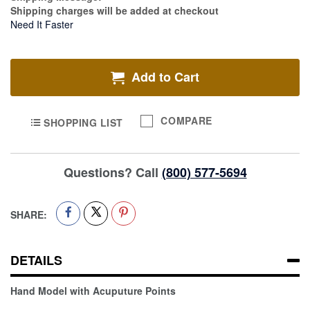
Shipping charges will be added at checkout
Need It Faster
Add to Cart
COMPARE
SHOPPING LIST
Questions? Call
(800) 577-5694
SHARE:
DETAILS
Hand Model with Acuputure Points