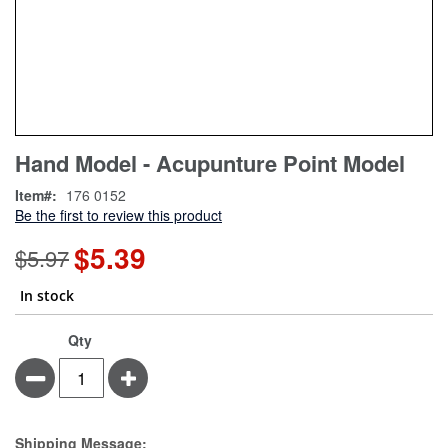
Skip
ContentArea
Hand Model - Acupunture Point Model
to
the
Item
176 0152
beginning
Be the first to review this product
of
the
$5.39
Special
$5.97
images
Price
gallery
In stock
Qty
Minus
Plus
Estimate Price
Shipping Message: