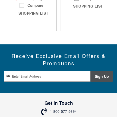
Compare
SHOPPING LIST
SHOPPING LIST
Receive Exclusive Email Offers &
Promotions
S
Sign Up
i
g
n
U
p
Get in Touch
f
o
1-800-577-5694
r