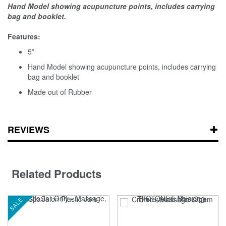
Hand Model showing acupuncture points, includes carrying
bag and booklet
.
Features:
5”
Hand Model showing acupuncture points, includes carrying
bag and booklet
Made out of Rubber
REVIEWS
Related Products
SALE