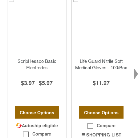
ScripHessco Basic
Life Guard Nitrile Soft
Electrodes
Medical Gloves - 100/Box
$3.97
$5.97
$11.27
-
Choose Options
Choose Options
Autoship eligible
Compare
Compare
SHOPPING LIST