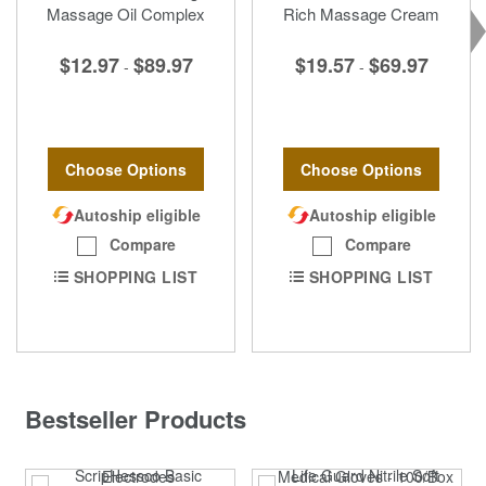
Massage Oil Complex
Rich Massage Cream
$12.97
$89.97
$19.57
$69.97
-
-
Choose Options
Choose Options
Autoship eligible
Autoship eligible
Compare
Compare
SHOPPING LIST
SHOPPING LIST
Bestseller Products