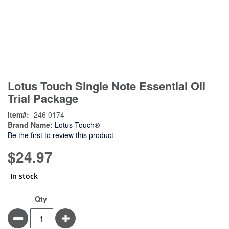
Skip
ContentArea
Lotus Touch Single Note Essential Oil
to
Trial Package
the
beginning
Item
246 0174
of
Brand Name:
Lotus Touch®
the
Be the first to review this product
images
gallery
$24.97
In stock
Qty
Minus
Plus