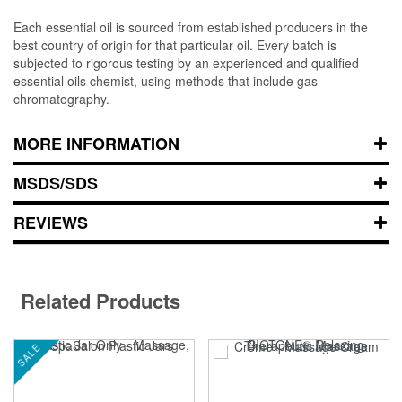
Each essential oil is sourced from established producers in the
best country of origin for that particular oil. Every batch is
subjected to rigorous testing by an experienced and qualified
essential oils chemist, using methods that include gas
chromatography.
MORE INFORMATION
MSDS/SDS
REVIEWS
Related Products
SALE