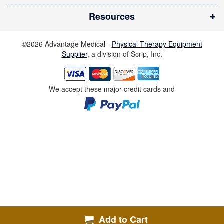
i
Resources
n
d
©2026 Advantage Medical -
Physical Therapy Equipment
o
Supplier
, a division of Scrip, Inc.
w
)
We accept these major credit cards and
Add to Cart