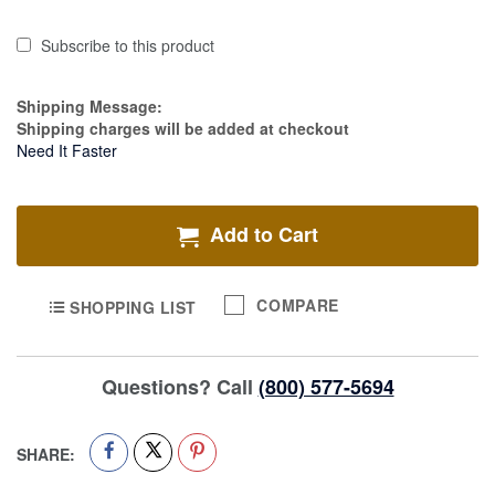
Subscribe to this product
Estimate Price
Shipping Message:
Shipping charges will be added at checkout
Need It Faster
Add to Cart
COMPARE
SHOPPING LIST
Questions? Call
(800) 577-5694
SHARE: