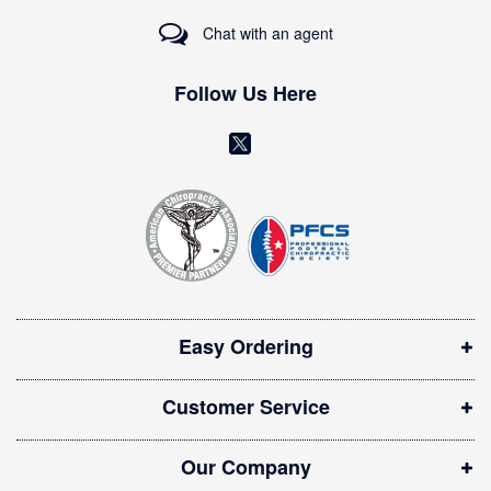
r
Chat with an agent
N
e
w
Follow Us Here
s
l
(
e
o
t
t
p
e
e
r
n
:
s
i
Easy Ordering
n
n
Customer Service
e
w
Our Company
w