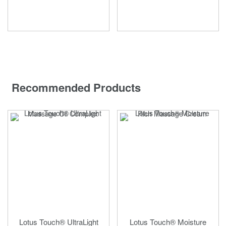
Recommended Products
Lotus Touch® UltraLight
Lotus Touch® Moisture