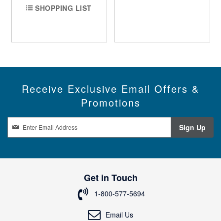
SHOPPING LIST
Receive Exclusive Email Offers &
Promotions
S
Sign Up
i
g
n
U
p
Get in Touch
f
o
1-800-577-5694
r
O
Email Us
u