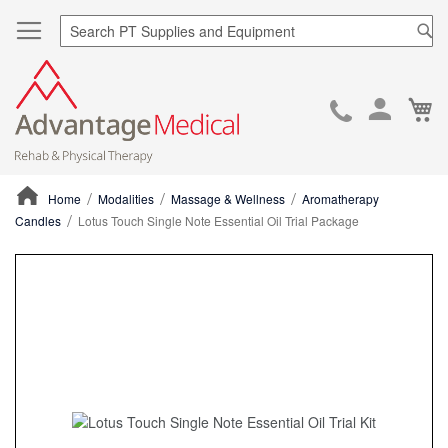
Sea
Ca
Skip
to
Cont
Home
Modalities
Massage & Wellness
Aromatherapy
Candles
Lotus Touch Single Note Essential Oil Trial Package
ContentArea
ContentArea
Skip
to
the
end
of
the
images
gallery