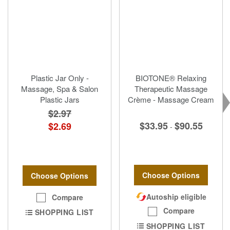
Plastic Jar Only -
BIOTONE® Relaxing
Massage, Spa & Salon
Therapeutic Massage
Plastic Jars
Crème - Massage Cream
$2.97
$33.95
$90.55
$2.69
-
Choose Options
Choose Options
Autoship eligible
Compare
Compare
SHOPPING LIST
SHOPPING LIST