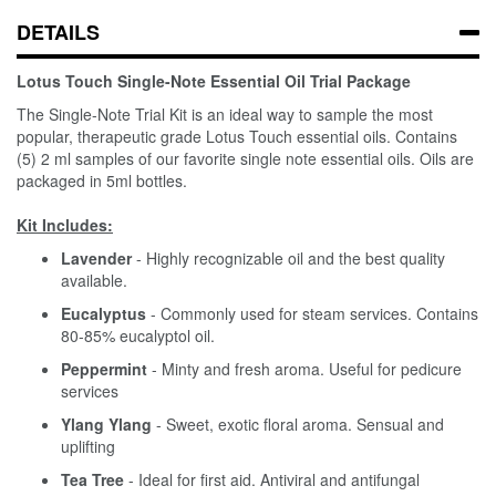
DETAILS
Lotus Touch Single-Note Essential Oil Trial Package
The Single-Note Trial Kit is an ideal way to sample the most
popular, therapeutic grade Lotus Touch essential oils. Contains
(5) 2 ml samples of our favorite single note essential oils. Oils are
packaged in 5ml bottles.
Kit Includes:
Lavender
- Highly recognizable oil and the best quality
available.
Eucalyptus
- Commonly used for steam services. Contains
80-85% eucalyptol oil.
Peppermint
- Minty and fresh aroma. Useful for pedicure
services
Ylang Ylang
- Sweet, exotic floral aroma. Sensual and
uplifting
Tea Tree
- Ideal for first aid. Antiviral and antifungal