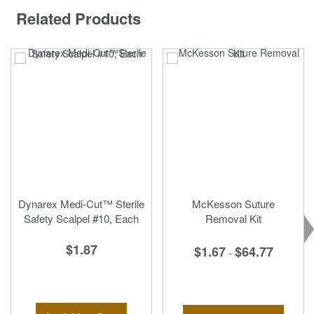
Related Products
Dynarex Medi-Cut™ Sterile
McKesson Suture
Safety Scalpel #10, Each
Removal Kit
$1.87
$1.67
$64.77
-