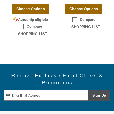
Choose Options
Choose Options
Autoship eligible
Compare
Compare
SHOPPING LIST
SHOPPING LIST
Receive Exclusive Email Offers &
Promotions
S
Sign Up
i
g
n
U