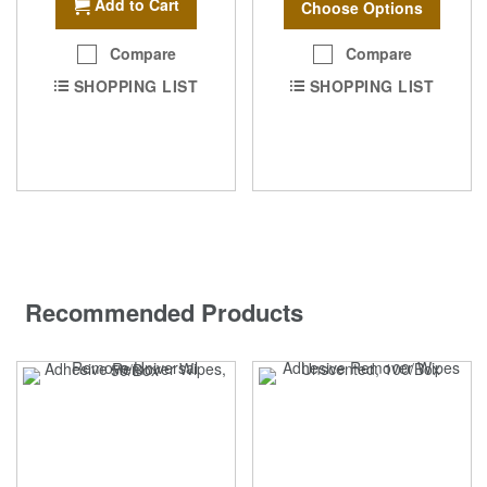
Add to Cart
Choose Options
Compare
Compare
SHOPPING LIST
SHOPPING LIST
Recommended Products