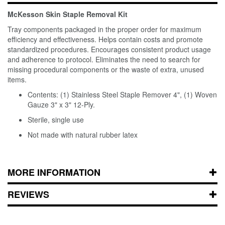
McKesson Skin Staple Removal Kit
Tray components packaged in the proper order for maximum
efficiency and effectiveness. Helps contain costs and promote
standardized procedures. Encourages consistent product usage
and adherence to protocol. Eliminates the need to search for
missing procedural components or the waste of extra, unused
items.
Contents: (1) Stainless Steel Staple Remover 4", (1) Woven
Gauze 3" x 3" 12-Ply.
Sterile, single use
Not made with natural rubber latex
MORE INFORMATION
REVIEWS