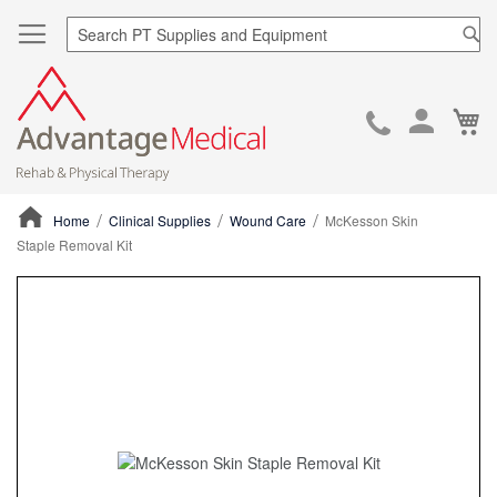
Sea
Ca
Skip
to
Cont
Home
Clinical Supplies
Wound Care
McKesson Skin
Staple Removal Kit
ContentArea
ContentArea
Skip
to
the
end
of
the
images
gallery