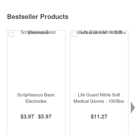
Bestseller Products
ScripHessco Basic
Life Guard Nitrile Soft
Electrodes
Medical Gloves - 100/Box
$3.97
$5.97
$11.27
-