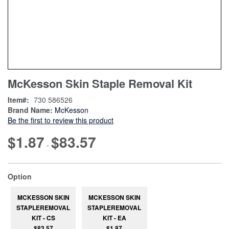
Skip
ContentArea
McKesson Skin Staple Removal Kit
to
the
Item
730 586526
beginning
Brand Name:
McKesson
of
Be the first to review this product
the
images
$1.87
$83.57
-
gallery
super_attribute[262]
Option
MCKESSON SKIN
MCKESSON SKIN
STAPLEREMOVAL
STAPLEREMOVAL
KIT - CS
KIT - EA
$83.57
$1.87