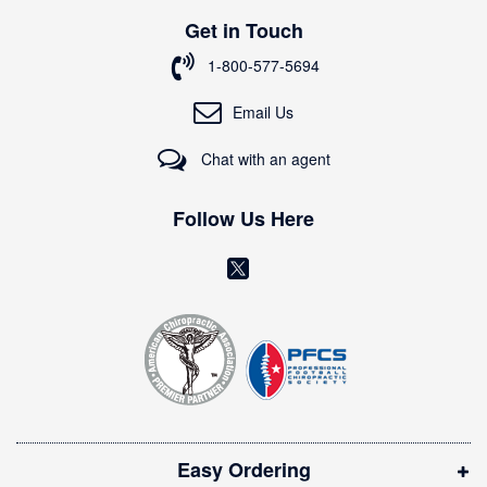
p
Get in Touch
f
o
1-800-577-5694
r
O
Email Us
u
r
Chat with an agent
N
e
w
Follow Us Here
s
l
(
e
o
t
t
p
e
e
r
n
:
s
i
Easy Ordering
n