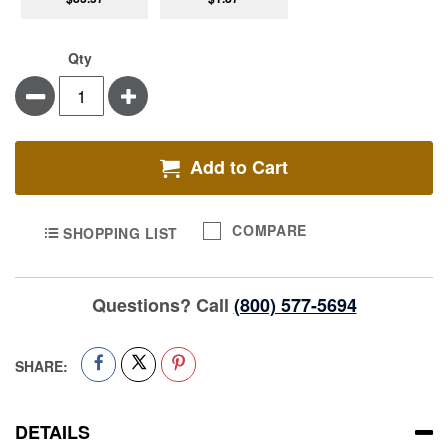
Qty
Minus
Plus
Add to Cart
COMPARE
SHOPPING LIST
Questions? Call
(800) 577-5694
SHARE:
DETAILS