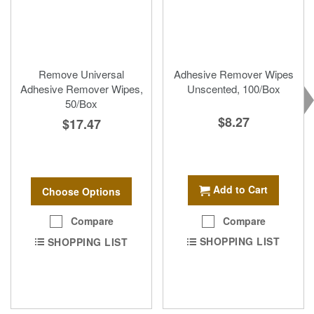
Remove Universal
Adhesive Remover Wipes
Adhesive Remover Wipes,
Unscented, 100/Box
50/Box
$8.27
$17.47
Add to Cart
Choose Options
Compare
Compare
SHOPPING LIST
SHOPPING LIST