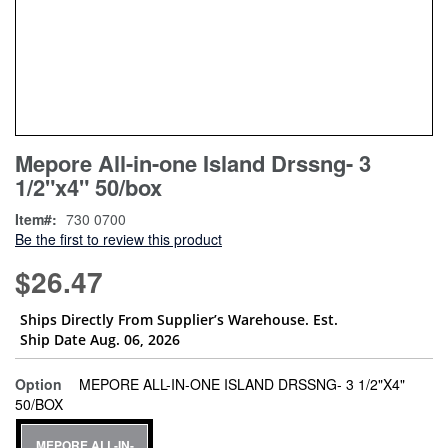
Skip
ContentArea
Mepore All-in-one Island Drssng- 3
to
1/2"x4" 50/box
the
beginning
Item
730 0700
of
Be the first to review this product
the
images
$26.47
gallery
Ships Directly From Supplier’s Warehouse. Est.
Ship Date Aug. 06, 2026
Option
MEPORE ALL-IN-ONE ISLAND DRSSNG- 3 1/2"X4"
super_attribute[262]
50/BOX
MEPORE ALL-IN-