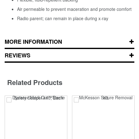
Air permeable to prevent maceration and promote comfort
Radio parent; can remain in place during x-ray
MORE INFORMATION
REVIEWS
Related Products