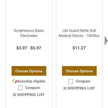
ScripHessco Basic
Life Guard Nitrile Soft
Electrodes
Medical Gloves - 100/Box
$3.97
$5.97
$11.27
-
Choose Options
Choose Options
Autoship eligible
Compare
Compare
SHOPPING LIST
SHOPPING LIST