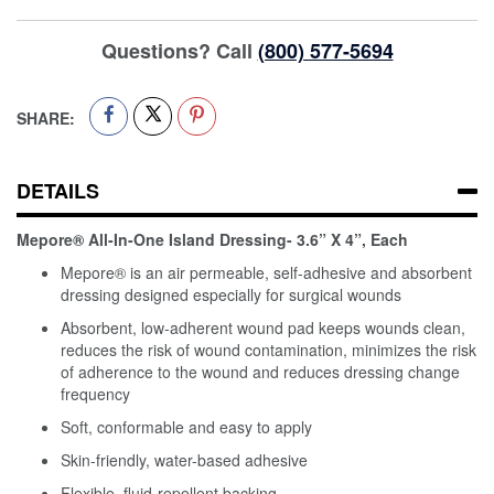
Questions? Call
(800) 577-5694
SHARE:
DETAILS
Mepore® All-In-One Island Dressing- 3.6” X 4”, Each
Mepore® is an air permeable, self-adhesive and absorbent
dressing designed especially for surgical wounds
Absorbent, low-adherent wound pad keeps wounds clean,
reduces the risk of wound contamination, minimizes the risk
of adherence to the wound and reduces dressing change
frequency
Soft, conformable and easy to apply
Skin-friendly, water-based adhesive
Flexible, fluid-repellent backing