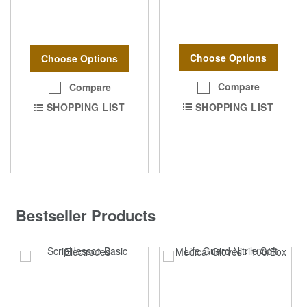
Choose Options
Choose Options
Compare
Compare
SHOPPING LIST
SHOPPING LIST
Bestseller Products