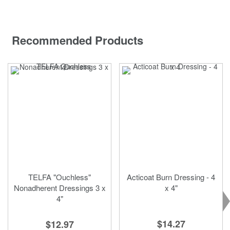
Recommended Products
TELFA "Ouchless"
Acticoat Burn Dressing - 4
Nonadherent Dressings 3 x
x 4"
4"
$14.27
$12.97