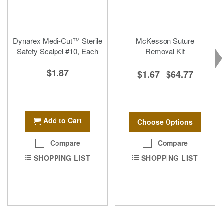
Dynarex Medi-Cut™ Sterile
McKesson Suture
Safety Scalpel #10, Each
Removal Kit
$1.87
$1.67
$64.77
-
Add to Cart
Choose Options
Compare
Compare
SHOPPING LIST
SHOPPING LIST