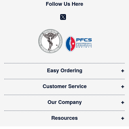
w
Follow Us Here
s
l
(
e
o
t
t
p
e
e
r
n
:
s
i
Easy Ordering
n
n
Customer Service
e
w
Our Company
w
i
Resources
n
d