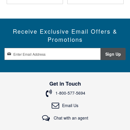
Receive Exclusive Email Offers &
Promotions
S
Sign Up
i
g
n
U
p
Get in Touch
f
o
1-800-577-5694
r
O
Email Us
u
r
Chat with an agent
N
e