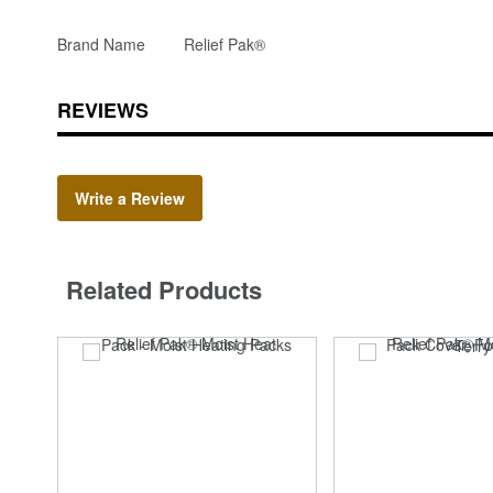
Brand Name
Relief Pak®
REVIEWS
Write a Review
Related Products