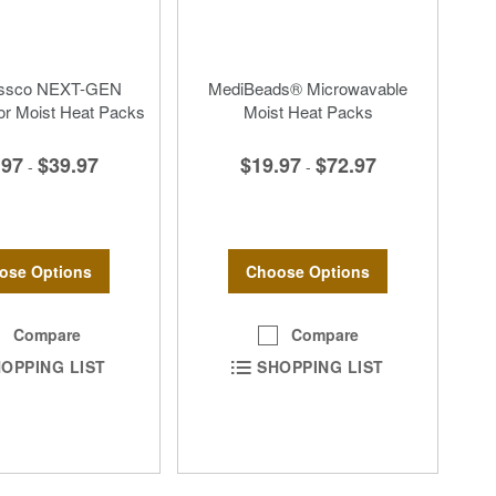
essco NEXT-GEN
MediBeads® Microwavable
or Moist Heat Packs
Moist Heat Packs
.97
$39.97
$19.97
$72.97
-
-
ose Options
Choose Options
Compare
Compare
OPPING LIST
SHOPPING LIST