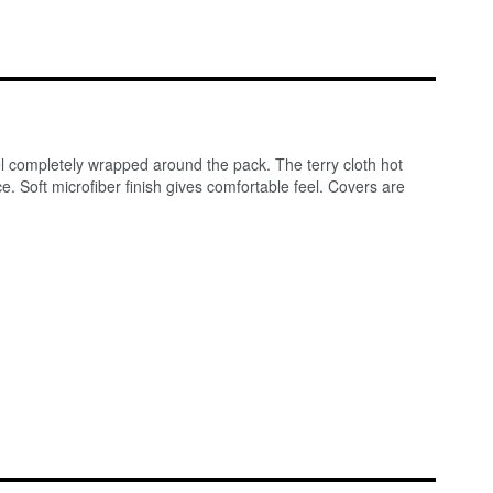
el completely wrapped around the pack. The terry cloth hot
. Soft microfiber finish gives comfortable feel. Covers are