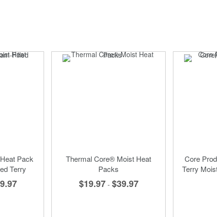
 Heat Pack
Thermal Core® Moist Heat
Core Prod
ed Terry
Packs
Terry Mois
9.97
$19.97
$39.97
-