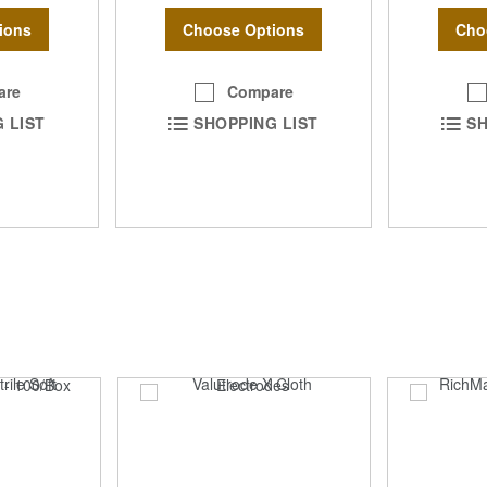
ions
Choose Options
Cho
are
Compare
 LIST
SHOPPING LIST
SH