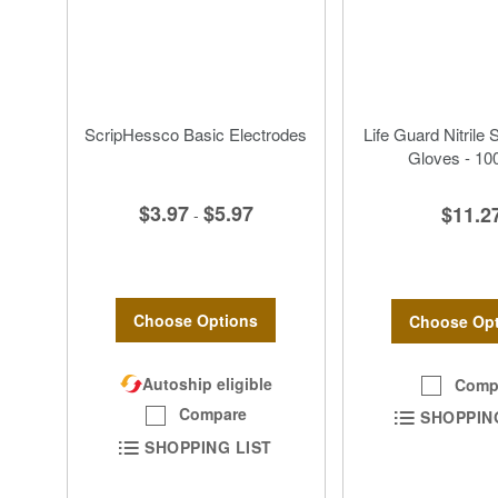
ScripHessco Basic Electrodes
Life Guard Nitrile 
Gloves - 10
$3.97
$5.97
$11.2
-
Choose Options
Choose Opt
Autoship eligible
Comp
Compare
SHOPPIN
SHOPPING LIST