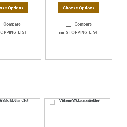
ose Options
Choose Options
Compare
Compare
OPPING LIST
SHOPPING LIST