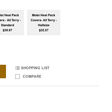
ist Heat Pack
Moist Heat Pack
rs - All Terry -
Covers- All Terry -
Standard
Halfsize
$39.97
$32.57
SHOPPING LIST
COMPARE