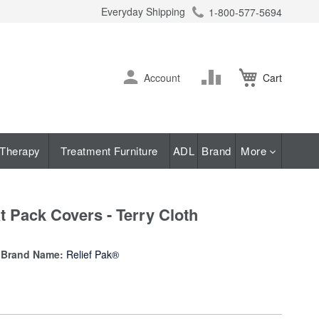
Everyday Shipping
1-800-577-5694
ch
Skip
Change
Account
Cart
to
Content
Therapy
Treatment Furniture
ADL
Brand
More
 Pack Covers - Terry Cloth
Brand Name:
Relief Pak®