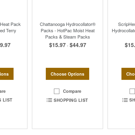
 Heat Pack
Chattanooga Hydrocollator®
ScripH
ed Terry
Packs - HotPac Moist Heat
Hydrocollat
Packs & Steam Packs
9.97
$15
$15.97
$44.97
-
ions
Cho
Choose Options
are
Compare
 LIST
SH
SHOPPING LIST