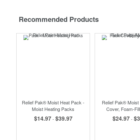
Recommended Products
Relief Pak® Moist Heat Pack -
Relief Pak® Moist
Moist Heating Packs
Cover, Foam-Fill
$14.97
$39.97
$24.97
$3
-
-