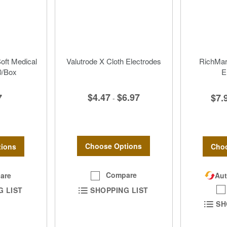
Soft Medical
Valutrode X Cloth Electrodes
RichMar 
0/Box
E
$4.47
$6.97
7
$7.
-
Choose Options
ions
Choo
Compare
are
Aut
SHOPPING LIST
G LIST
SH