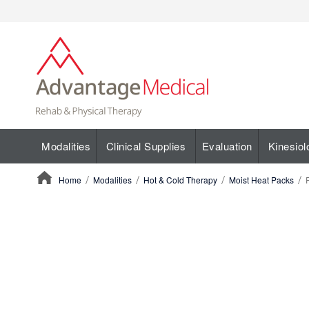
Modalities
Clinical Supplies
Evaluation
Kinesiol
Home
Modalities
Hot & Cold Therapy
Moist Heat Packs
ContentArea
ContentArea
Skip
to
the
end
of
the
images
gallery