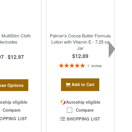
MultiStim Cloth
Palmer's Cocoa Butter Formula
lectrodes
Lotion with Vitamin E - 7.25 oz
Jar
$12.89
97
$12.97
-
Rating:
1
review
100%
Add to Cart
se Options
oship eligible
Autoship eligible
Compare
Compare
OPPING LIST
SHOPPING LIST