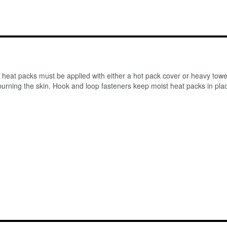
st heat packs must be applied with either a hot pack cover or heavy tow
urning the skin. Hook and loop fasteners keep moist heat packs in place