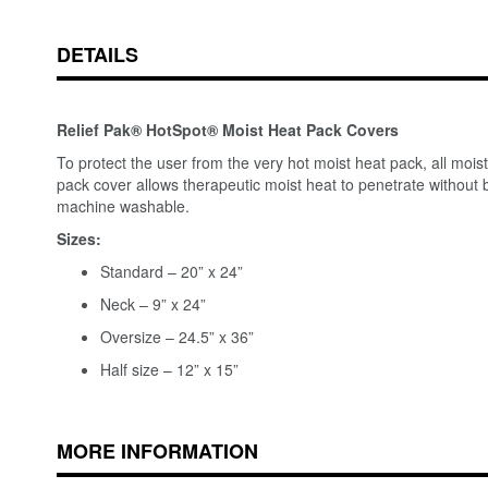
DETAILS
Relief Pak® HotSpot® Moist Heat Pack Covers
To protect the user from the very hot moist heat pack, all moi
pack cover allows therapeutic moist heat to penetrate without b
machine washable.
Sizes:
Standard – 20” x 24”
Neck – 9” x 24”
Oversize – 24.5” x 36”
Half size – 12” x 15”
MORE INFORMATION