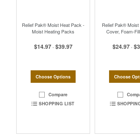
Relief Pak® Moist Heat Pack -
Relief Pak® Moist
Moist Heating Packs
Cover, Foam-Fill
$14.97
$39.97
$24.97
$3
-
-
Choose Options
Choose Opt
Compare
Comp
SHOPPING LIST
SHOPPING