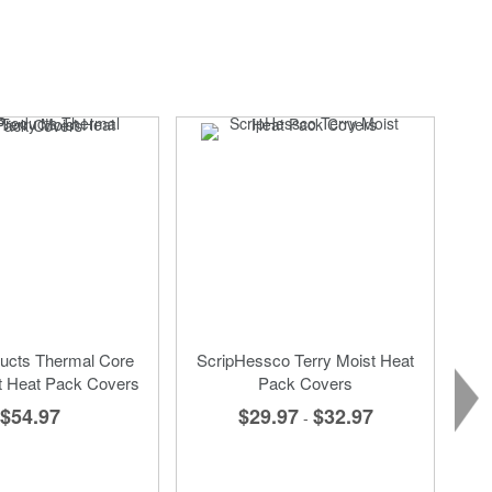
SA
ucts Thermal Core
ScripHessco Terry Moist Heat
t Heat Pack Covers
Pack Covers
$54.97
$29.97
$32.97
-