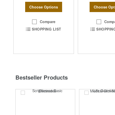
Choose Options
Choose Opt
Compare
Comp
SHOPPING LIST
SHOPPING
Bestseller Products