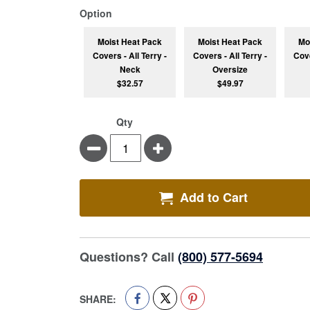
super_attribute[262]
Option
Moist Heat Pack
Moist Heat Pack
Mo
Covers - All Terry -
Covers - All Terry -
Cove
Neck
Oversize
$32.57
$49.97
Qty
Minus
Plus
Add to Cart
Questions? Call
(800) 577-5694
SHARE: