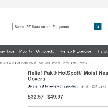
Sear
Search
ogy Tape
Mobility
Orthopedic
Rehab & Exercise
Hand 
Relief Pak® HotSpot® Moist Heat Pack Covers - Terry Cloth Covers
Relief Pak® HotSpot® Moist Heat
Covers
Be the first to review this product
Item
231 0278
$32.57
$49.97
-