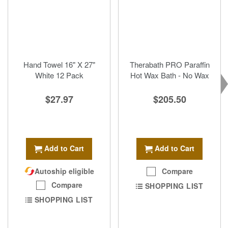
Hand Towel 16" X 27"
Therabath PRO Paraffin
White 12 Pack
Hot Wax Bath - No Wax
$27.97
$205.50
Add to Cart
Add to Cart
Autoship eligible
Compare
Compare
SHOPPING LIST
SHOPPING LIST