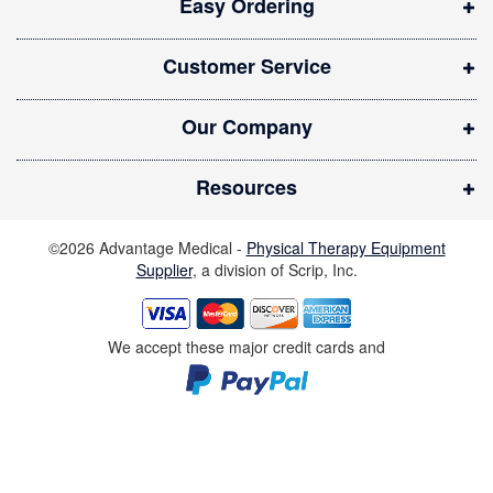
Easy Ordering
n
n
Customer Service
e
w
Our Company
w
i
Resources
n
d
©2026 Advantage Medical -
Physical Therapy Equipment
o
Supplier
, a division of Scrip, Inc.
w
)
We accept these major credit cards and