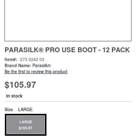
Skip
ContentArea
PARASILK® PRO USE BOOT - 12 PACK
to
the
Item
273 0242 03
beginning
Brand Name:
Parasilk®
of
Be the first to review this product
the
images
$105.97
gallery
In stock
super_attribute[263]
Size
LARGE
LARGE
$105.97