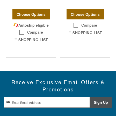
Choose Options
Choose Options
Autoship eligible
Compare
Compare
SHOPPING LIST
SHOPPING LIST
Receive Exclusive Email Offers &
Promotions
S
Sign Up
i
g
n