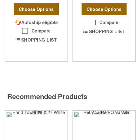
Choose Options
Choose Options
Autoship eligible
Compare
Compare
SHOPPING LIST
SHOPPING LIST
Recommended Products