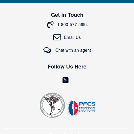
U
p
Get in Touch
f
o
1-800-577-5694
r
O
Email Us
u
r
Chat with an agent
N
e
w
Follow Us Here
s
l
(
e
o
t
t
p
e
e
r
n
:
s
i