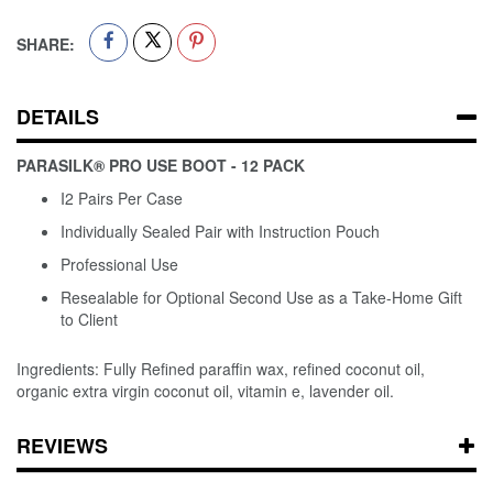
SHARE:
DETAILS
PARASILK® PRO USE BOOT - 12 PACK
I2 Pairs Per Case
Individually Sealed Pair with Instruction Pouch
Professional Use
Resealable for Optional Second Use as a Take-Home Gift
to Client
Ingredients: Fully Refined paraffin wax, refined coconut oil,
organic extra virgin coconut oil, vitamin e, lavender oil.
REVIEWS