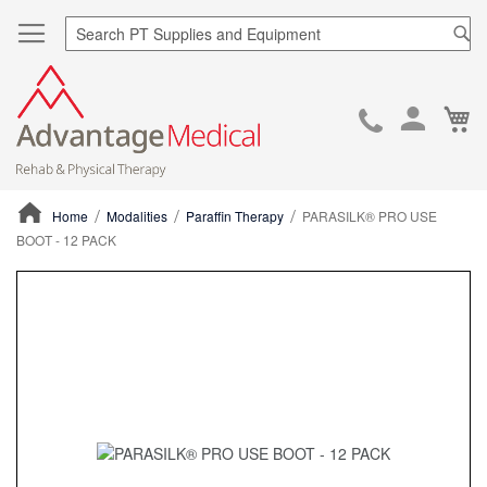
Sea
Ca
Skip
to
Cont
Home
Modalities
Paraffin Therapy
PARASILK® PRO USE
BOOT - 12 PACK
ContentArea
ContentArea
Skip
to
the
end
of
the
images
gallery