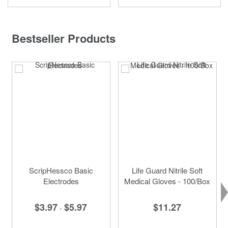
Bestseller Products
ScripHessco Basic
Life Guard Nitrile Soft
Electrodes
Medical Gloves - 100/Box
$3.97
$5.97
$11.27
-