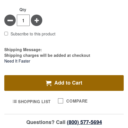
Qty
Minus
Plus
Subscribe to this product
Estimate Price
Shipping Message:
Shipping charges will be added at checkout
Need It Faster
Add to Cart
COMPARE
SHOPPING LIST
Questions? Call
(800) 577-5694