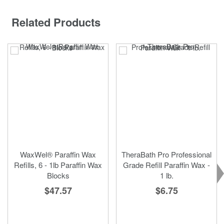
Related Products
WaxWel® Paraffin Wax
TheraBath Pro Professional
Refills, 6 - 1lb Paraffin Wax
Grade Refill Paraffin Wax -
Blocks
1 lb.
$47.57
$6.75