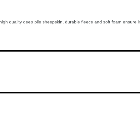
gh quality deep pile sheepskin, durable fleece and soft foam ensure incr