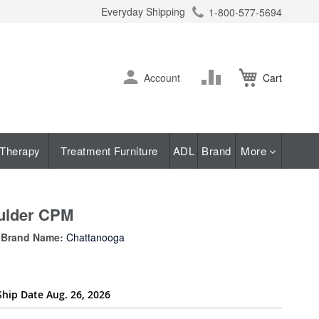
Everyday Shipping
1-800-577-5694
ch
Skip
Change
Account
Cart
to
Content
Therapy
Treatment Furniture
ADL
Brand
More
oulder CPM
Brand Name:
Chattanooga
Ship Date Aug. 26, 2026