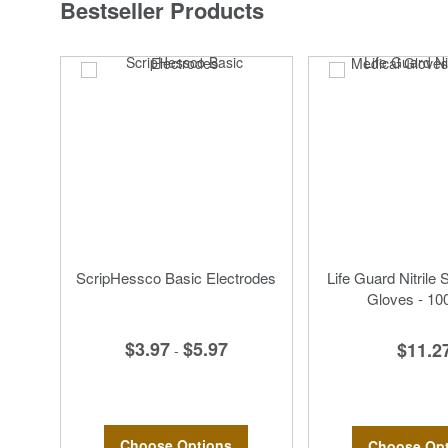
Bestseller Products
ScripHessco Basic Electrodes
Life Guard Nitrile 
Gloves - 10
$3.97
$5.97
$11.2
-
Choose Options
Choose Opt