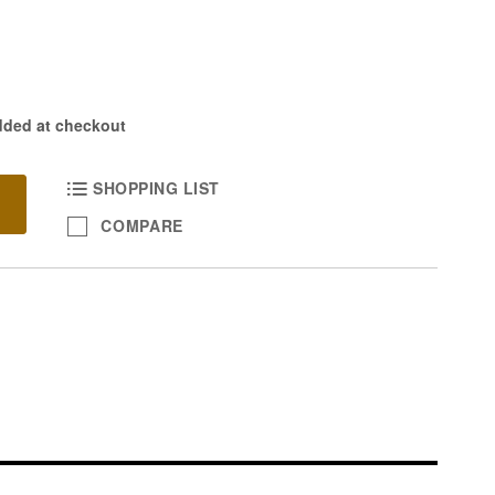
dded at checkout
SHOPPING LIST
COMPARE