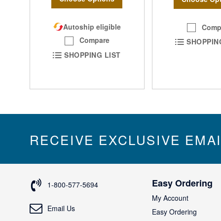
Autoship eligible
Comp
Compare
SHOPPIN
SHOPPING LIST
RECEIVE EXCLUSIVE EMA
Easy Ordering
1-800-577-5694
My Account
Email Us
Easy Ordering