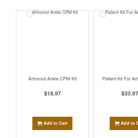
Artromot Ankle CPM Kit
Patient Kit For Ar
$18.97
$33.9
Add to Cart
Add to 