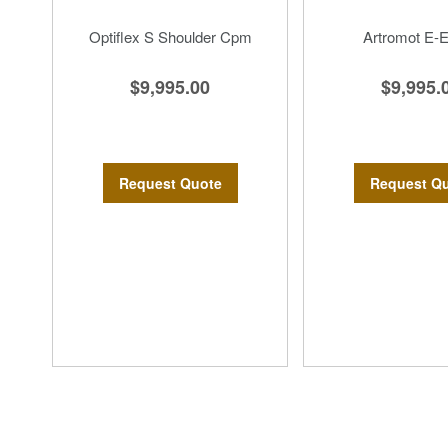
Optiflex S Shoulder Cpm
Artromot E-
$9,995.00
$9,995.
Request Quote
Request Q