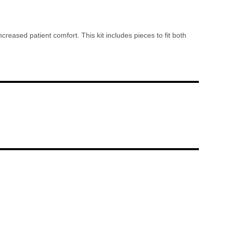
eased patient comfort. This kit includes pieces to fit both