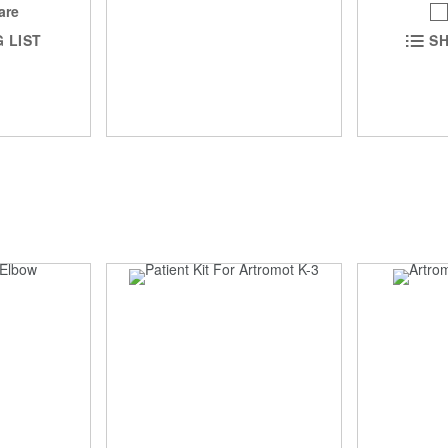
are
 LIST
SH