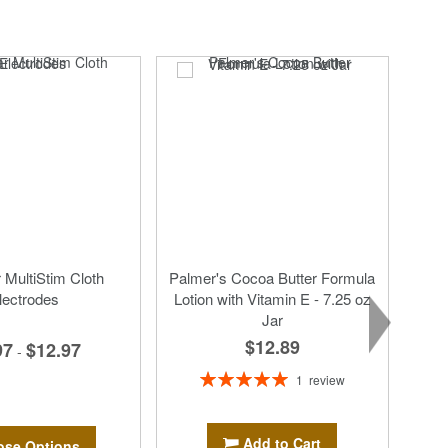
MultiStim Cloth
Palmer's Cocoa Butter Formula
lectrodes
Lotion with Vitamin E - 7.25 oz
Jar
$12.89
97
$12.97
-
Rating:
1
review
100%
Add to Cart
se Options