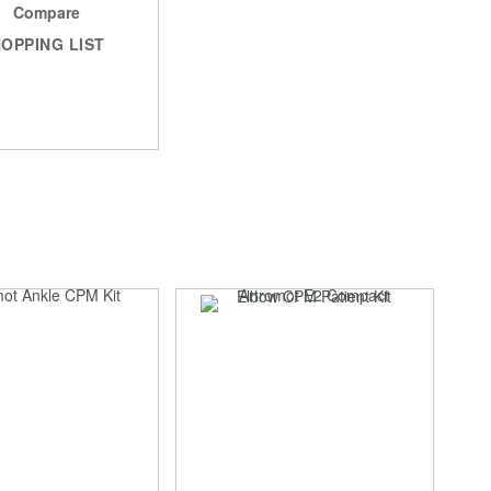
Compare
OPPING LIST