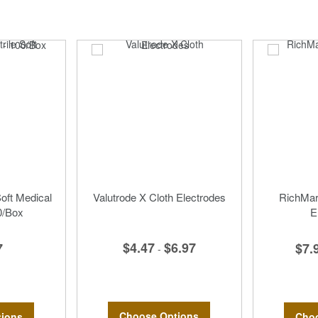
Soft Medical
Valutrode X Cloth Electrodes
RichMar 
0/Box
E
$4.47
$6.97
7
$7.
-
Choose Options
ions
Choo