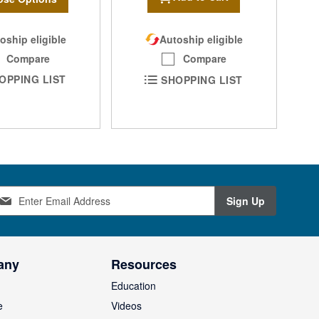
oship eligible
Autoship eligible
Compare
Compare
OPPING LIST
SHOPPING LIST
Sign Up
any
Resources
Education
e
Videos