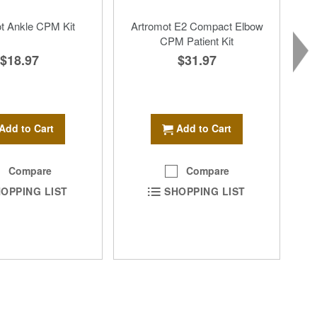
t Ankle CPM Kit
Artromot E2 Compact Elbow
CPM Patient Kit
$18.97
$31.97
Add to Cart
Add to Cart
Compare
Compare
OPPING LIST
SHOPPING LIST