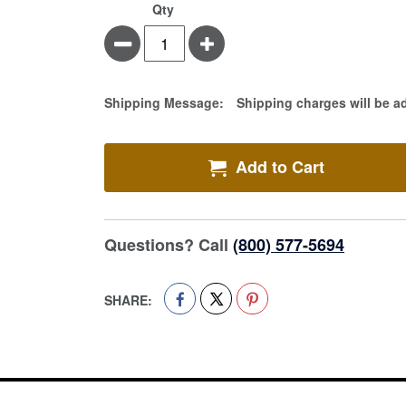
Qty
Minus
Plus
Estimate Price
Shipping Message:
Shipping charges will be a
Add to Cart
Questions? Call
(800) 577-5694
SHARE: