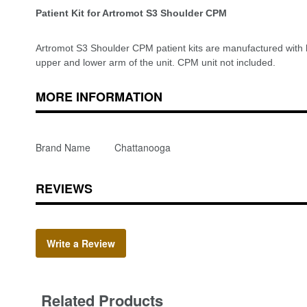
Patient Kit for Artromot S3 Shoulder CPM
Artromot S3 Shoulder CPM patient kits are manufactured with hi
upper and lower arm of the unit. CPM unit not included.
MORE INFORMATION
Brand Name
Chattanooga
REVIEWS
Write a Review
Related Products