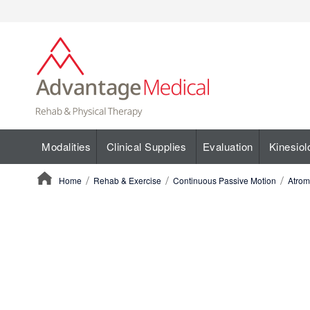
Modalities
Clinical Supplies
Evaluation
Kinesiol
Home
Rehab & Exercise
Continuous Passive Motion
Atrom
ContentArea
ContentArea
Skip
to
the
end
of
the
images
gallery