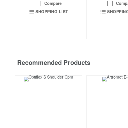
Compare
Comp
SHOPPING LIST
SHOPPING
Recommended Products