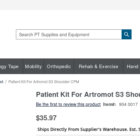
Sear
Search
ogy Tape
Mobility
Orthopedic
Rehab & Exercise
Hand 
ot
Patient Kit For Artromot S3 Shoulder CPM
Patient Kit For Artromot S3 Sh
Be the first to review this product
Item
904 0017
$35.97
Ships Directly From Supplier’s Warehouse. Est. 