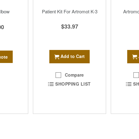
Elbow
Patient Kit For Artromot K-3
Artromo
$33.97
00
Add to Cart
uote
Compare
SHOPPING LIST
SH