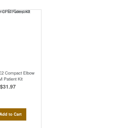
 E2 Compact Elbow
 Patient Kit
$31.97
Add to Cart