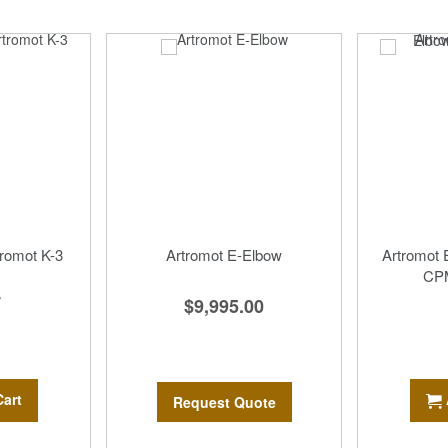
tromot K-3
Artromot E-Elbow
Artromot
CPM
7
$9,995.00
Cart
Request Quote