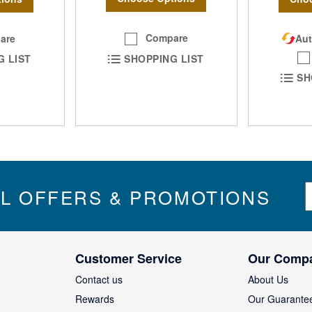
Compare
are
Aut
SHOPPING LIST
G LIST
SH
S
IL OFFERS & PROMOTIONS
i
g
n
U
Customer Service
Our Comp
p
f
Contact us
About Us
o
Rewards
Our Guarante
r