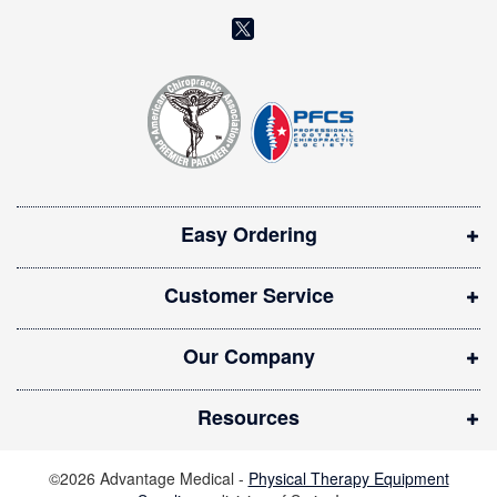
l
(
e
o
t
t
p
e
e
r
n
:
s
i
Easy Ordering
n
n
Customer Service
e
w
Our Company
w
i
Resources
n
d
©2026 Advantage Medical -
Physical Therapy Equipment
o