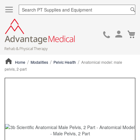
Sea
Ca
Skip
to
Cont
Home
Modalities
Pelvic Health
Anatomical model: male
pelvis, 2-part
ContentArea
ContentArea
Skip
to
the
end
of
the
images
gallery