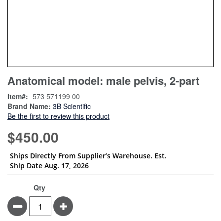
Skip
ContentArea
Anatomical model: male pelvis, 2-part
to
the
Item
573 571199 00
beginning
Brand Name:
3B Scientific
of
Be the first to review this product
the
images
$450.00
gallery
Ships Directly From Supplier’s Warehouse. Est.
Ship Date Aug. 17, 2026
Qty
Minus
Plus