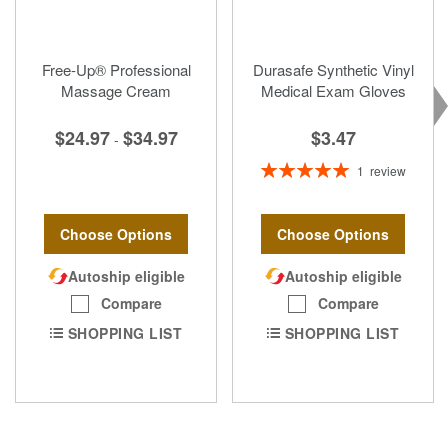
Free-Up® Professional
Durasafe Synthetic Vinyl
Massage Cream
Medical Exam Gloves
$3.47
$24.97
$34.97
-
Rating:
1
review
100%
Choose Options
Choose Options
Autoship eligible
Autoship eligible
Compare
Compare
SHOPPING LIST
SHOPPING LIST