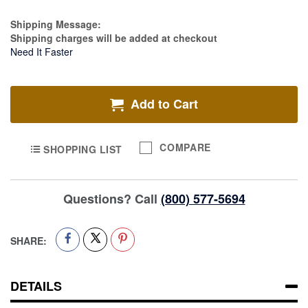
Estimate Price
Shipping Message:
Shipping charges will be added at checkout
Need It Faster
Add to Cart
COMPARE
SHOPPING LIST
Questions? Call
(800) 577-5694
SHARE:
DETAILS