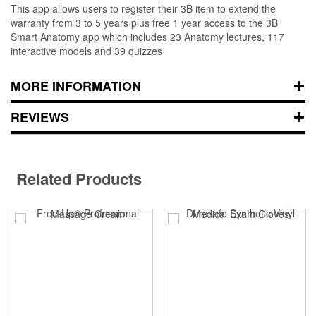
This app allows users to register their 3B item to extend the
warranty from 3 to 5 years plus free 1 year access to the 3B
Smart Anatomy app which includes 23 Anatomy lectures, 117
interactive models and 39 quizzes
MORE INFORMATION
REVIEWS
Related Products