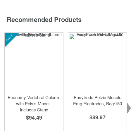
Recommended Products
SALE
Economy Vertebral Column
Easytrode Pelvic Muscle
with Pelvis Model -
Emg Electrodes, Bag/150
Includes Stand
$89.97
$94.49