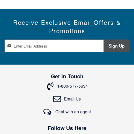
Receive Exclusive Email Offers &
Promotions
S
Sign Up
i
g
n
U
p
Get in Touch
f
o
1-800-577-5694
r
O
Email Us
u
r
Chat with an agent
N
e
w
Follow Us Here
s