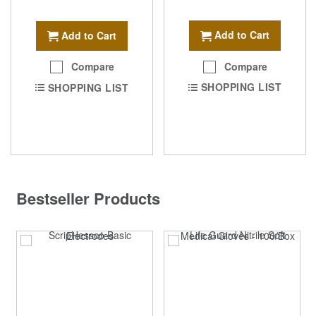
Add to Cart
Add to Cart
Compare
Compare
SHOPPING LIST
SHOPPING LIST
Bestseller Products