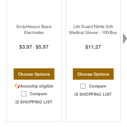
ScripHessco Basic
Life Guard Nitrile Soft
Electrodes
Medical Gloves - 100/Box
$3.97
$5.97
$11.27
-
Choose Options
Choose Options
Autoship eligible
Compare
Compare
SHOPPING LIST
SHOPPING LIST