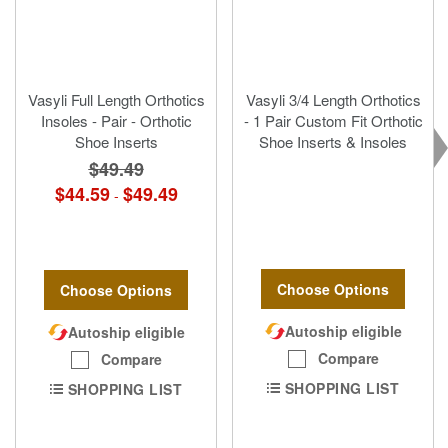
Vasyli Full Length Orthotics
Vasyli 3/4 Length Orthotics
Insoles - Pair - Orthotic
- 1 Pair Custom Fit Orthotic
Shoe Inserts
Shoe Inserts & Insoles
$49.49
$44.59
$49.49
-
Choose Options
Choose Options
Autoship eligible
Autoship eligible
Compare
Compare
SHOPPING LIST
SHOPPING LIST