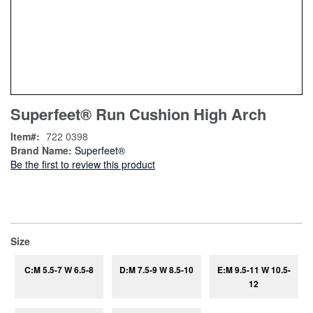
Skip
ContentArea
Superfeet® Run Cushion High Arch
to
the
Item
722 0398
beginning
Brand Name:
Superfeet®
of
Be the first to review this product
the
images
gallery
super_attribute[263]
Size
C:M 5.5-7 W 6.5-8
D:M 7.5-9 W 8.5-10
E:M 9.5-11 W 10.5-
12