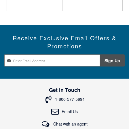
Receive Exclusive Email Offers &
Promotions
S
Sign Up
i
g
n
U
p
Get in Touch
f
o
1-800-577-5694
r
O
Email Us
u
r
Chat with an agent
N