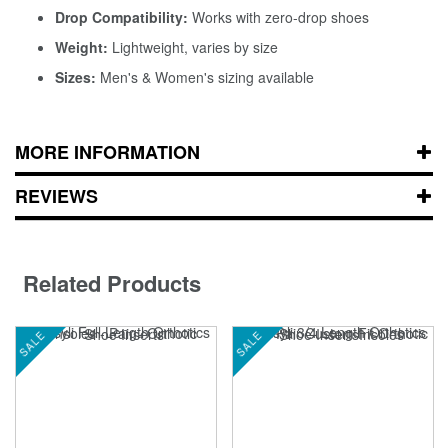
Drop Compatibility:
Works with zero-drop shoes
Weight:
Lightweight, varies by size
Sizes:
Men's & Women's sizing available
MORE INFORMATION
REVIEWS
Related Products
SALE
SALE