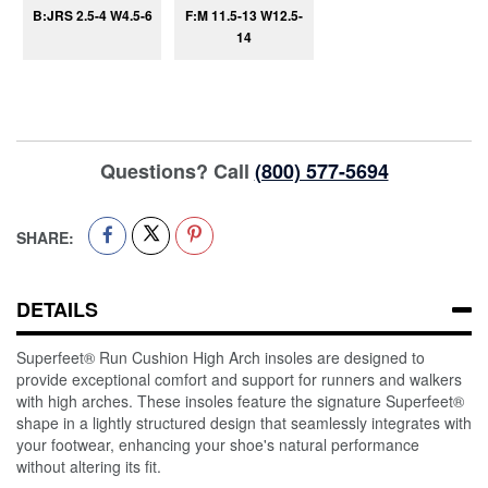
B:JRS 2.5-4 W4.5-6
F:M 11.5-13 W12.5-
14
Questions? Call
(800) 577-5694
SHARE:
DETAILS
Superfeet® Run Cushion High Arch insoles are designed to
provide exceptional comfort and support for runners and walkers
with high arches. These insoles feature the signature Superfeet®
shape in a lightly structured design that seamlessly integrates with
your footwear, enhancing your shoe's natural performance
without altering its fit.