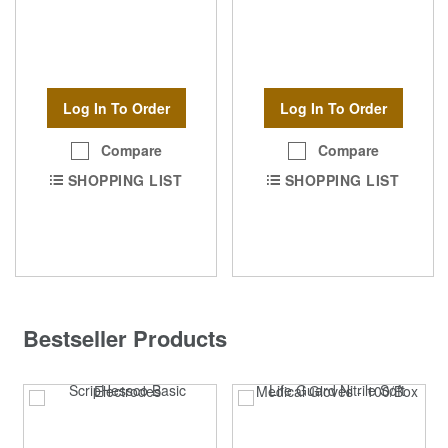
Log In To Order
Log In To Order
Compare
Compare
SHOPPING LIST
SHOPPING LIST
Bestseller Products