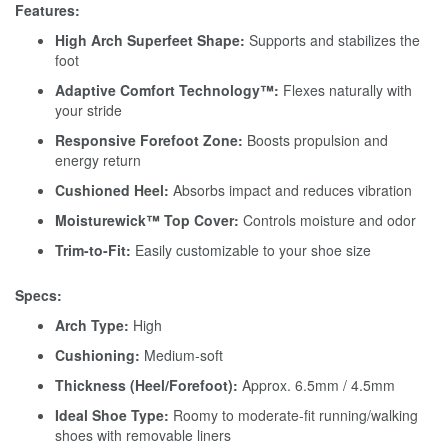
Features:
High Arch Superfeet Shape:
Supports and stabilizes the
foot
Adaptive Comfort Technology™:
Flexes naturally with
your stride
Responsive Forefoot Zone:
Boosts propulsion and
energy return
Cushioned Heel:
Absorbs impact and reduces vibration
Moisturewick™ Top Cover:
Controls moisture and odor
Trim-to-Fit:
Easily customizable to your shoe size
Specs:
Arch Type:
High
Cushioning:
Medium-soft
Thickness (Heel/Forefoot):
Approx. 6.5mm / 4.5mm
Ideal Shoe Type:
Roomy to moderate-fit running/walking
shoes with removable liners