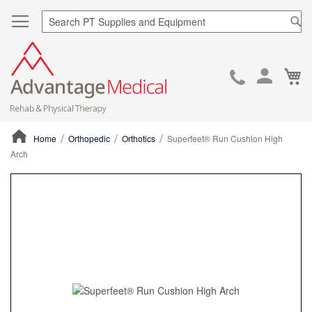
Sea
Ca
Skip
to
Cont
Home
Orthopedic
Orthotics
Superfeet® Run Cushion High
Arch
ContentArea
ContentArea
Skip
to
the
end
of
the
images
gallery