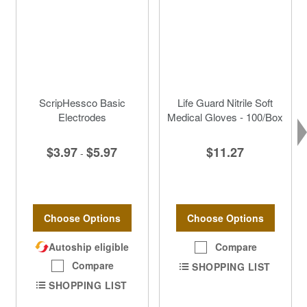
ScripHessco Basic
Life Guard Nitrile Soft
Electrodes
Medical Gloves - 100/Box
$3.97
$5.97
$11.27
-
Choose Options
Choose Options
Autoship eligible
Compare
Compare
SHOPPING LIST
SHOPPING LIST