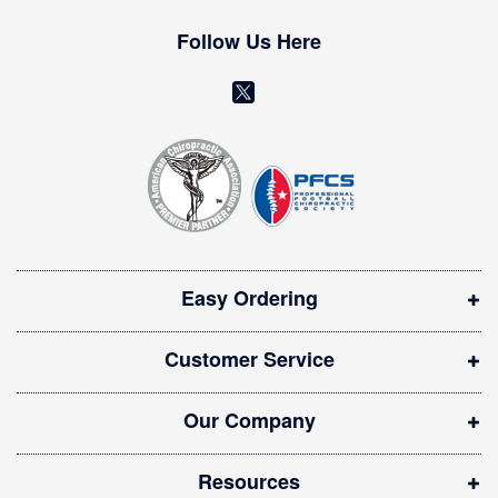
e
w
Follow Us Here
s
l
(
e
o
t
t
p
e
e
r
n
:
s
i
Easy Ordering
n
n
Customer Service
e
w
Our Company
w
i
Resources
n