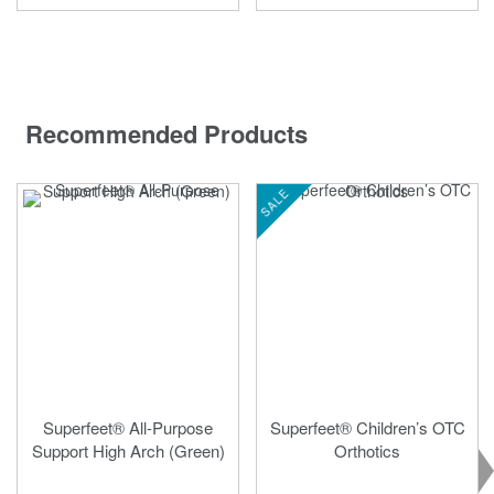
Recommended Products
SALE
Superfeet® All-Purpose
Superfeet® Children’s OTC
Support High Arch (Green)
Orthotics