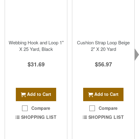
Webbing Hook and Loop 1"
Cushion Strap Loop Beige
X 25 Yard, Black
2" X 20 Yard
$31.69
$56.97
Add to Cart
Add to Cart
Compare
Compare
SHOPPING LIST
SHOPPING LIST