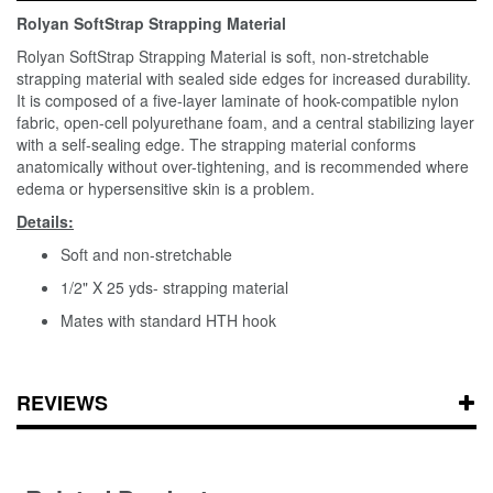
Rolyan SoftStrap Strapping Material
Rolyan SoftStrap Strapping Material is soft, non-stretchable
strapping material with sealed side edges for increased durability.
It is composed of a five-layer laminate of hook-compatible nylon
fabric, open-cell polyurethane foam, and a central stabilizing layer
with a self-sealing edge. The strapping material conforms
anatomically without over-tightening, and is recommended where
edema or hypersensitive skin is a problem.
Details:
Soft and non-stretchable
1/2" X 25 yds- strapping material
Mates with standard HTH hook
REVIEWS