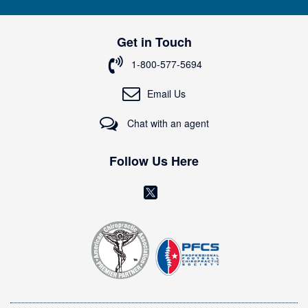
n
U
p
Get in Touch
f
o
1-800-577-5694
r
O
Email Us
u
r
Chat with an agent
N
e
w
Follow Us Here
s
l
(
e
o
t
t
p
e
e
r
n
:
s
i