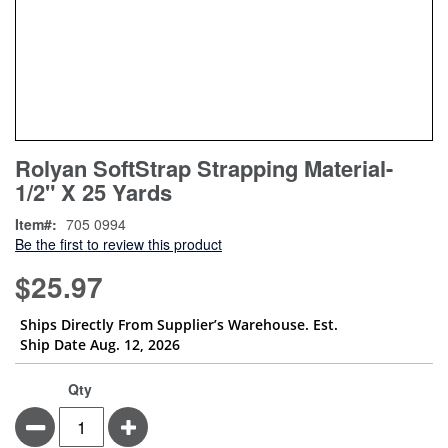
Skip
ContentArea
Rolyan SoftStrap Strapping Material-
to
1/2" X 25 Yards
the
beginning
Item
705 0994
of
Be the first to review this product
the
images
$25.97
gallery
Ships Directly From Supplier’s Warehouse. Est.
Ship Date Aug. 12, 2026
Qty
Minus
Plus