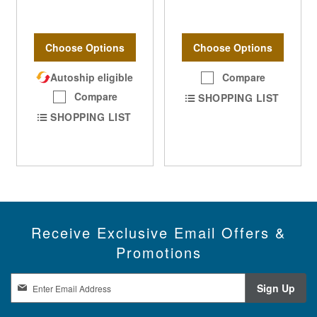
Choose Options
Choose Options
Autoship eligible
Compare
Compare
SHOPPING LIST
SHOPPING LIST
Receive Exclusive Email Offers &
Promotions
S
Sign Up
i
g