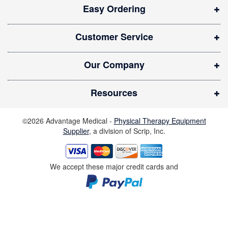
Easy Ordering
n
n
Customer Service
e
w
Our Company
w
i
Resources
n
d
©2026 Advantage Medical -
Physical Therapy Equipment
o
Supplier
, a division of Scrip, Inc.
w
)
We accept these major credit cards and