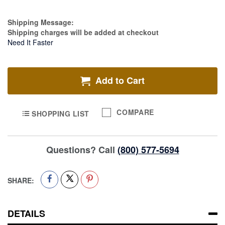
Estimate Price
Shipping Message:
Shipping charges will be added at checkout
Need It Faster
Add to Cart
COMPARE
SHOPPING LIST
Questions? Call
(800) 577-5694
SHARE:
DETAILS