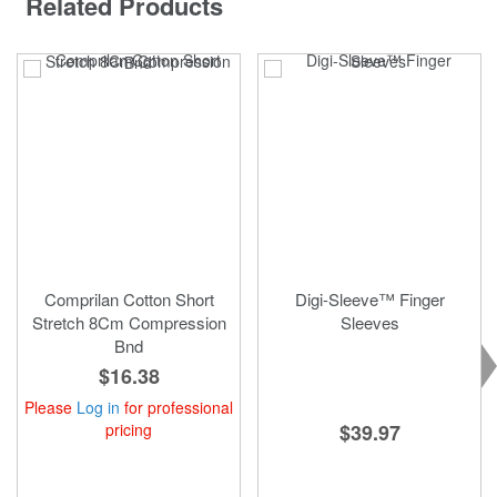
Related Products
Comprilan Cotton Short
Digi-Sleeve™ Finger
Stretch 8Cm Compression
Sleeves
Bnd
$16.38
Please
Log in
for professional
pricing
$39.97