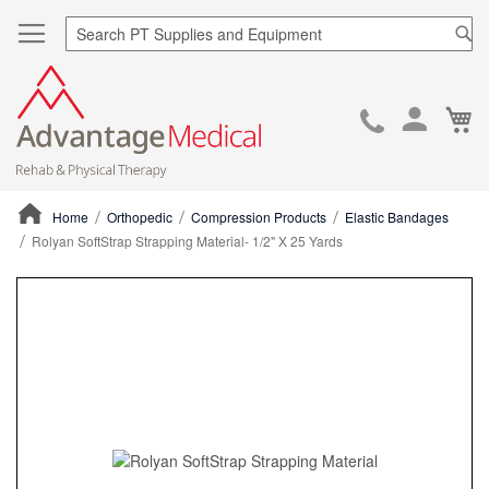
Sea
Ca
Skip
to
Cont
Home
Orthopedic
Compression Products
Elastic Bandages
Rolyan SoftStrap Strapping Material- 1/2" X 25 Yards
ContentArea
ContentArea
Skip
to
the
end
of
the
images
gallery