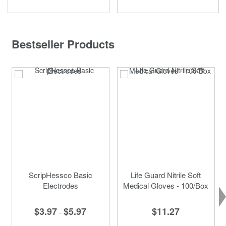
Bestseller Products
ScripHessco Basic
Life Guard Nitrile Soft
Electrodes
Medical Gloves - 100/Box
$3.97
$5.97
$11.27
-