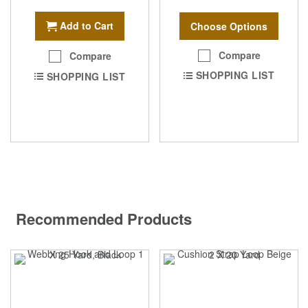
Add to Cart
Choose Options
Compare
Compare
SHOPPING LIST
SHOPPING LIST
Recommended Products