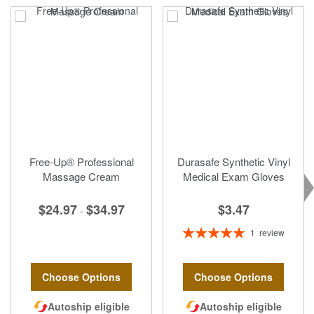
Free-Up® Professional
Durasafe Synthetic Vinyl
Massage Cream
Medical Exam Gloves
$3.47
$24.97
$34.97
-
Rating:
1
review
100%
Choose Options
Choose Options
Autoship eligible
Autoship eligible