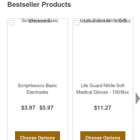
Bestseller Products
ScripHessco Basic
Life Guard Nitrile Soft
Electrodes
Medical Gloves - 100/Box
$3.97
$5.97
$11.27
-
Choose Options
Choose Options