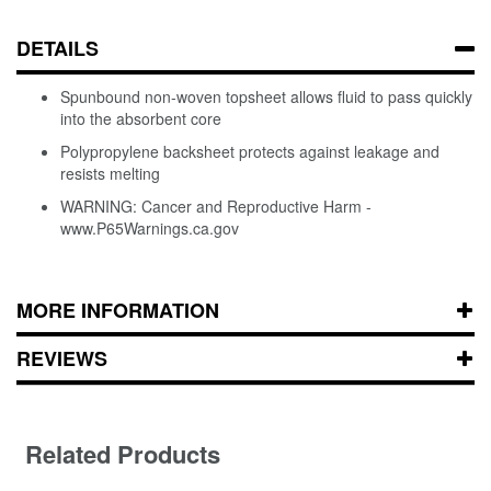
DETAILS
Spunbound non-woven topsheet allows fluid to pass quickly
into the absorbent core
Polypropylene backsheet protects against leakage and
resists melting
WARNING: Cancer and Reproductive Harm -
www.P65Warnings.ca.gov
MORE INFORMATION
REVIEWS
Related Products