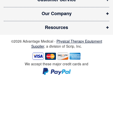
e
w
Our Company
w
i
Resources
n
d
©2026 Advantage Medical -
Physical Therapy Equipment
o
Supplier
, a division of Scrip, Inc.
w
)
We accept these major credit cards and