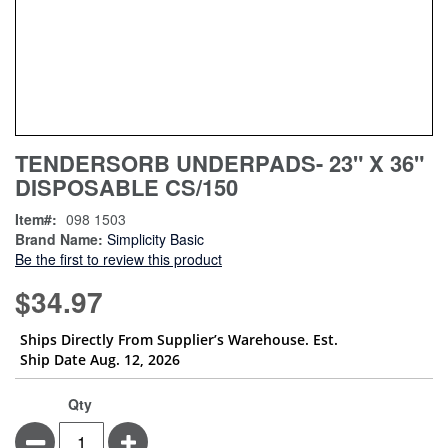
Skip
ContentArea
TENDERSORB UNDERPADS- 23" X 36"
to
DISPOSABLE CS/150
the
beginning
Item
098 1503
of
Brand Name:
Simplicity Basic
the
Be the first to review this product
images
gallery
$34.97
Ships Directly From Supplier’s Warehouse. Est.
Ship Date Aug. 12, 2026
Qty
Minus
Plus