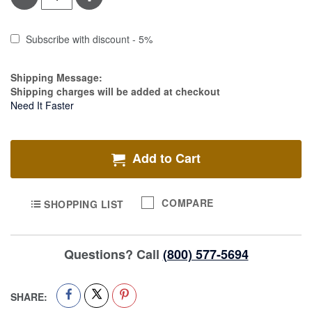
Subscribe with discount - 5%
Estimate Price
Shipping Message:
Shipping charges will be added at checkout
Need It Faster
Add to Cart
COMPARE
SHOPPING LIST
Questions? Call
(800) 577-5694
SHARE: