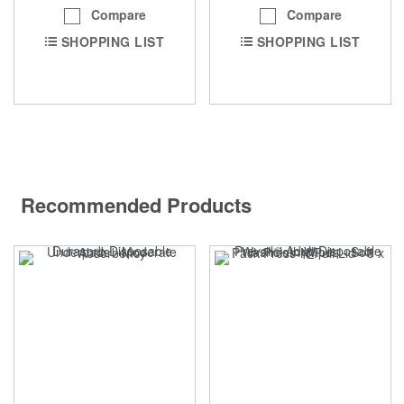
Compare
Compare
SHOPPING LIST
SHOPPING LIST
Recommended Products