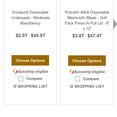
Durasorb Disposable
Prevail® Adult Disposable
Underpads - Moderate
Washcloth Wipes - Soft
Absorbency
Pack Press-N-Pull Lid - 8"
x 12"
$2.97
$44.97
$3.87
$47.47
-
-
Choose Options
Choose Options
Autoship eligible
Autoship eligible
Compare
Compare
SHOPPING LIST
SHOPPING LIST