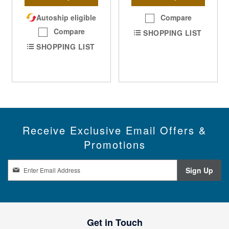
Autoship eligible
Compare
Compare
SHOPPING LIST
SHOPPING LIST
Receive Exclusive Email Offers &
Promotions
S
Sign Up
i
g
n
U
p
Get in Touch
f