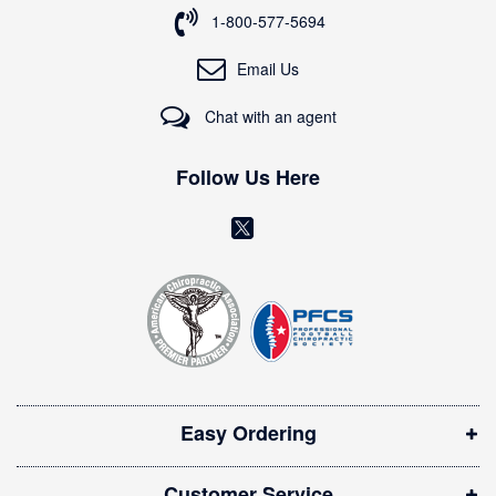
o
1-800-577-5694
r
O
Email Us
u
r
Chat with an agent
N
e
w
Follow Us Here
s
l
(
e
o
t
t
p
e
e
r
n
:
s
i
Easy Ordering
n
n
Customer Service