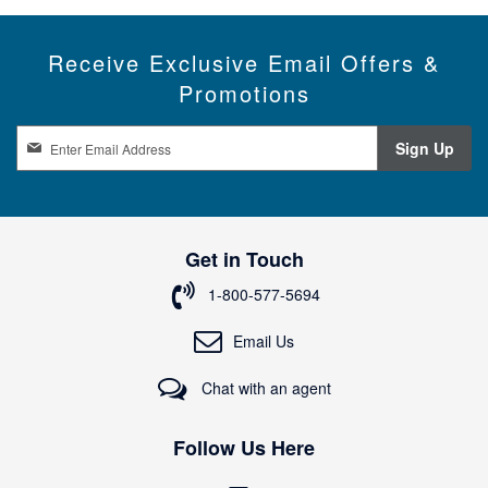
Receive Exclusive Email Offers &
Promotions
S
Sign Up
i
g
n
U
p
Get in Touch
f
o
1-800-577-5694
r
O
Email Us
u
r
Chat with an agent
N
e
w
Follow Us Here
s
l