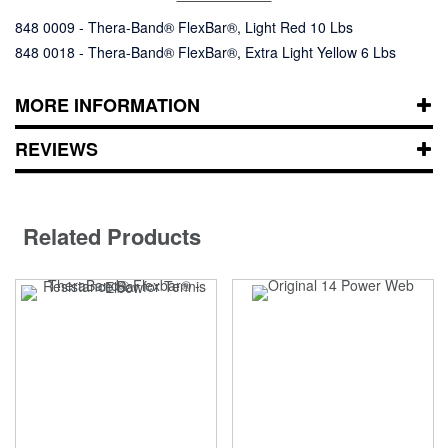
848 0009 - Thera-Band® FlexBar®, Light Red 10 Lbs
848 0018 - Thera-Band® FlexBar®, Extra Light Yellow 6 Lbs
MORE INFORMATION
REVIEWS
Related Products