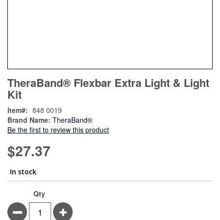
Skip
ContentArea
TheraBand® Flexbar Extra Light & Light
to
Kit
the
beginning
Item
848 0019
of
Brand Name:
TheraBand®
the
Be the first to review this product
images
gallery
$27.37
In stock
TheraBand®
In
Qty
Flexbar
stock
Minus
Plus
Extra