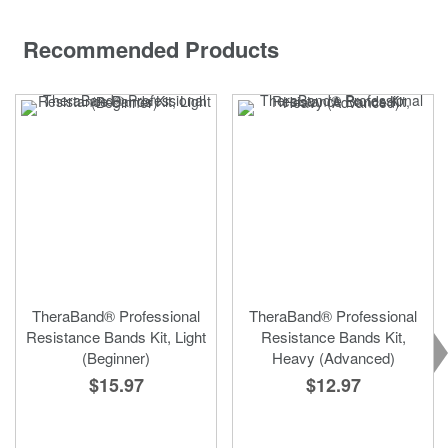
Recommended Products
TheraBand® Professional
TheraBand® Professional
Resistance Bands Kit, Light
Resistance Bands Kit,
(Beginner)
Heavy (Advanced)
$15.97
$12.97