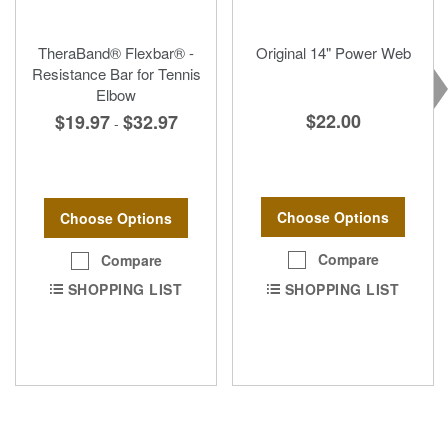
TheraBand® Flexbar® -
Original 14" Power Web
Resistance Bar for Tennis
Elbow
$22.00
$19.97
$32.97
-
Choose Options
Choose Options
Compare
Compare
SHOPPING LIST
SHOPPING LIST