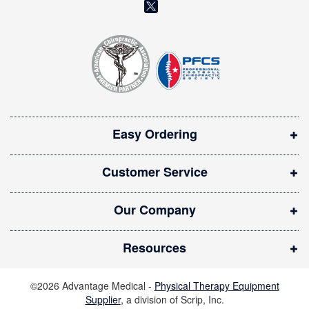
(
e
o
t
t
p
e
e
r
n
:
s
i
Easy Ordering
n
n
Customer Service
e
w
Our Company
w
i
Resources
n
d
©2026 Advantage Medical -
Physical Therapy Equipment
o
Supplier
, a division of Scrip, Inc.