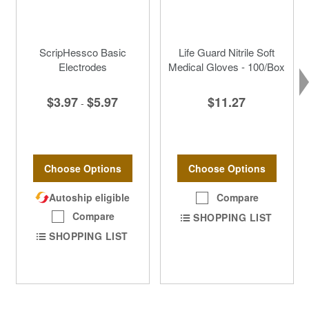
ScripHessco Basic
Life Guard Nitrile Soft
Electrodes
Medical Gloves - 100/Box
$3.97
$5.97
$11.27
-
Choose Options
Choose Options
Autoship eligible
Compare
Compare
SHOPPING LIST
SHOPPING LIST