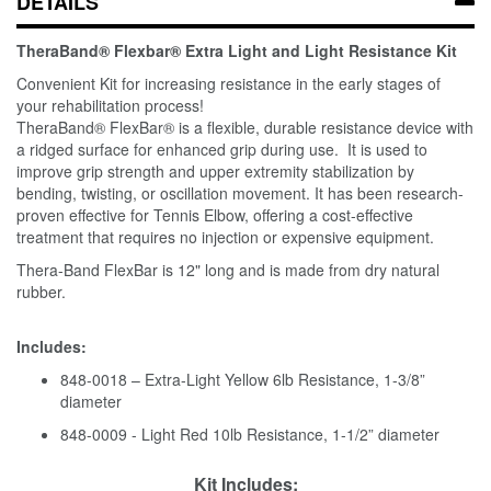
DETAILS
TheraBand® Flexbar® Extra Light and Light Resistance Kit
Convenient Kit for increasing resistance in the early stages of
your rehabilitation process!
TheraBand® FlexBar® is a flexible, durable resistance device with
a ridged surface for enhanced grip during use. It is used to
improve grip strength and upper extremity stabilization by
bending, twisting, or oscillation movement. It has been research-
proven effective for Tennis Elbow, offering a cost-effective
treatment that requires no injection or expensive equipment.
Thera-Band FlexBar is 12" long and is made from dry natural
rubber.
Includes:
848-0018 – Extra-Light Yellow 6lb Resistance, 1-3/8”
diameter
848-0009 - Light Red 10lb Resistance, 1-1/2” diameter
Kit Includes: