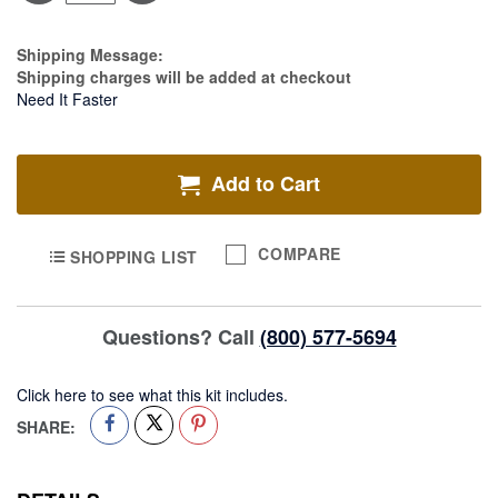
Light
&
Light
Estimate Price
Shipping Message:
Kit
Shipping charges will be added at checkout
Need It Faster
Add to Cart
COMPARE
SHOPPING LIST
Questions? Call
(800) 577-5694
Click here to see what this kit includes.
SHARE: