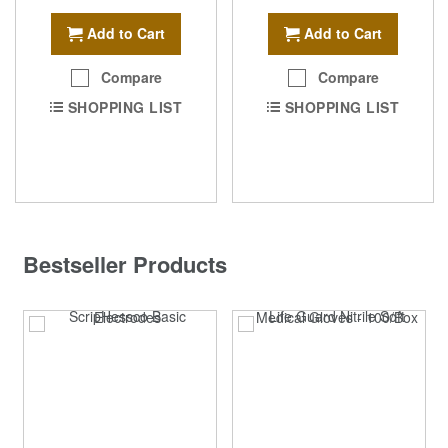
Add to Cart
Add to Cart
Compare
Compare
SHOPPING LIST
SHOPPING LIST
Bestseller Products