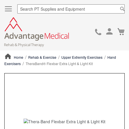
Sea
Ca
Skip
to
Cont
Home
Rehab & Exercise
Upper Extremity Exercises
Hand
Exercisers
TheraBand® Flexbar Extra Light & Light Kit
ContentArea
ContentArea
Skip
to
the
end
of
the
images
gallery