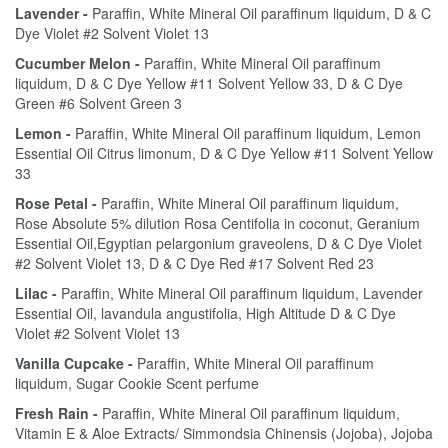
Lavender -
Paraffin, White Mineral Oil paraffinum liquidum, D & C
Dye Violet #2 Solvent Violet 13
Cucumber Melon -
Paraffin, White Mineral Oil paraffinum
liquidum, D & C Dye Yellow #11 Solvent Yellow 33, D & C Dye
Green #6 Solvent Green 3
Lemon -
Paraffin, White Mineral Oil paraffinum liquidum, Lemon
Essential Oil Citrus limonum, D & C Dye Yellow #11 Solvent Yellow
33
Rose Petal -
Paraffin, White Mineral Oil paraffinum liquidum,
Rose Absolute 5% dilution Rosa Centifolia in coconut, Geranium
Essential Oil,Egyptian pelargonium graveolens, D & C Dye Violet
#2 Solvent Violet 13, D & C Dye Red #17 Solvent Red 23
Lilac -
Paraffin, White Mineral Oil paraffinum liquidum, Lavender
Essential Oil, lavandula angustifolia, High Altitude D & C Dye
Violet #2 Solvent Violet 13
Vanilla Cupcake -
Paraffin, White Mineral Oil paraffinum
liquidum, Sugar Cookie Scent perfume
Fresh Rain -
Paraffin, White Mineral Oil paraffinum liquidum,
Vitamin E & Aloe Extracts/ Simmondsia Chinensis (Jojoba), Jojoba