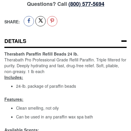
Questions? Call
(800) 577-5694
SHARE:
DETAILS
Therabath Paraffin Refill Beads 24 lb.
Therabath Pro Professional Grade Refill Paraffin. Triple filtered for
purity. Deeply hydrating and fast, drug-free relief. Soft, pliable,
non-greasy. 1 lb each
Includes:
24-lb. package of paraffin beads
Features:
Clean smelling, not oily
Can be used in any paraffin wax spa bath
Available Scents: