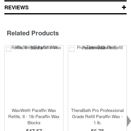
REVIEWS
Related Products
WaxWel® Paraffin Wax
TheraBath Pro Professional
Refills, 6 - 1lb Paraffin Wax
Grade Refill Paraffin Wax -
Blocks
1 lb.