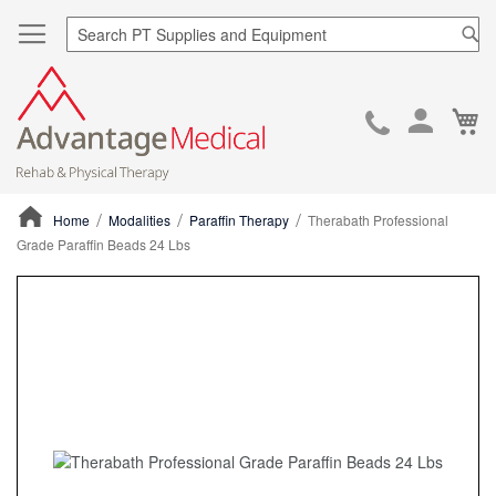
Sea
Ca
Skip
to
Cont
Home
Modalities
Paraffin Therapy
Therabath Professional
Grade Paraffin Beads 24 Lbs
ContentArea
ContentArea
Skip
to
the
end
of
the
images
gallery