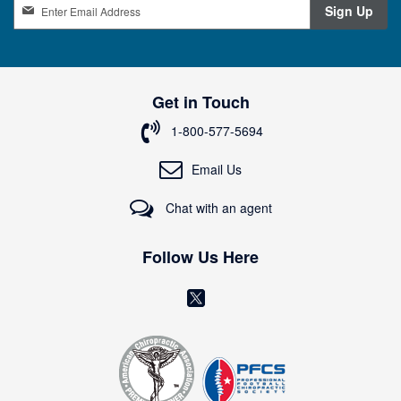
S
Sign Up
i
g
n
U
p
Get in Touch
f
o
1-800-577-5694
r
O
Email Us
u
r
Chat with an agent
N
e
w
Follow Us Here
s
l
(
e
o
t
t
p
e
e
r
n
: