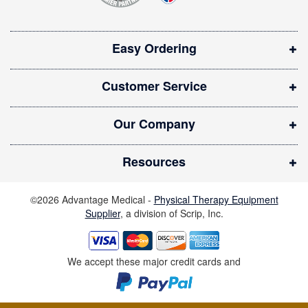
s
i
Easy Ordering
n
n
Customer Service
e
w
Our Company
w
i
Resources
n
d
©2026 Advantage Medical -
Physical Therapy Equipment
o
Supplier
, a division of Scrip, Inc.
w
)
We accept these major credit cards and