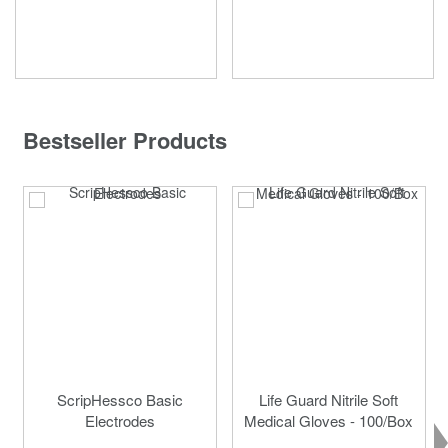
Bestseller Products
ScripHessco Basic
Life Guard Nitrile Soft
Electrodes
Medical Gloves - 100/Box