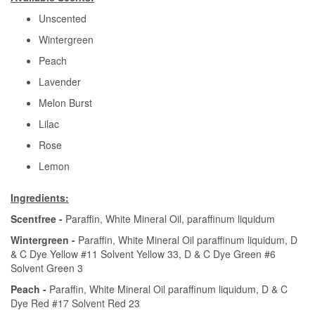
Unscented
Wintergreen
Peach
Lavender
Melon Burst
Lilac
Rose
Lemon
Ingredients:
Scentfree -
Paraffin, White Mineral Oil, paraffinum liquidum
Wintergreen -
Paraffin, White Mineral Oil paraffinum liquidum, D
& C Dye Yellow #11 Solvent Yellow 33, D & C Dye Green #6
Solvent Green 3
Peach -
Paraffin, White Mineral Oil paraffinum liquidum, D & C
Dye Red #17 Solvent Red 23