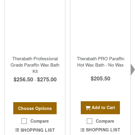
Therabath Professional
Therabath PRO Paraffin
Grade Paraffin Wax Bath
Hot Wax Bath - No Wax
Kit
$205.50
$256.50
$275.00
-
Add to Cart
Choose Options
Compare
Compare
SHOPPING LIST
SHOPPING LIST