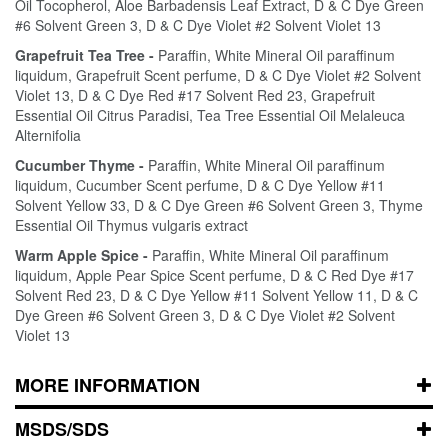
Oil Tocopherol, Aloe Barbadensis Leaf Extract, D & C Dye Green
#6 Solvent Green 3, D & C Dye Violet #2 Solvent Violet 13
Grapefruit Tea Tree -
Paraffin, White Mineral Oil paraffinum
liquidum, Grapefruit Scent perfume, D & C Dye Violet #2 Solvent
Violet 13, D & C Dye Red #17 Solvent Red 23, Grapefruit
Essential Oil Citrus Paradisi, Tea Tree Essential Oil Melaleuca
Alternifolia
Cucumber Thyme -
Paraffin, White Mineral Oil paraffinum
liquidum, Cucumber Scent perfume, D & C Dye Yellow #11
Solvent Yellow 33, D & C Dye Green #6 Solvent Green 3, Thyme
Essential Oil Thymus vulgaris extract
Warm Apple Spice -
Paraffin, White Mineral Oil paraffinum
liquidum, Apple Pear Spice Scent perfume, D & C Red Dye #17
Solvent Red 23, D & C Dye Yellow #11 Solvent Yellow 11, D & C
Dye Green #6 Solvent Green 3, D & C Dye Violet #2 Solvent
Violet 13
MORE INFORMATION
MSDS/SDS