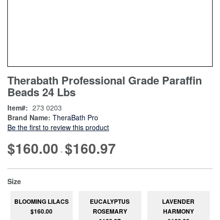
Skip
ContentArea
Therabath Professional Grade Paraffin
to
Beads 24 Lbs
the
beginning
Item
273 0203
of
Brand Name:
TheraBath Pro
the
Be the first to review this product
images
gallery
$160.00
$160.97
-
super_attribute[263]
Size
BLOOMING LILACS
EUCALYPTUS
LAVENDER
$160.00
ROSEMARY
HARMONY