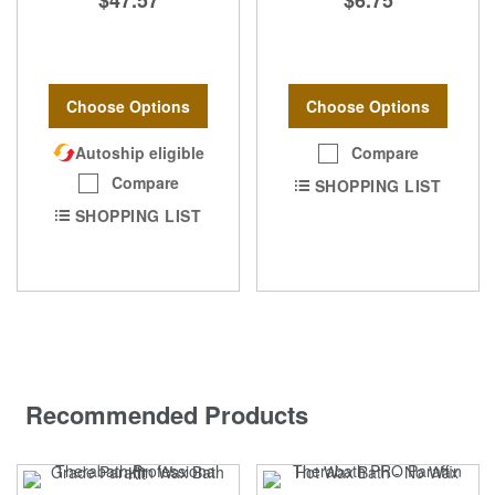
$47.57
$6.75
Choose Options
Choose Options
Autoship eligible
Compare
Compare
SHOPPING LIST
SHOPPING LIST
Recommended Products