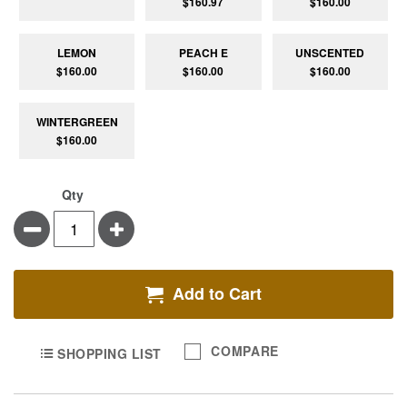
$160.97
$160.00
LEMON
PEACH E
UNSCENTED
$160.00
$160.00
$160.00
WINTERGREEN
$160.00
Qty
Minus
Plus
Add to Cart
COMPARE
SHOPPING LIST