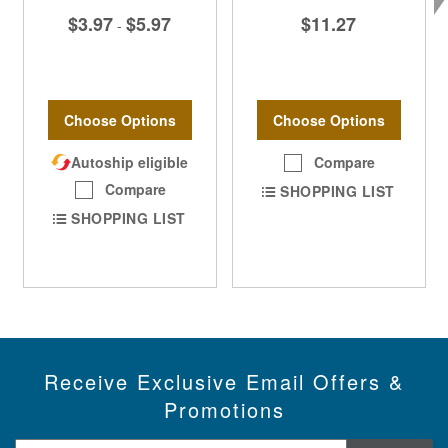
$3.97
$5.97
$11.27
-
Choose Options
Choose Options
Autoship eligible
Compare
Compare
SHOPPING LIST
SHOPPING LIST
Receive Exclusive Email Offers &
Promotions