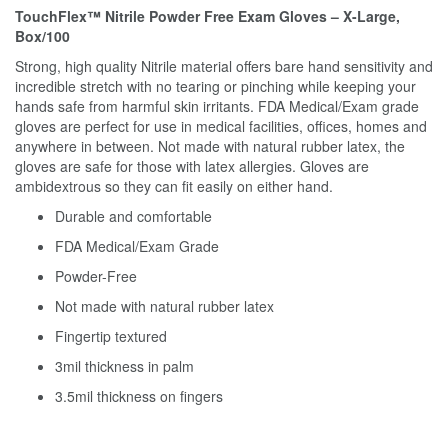
TouchFlex™ Nitrile Powder Free Exam Gloves – X-Large,
Box/100
Strong, high quality Nitrile material offers bare hand sensitivity and
incredible stretch with no tearing or pinching while keeping your
hands safe from harmful skin irritants. FDA Medical/Exam grade
gloves are perfect for use in medical facilities, offices, homes and
anywhere in between. Not made with natural rubber latex, the
gloves are safe for those with latex allergies. Gloves are
ambidextrous so they can fit easily on either hand.
Durable and comfortable
FDA Medical/Exam Grade
Powder-Free
Not made with natural rubber latex
Fingertip textured
3mil thickness in palm
3.5mil thickness on fingers