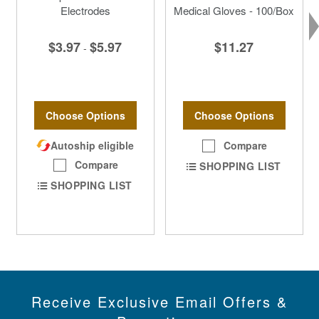
Electrodes
Medical Gloves - 100/Box
$3.97
$5.97
$11.27
-
Choose Options
Choose Options
Autoship eligible
Compare
Compare
SHOPPING LIST
SHOPPING LIST
Receive Exclusive Email Offers &