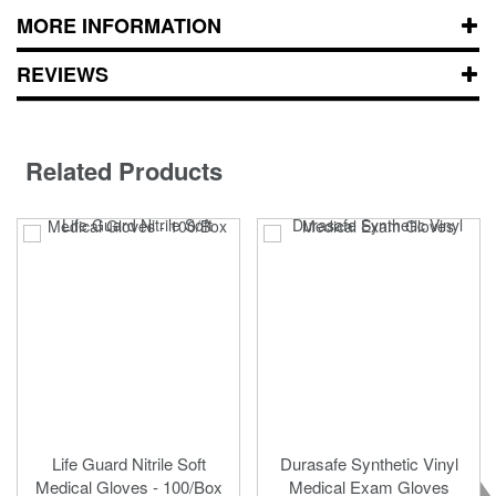
MORE INFORMATION
REVIEWS
Related Products
Life Guard Nitrile Soft
Durasafe Synthetic Vinyl
Medical Gloves - 100/Box
Medical Exam Gloves