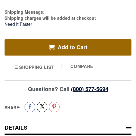
Estimate Price
Shipping Message:
Shipping charges will be added at checkout
Need It Faster
Add to Cart
COMPARE
SHOPPING LIST
Questions? Call
(800) 577-5694
SHARE:
DETAILS