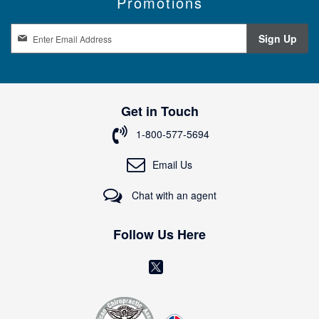
Promotions
S
Sign Up
i
g
n
U
p
Get in Touch
f
o
1-800-577-5694
r
O
Email Us
u
r
Chat with an agent
N
e
w
Follow Us Here
s
l
(
e
o
t
t
p
e