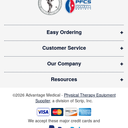
e
r
n
:
s
i
Easy Ordering
n
n
Customer Service
e
w
Our Company
w
i
Resources
n
d
©2026 Advantage Medical -
Physical Therapy Equipment
o
Supplier
, a division of Scrip, Inc.
w
)
We accept these major credit cards and