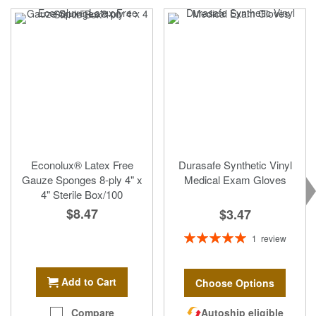
Econolux® Latex Free
Durasafe Synthetic Vinyl
Gauze Sponges 8-ply 4" x
Medical Exam Gloves
4" Sterile Box/100
$8.47
$3.47
Rating:
1
review
100%
Add to Cart
Choose Options
Autoship eligible
Compare