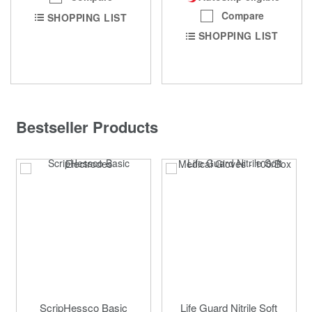
Compare
SHOPPING LIST
SHOPPING LIST
Bestseller Products
ScripHessco Basic
Life Guard Nitrile Soft