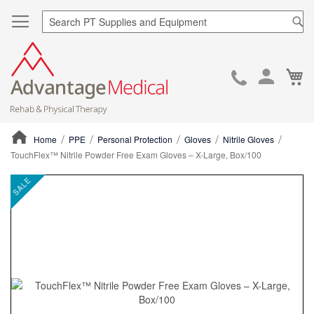
Sea
Ca
Skip
to
Cont
Home
PPE
Personal Protection
Gloves
Nitrile Gloves
TouchFlex™ Nitrile Powder Free Exam Gloves – X-Large, Box/100
ContentArea
ContentArea
Skip
SALE
to
the
end
of
the
images
gallery