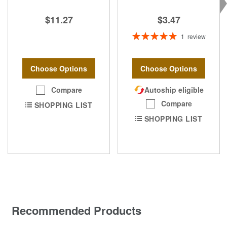
$3.47
$11.27
Rating:
1
review
100%
Choose Options
Choose Options
Compare
Autoship eligible
Compare
SHOPPING LIST
SHOPPING LIST
Recommended Products