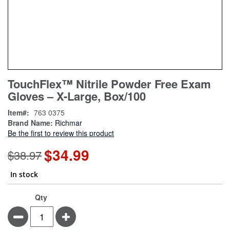
Skip
ContentArea
TouchFlex™ Nitrile Powder Free Exam
to
Gloves – X-Large, Box/100
the
beginning
Item
763 0375
of
Brand Name:
Richmar
the
Be the first to review this product
images
gallery
$34.99
Special
$38.97
Price
In stock
Qty
Minus
Plus