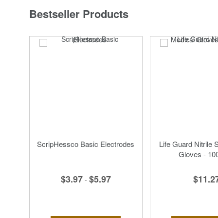
Bestseller Products
ScripHessco Basic Electrodes
Life Guard Nitrile 
Gloves - 10
$3.97
$5.97
$11.2
-