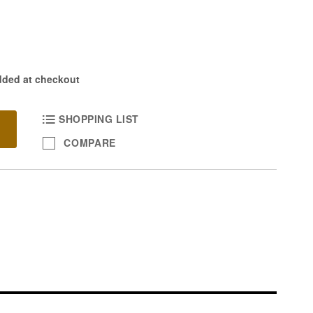
dded at checkout
SHOPPING LIST
COMPARE