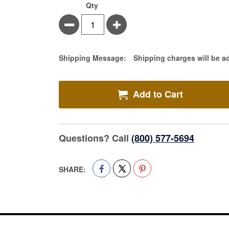
Qty
Minus
Plus
Estimate Price
Shipping Message:
Shipping charges will be a
Add to Cart
Questions? Call
(800) 577-5694
SHARE: