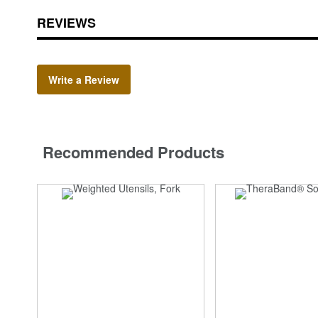
REVIEWS
Write a Review
Recommended Products