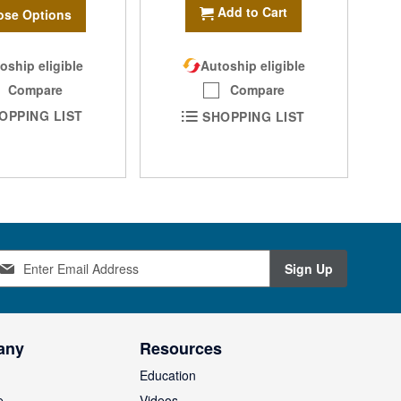
Add to Cart
se Options
oship eligible
Autoship eligible
Compare
Compare
OPPING LIST
SHOPPING LIST
Sign Up
any
Resources
Education
e
Videos