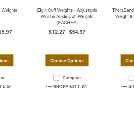
 Weights
Elgin Cuff Weights - Adjustable
TheraBand®
Wrist & Ankle Cuff Weights
Weight & 
(EACHES)
15.97
$12.27
$54.97
-
ions
Cho
Choose Options
are
Compare
 LIST
SH
SHOPPING LIST