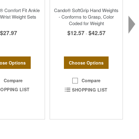
 Comfort Fit Ankle
Cando® SoftGrip Hand Weights
Wrist Weight Sets
- Conforms to Grasp, Color
Coded for Weight
$27.97
$12.57
$42.57
-
ose Options
Choose Options
Compare
Compare
OPPING LIST
SHOPPING LIST