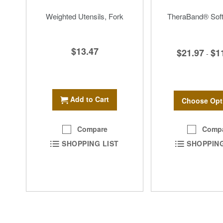
Weighted Utensils, Fork
TheraBand® Soft
$13.47
$21.97
$1
-
Add to Cart
Choose Opt
Comp
Compare
SHOPPING
SHOPPING LIST