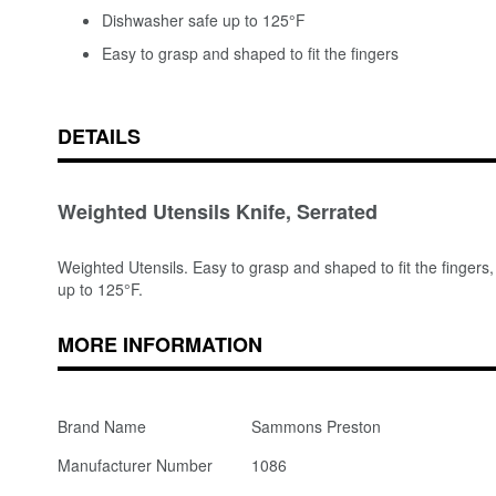
Dishwasher safe up to 125°F
Easy to grasp and shaped to fit the fingers
DETAILS
Weighted Utensils Knife, Serrated
Weighted Utensils. Easy to grasp and shaped to fit the fingers,
up to 125°F.
MORE INFORMATION
Brand Name
Sammons Preston
Manufacturer Number
1086