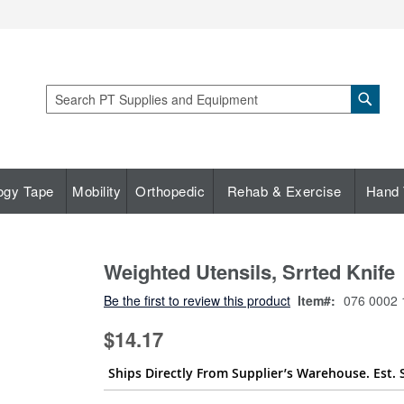
Sear
Search
ogy Tape
Mobility
Orthopedic
Rehab & Exercise
Hand 
Weighted Utensils, Srrted Knife
Be the first to review this product
Item
076 0002 
$14.17
Ships Directly From Supplier’s Warehouse. Est. 