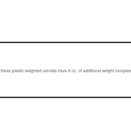
 these plastic weighted utensils have 8 oz. of additional weight comple