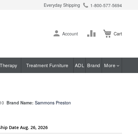
Everyday Shipping
1-800-577-5694
ch
Skip
Change
Account
Cart
to
Content
Therapy
Treatment Furniture
ADL
Brand
More
10
Brand Name:
Sammons Preston
Ship Date Aug. 26, 2026