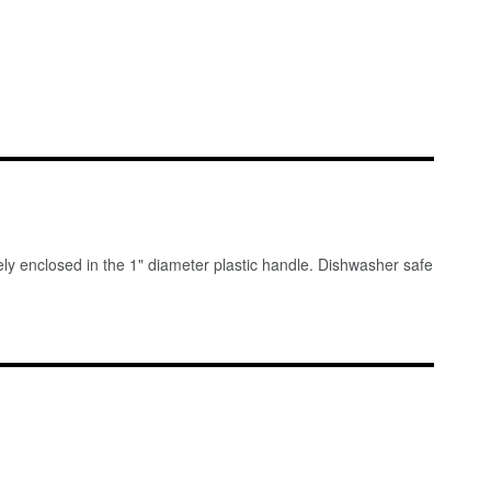
tely enclosed in the 1" diameter plastic handle. Dishwasher safe