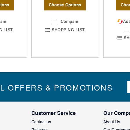
Choose Options
ions
Choo
Compare
are
Aut
SHOPPING LIST
G LIST
SH
S
IL OFFERS & PROMOTIONS
i
g
n
U
Customer Service
Our Comp
p
f
Contact us
About Us
o
Rewards
Our Guarante