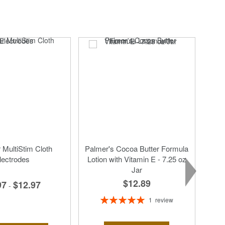
MultiStim Cloth
Palmer's Cocoa Butter Formula
lectrodes
Lotion with Vitamin E - 7.25 oz
Jar
$12.89
97
$12.97
-
Rating:
1
review
100%