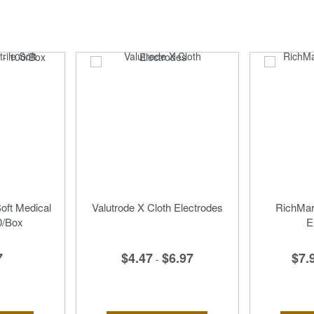
Soft Medical
Valutrode X Cloth Electrodes
RichMar 
0/Box
E
$4.47
$6.97
7
$7.
-