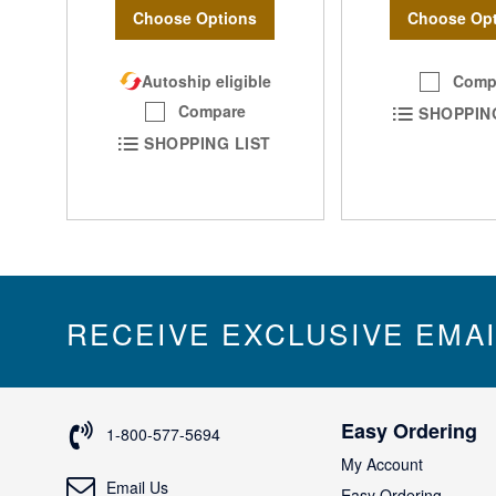
Choose Options
Choose Opt
Autoship eligible
Comp
Compare
SHOPPIN
SHOPPING LIST
RECEIVE EXCLUSIVE EMA
Easy Ordering
1-800-577-5694
My Account
Email Us
Easy Ordering