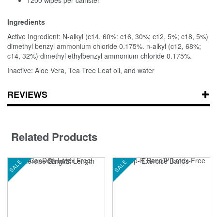
Ingredients
Active Ingredient: N-alkyl (c14, 60%: c16, 30%; c12, 5%; c18, 5%)
dimethyl benzyl ammonium chloride 0.175%. n-alkyl (c12, 68%;
c14, 32%) dimethyl ethylbenzyl ammonium chloride 0.175%.
Inactive: Aloe Vera, Tea Tree Leaf oil, and water
REVIEWS
Related Products
SALE
SALE