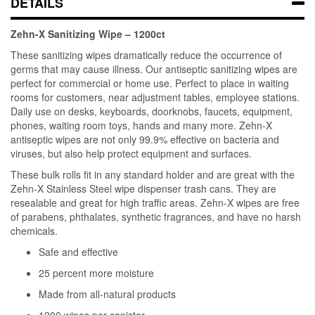
DETAILS
Zehn-X Sanitizing Wipe – 1200ct
These sanitizing wipes dramatically reduce the occurrence of
germs that may cause illness. Our antiseptic sanitizing wipes are
perfect for commercial or home use. Perfect to place in waiting
rooms for customers, near adjustment tables, employee stations.
Daily use on desks, keyboards, doorknobs, faucets, equipment,
phones, waiting room toys, hands and many more. Zehn-X
antiseptic wipes are not only 99.9% effective on bacteria and
viruses, but also help protect equipment and surfaces.
These bulk rolls fit in any standard holder and are great with the
Zehn-X Stainless Steel wipe dispenser trash cans. They are
resealable and great for high traffic areas. Zehn-X wipes are free
of parabens, phthalates, synthetic fragrances, and have no harsh
chemicals.
Safe and effective
25 percent more moisture
Made from all-natural products
1200 wipes per canister