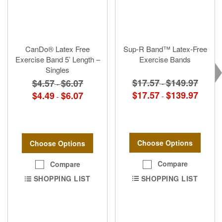
CanDo® Latex Free
Sup-R Band™ Latex-Free
Exercise Band 5’ Length –
Exercise Bands
Singles
$17.57
$149.97
$4.57
$6.07
-
-
$17.57
$139.97
$4.49
$6.07
-
-
Choose Options
Choose Options
Compare
Compare
SHOPPING LIST
SHOPPING LIST