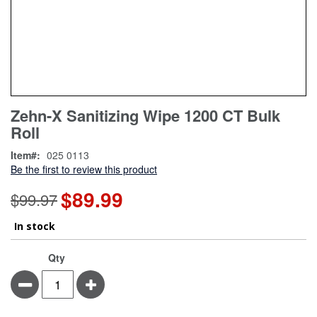
Skip
ContentArea
Zehn-X Sanitizing Wipe 1200 CT Bulk
to
Roll
the
beginning
Item
025 0113
of
Be the first to review this product
the
images
$89.99
Special
$99.97
gallery
Price
In stock
Qty
Minus
Plus