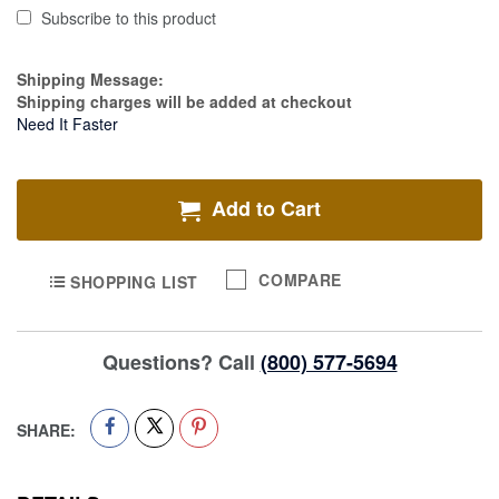
Subscribe to this product
Estimate Price
Shipping Message:
Shipping charges will be added at checkout
Need It Faster
Add to Cart
COMPARE
SHOPPING LIST
Questions? Call
(800) 577-5694
SHARE: