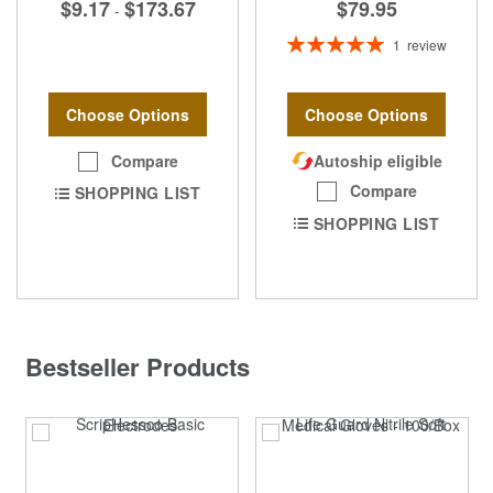
$9.17
$173.67
$79.95
-
Rating:
1
review
100%
Choose Options
Choose Options
Compare
Autoship eligible
Compare
SHOPPING LIST
SHOPPING LIST
Bestseller Products