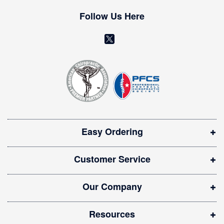
e
w
Follow Us Here
s
l
(
e
o
t
t
p
e
e
r
n
:
s
i
Easy Ordering
n
n
Customer Service
e
w
Our Company
w
i
Resources
n