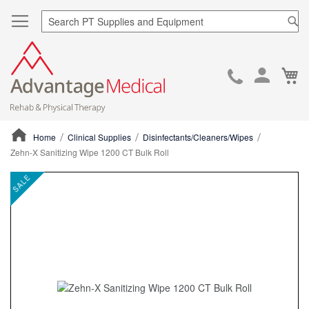
Sea
Ca
Skip
to
Cont
Home
Clinical Supplies
Disinfectants/Cleaners/Wipes
Zehn-X Sanitizing Wipe 1200 CT Bulk Roll
ContentArea
ContentArea
Skip
SALE
to
the
end
of
the
images
gallery