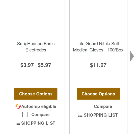
ScripHessco Basic
Life Guard Nitrile Soft
Electrodes
Medical Gloves - 100/Box
$3.97
$5.97
$11.27
-
Choose Options
Choose Options
Autoship eligible
Compare
Compare
SHOPPING LIST
SHOPPING LIST