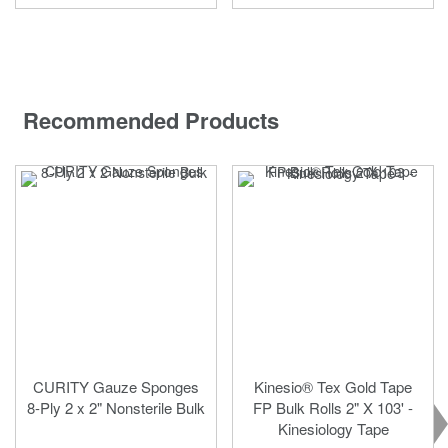
Recommended Products
CURITY Gauze Sponges
Kinesio® Tex Gold Tape
8-Ply 2 x 2" Nonsterile Bulk
FP Bulk Rolls 2" X 103' -
Kinesiology Tape