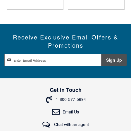
Receive Exclusive Email Offers &
Promotions
S
Sign Up
i
g
n
U
p
Get in Touch
f
o
1-800-577-5694
r
O
Email Us
u
r
Chat with an agent
N