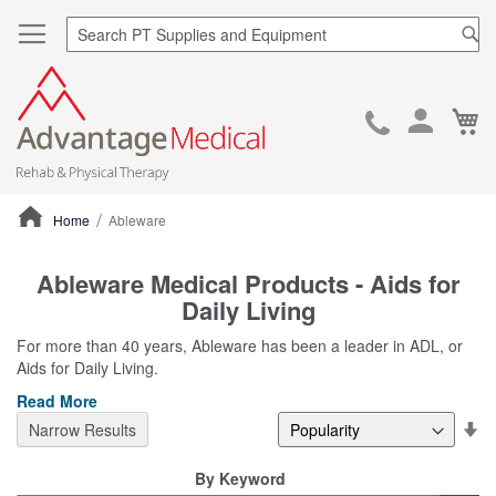
Sea
Ca
Skip
to
Cont
Home
Ableware
ContentArea
Ableware Medical Products - Aids for
Daily Living
For more than 40 years, Ableware has been a leader in ADL, or
Aids for Daily Living.
Read More
Se
Narrow Results
De
Di
By Keyword