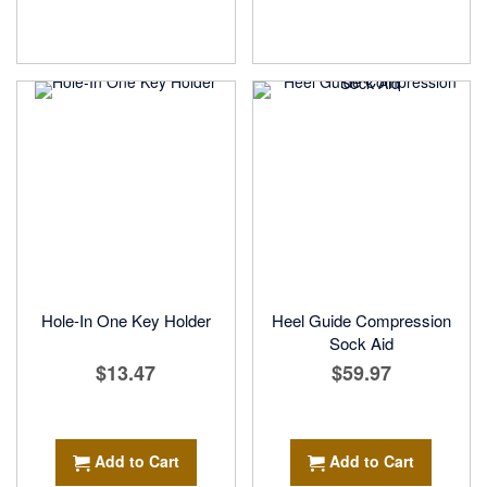
Hole-In One Key Holder
Heel Guide Compression
Sock Aid
$13.47
$59.97
Add to Cart
Add to Cart