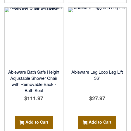
Ableware Bath Safe Height
Ableware Leg Loop Leg Lift
Adjustable Shower Chair
36"
with Removable Back -
Bath Seat
$111.97
$27.97
Add to Cart
Add to Cart