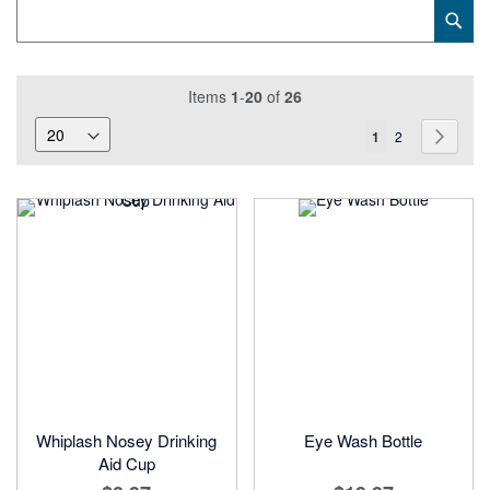
Category
Sub
Keyword
Items
1
-
20
of
26
Page
You're
Page
Page
Next
1
2
currently
reading
page
Whiplash Nosey Drinking
Eye Wash Bottle
Aid Cup