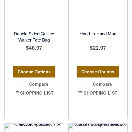
Double Sided Quilted
Hand-to-Hand Mug
Walker Tote Bag
$46.97
$22.97
Choose Options
Choose Options
Compare
Compare
SHOPPING LIST
SHOPPING LIST