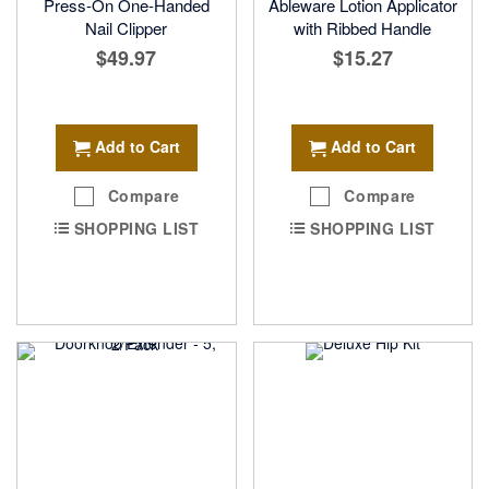
Press-On One-Handed
Ableware Lotion Applicator
Nail Clipper
with Ribbed Handle
$49.97
$15.27
Add to Cart
Add to Cart
Compare
Compare
SHOPPING LIST
SHOPPING LIST