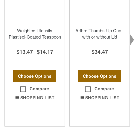
Weighted Utensils
Arthro Thumbs-Up Cup -
Plastisol-Coated Teaspoon
with or without Lid
$13.47
$14.17
$34.47
-
Choose Options
Choose Options
Compare
Compare
SHOPPING LIST
SHOPPING LIST