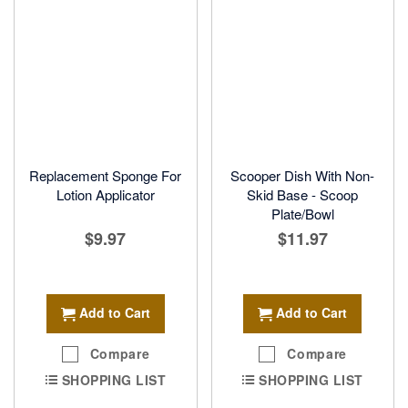
Replacement Sponge For
Scooper Dish With Non-
Lotion Applicator
Skid Base - Scoop
Plate/Bowl
$9.97
$11.97
Add to Cart
Add to Cart
Compare
Compare
SHOPPING LIST
SHOPPING LIST