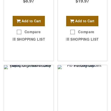
$8.97
$19.97
Add to Cart
Add to Cart
Compare
Compare
SHOPPING LIST
SHOPPING LIST