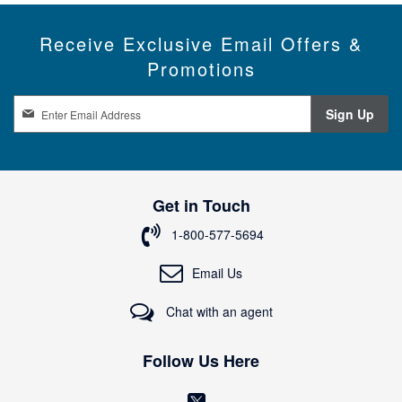
Receive Exclusive Email Offers &
Promotions
S
Sign Up
i
g
n
U
p
Get in Touch
f
o
1-800-577-5694
r
O
Email Us
u
r
Chat with an agent
N
e
w
Follow Us Here
s
l
(