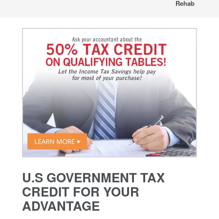
Rehab
U.S GOVERNMENT TAX
CREDIT FOR YOUR
ADVANTAGE