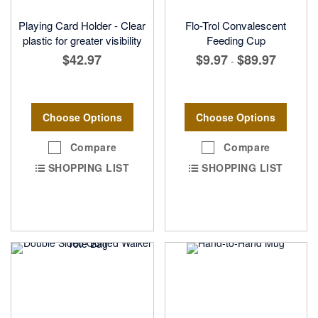
Playing Card Holder - Clear
Flo-Trol Convalescent
plastic for greater visibility
Feeding Cup
$42.97
$9.97
$89.97
-
Choose Options
Choose Options
Compare
Compare
SHOPPING LIST
SHOPPING LIST