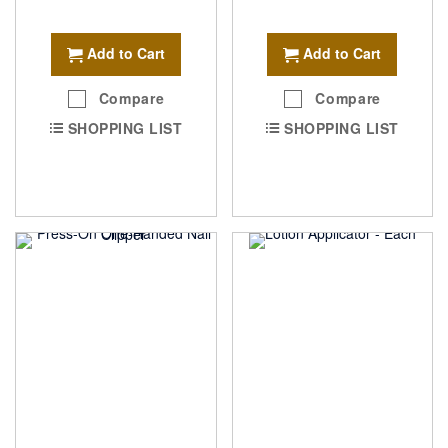
Add to Cart
Add to Cart
Compare
Compare
SHOPPING LIST
SHOPPING LIST