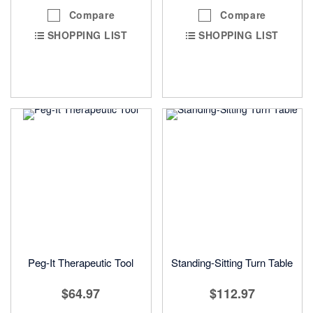
Compare
Compare
SHOPPING LIST
SHOPPING LIST
Peg-It Therapeutic Tool
Standing-Sitting Turn Table
$64.97
$112.97