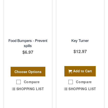
Food Bumpers - Prevent
Key Turner
spills
$12.97
$6.97
Add to Cart
Choose Options
Compare
Compare
SHOPPING LIST
SHOPPING LIST