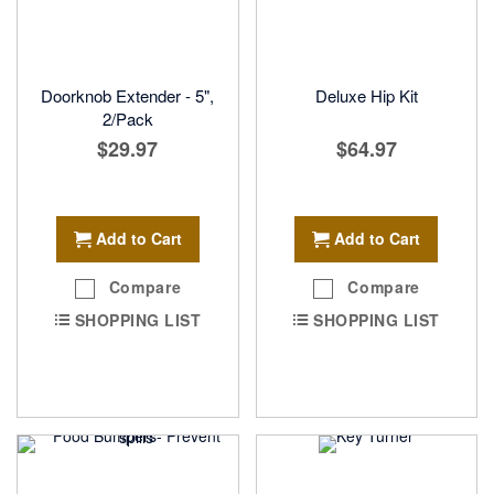
Doorknob Extender - 5",
Deluxe Hip Kit
2/Pack
$29.97
$64.97
Add to Cart
Add to Cart
Compare
Compare
SHOPPING LIST
SHOPPING LIST