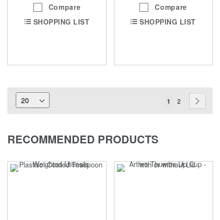
Compare
Compare
SHOPPING LIST
SHOPPING LIST
Page
You're
Page
Page
Next
1
2
currently
reading
RECOMMENDED PRODUCTS
page