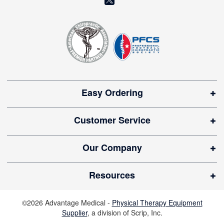
e
o
t
t
p
e
e
r
n
:
s
i
Easy Ordering
n
n
Customer Service
e
w
Our Company
w
i
Resources
n
d
©2026 Advantage Medical -
Physical Therapy Equipment
o
Supplier
, a division of Scrip, Inc.
w