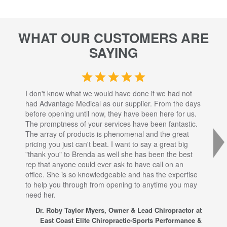
WHAT OUR CUSTOMERS ARE
SAYING
I don't know what we would have done if we had not
I a
had Advantage Medical as our supplier. From the days
set
before opening until now, they have been here for us.
res
The promptness of your services have been fantastic.
inj
The array of products is phenomenal and the great
sta
pricing you just can't beat. I want to say a great big
dec
"thank you" to Brenda as well she has been the best
com
rep that anyone could ever ask to have call on an
tha
office. She is so knowledgeable and has the expertise
fro
to help you through from opening to anytime you may
wo
need her.
for
sup
Dr. Roby Taylor Myers, Owner & Lead Chiropractor at
East Coast Elite Chiropractic-Sports Performance &