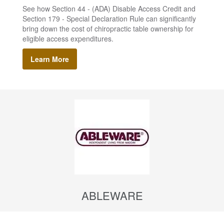
See how Section 44 - (ADA) Disable Access Credit and
Section 179 - Special Declaration Rule can significantly
bring down the cost of chiropractic table ownership for
eligible access expenditures.
Learn More
ABLEWARE