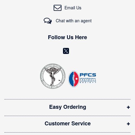
O
Email Us
u
r
Chat with an agent
N
e
w
Follow Us Here
s
l
(
e
o
t
t
p
e
e
r
n
:
s
i
Easy Ordering
n
n
Customer Service
e
w