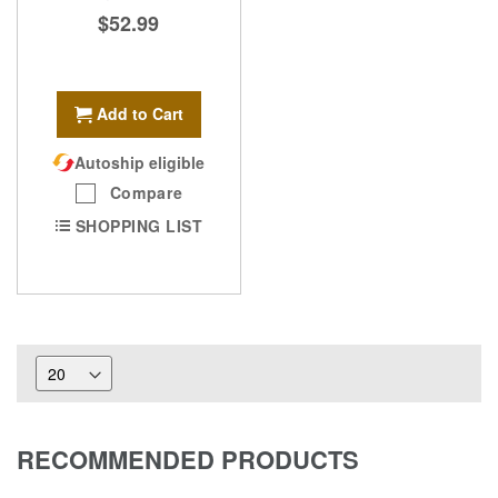
$52.99
Add to Cart
Autoship eligible
Compare
SHOPPING LIST
RECOMMENDED PRODUCTS