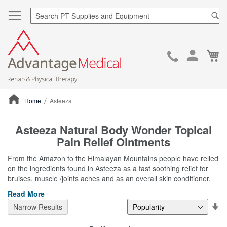
Sea
Ca
Skip
to
Cont
Home
Asteeza
ContentArea
Asteeza Natural Body Wonder Topical
Pain Relief Ointments
From the Amazon to the Himalayan Mountains people have relied
on the ingredients found in Asteeza as a fast soothing relief for
bruises, muscle /joints aches and as an overall skin conditioner.
Read More
Se
Narrow Results
De
Di