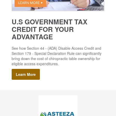
U.S GOVERNMENT TAX
CREDIT FOR YOUR
ADVANTAGE
See how Section 44 - (ADA) Disable Access Credit and
Section 179 - Special Declaration Rule can significantly
bring down the cost of chiropractic table ownership for
eligible access expenditures.
Learn More