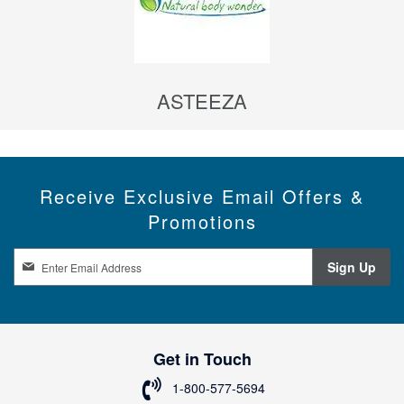
ASTEEZA
Receive Exclusive Email Offers &
Promotions
S
Sign Up
i
g
n
U
p
Get in Touch
f
o
1-800-577-5694
r