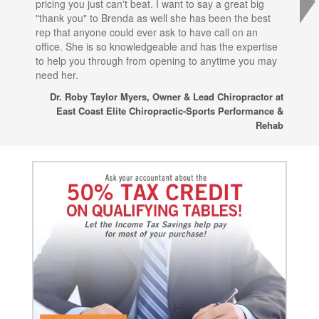
pricing you just can't beat. I want to say a great big
dec
"thank you" to Brenda as well she has been the best
com
rep that anyone could ever ask to have call on an
tha
office. She is so knowledgeable and has the expertise
fro
to help you through from opening to anytime you may
wo
need her.
for
sup
Dr. Roby Taylor Myers, Owner & Lead Chiropractor at
East Coast Elite Chiropractic-Sports Performance &
Rehab