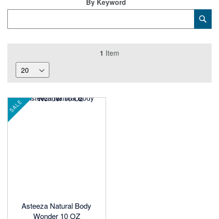
By Keyword
Category
Sub
Keyword
1
Item
SALE
Asteeza Natural Body
Wonder 10 OZ