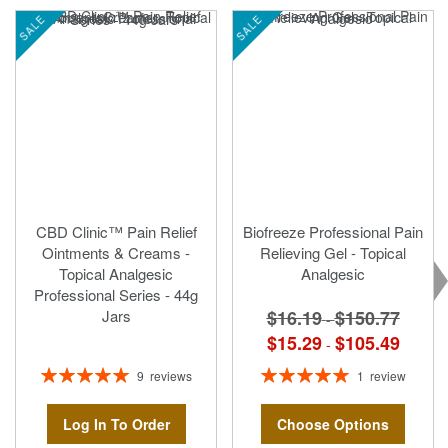
SALE
SALE
CBD Clinic™ Pain Relief
Biofreeze Professional Pain
Ointments & Creams -
Relieving Gel - Topical
Topical Analgesic
Analgesic
Professional Series - 44g
$16.19
$150.77
Jars
-
$15.29
$105.49
-
Rating:
Rating:
9
reviews
1
review
100%
100%
Log In To Order
Choose Options