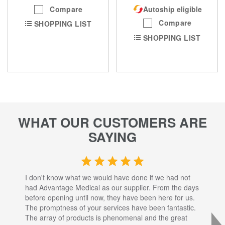
Compare
Autoship eligible
Compare
SHOPPING LIST
SHOPPING LIST
WHAT OUR CUSTOMERS ARE
SAYING
I don't know what we would have done if we had not
I a
had Advantage Medical as our supplier. From the days
set
before opening until now, they have been here for us.
res
The promptness of your services have been fantastic.
inj
The array of products is phenomenal and the great
sta