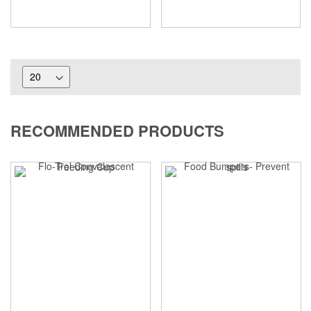
RECOMMENDED PRODUCTS