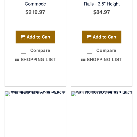
Commode
Rails - 3.5" Height
$219.97
$84.97
Add to Cart
Add to Cart
Compare
Compare
SHOPPING LIST
SHOPPING LIST