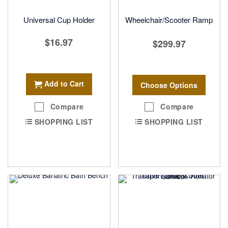
Universal Cup Holder
Wheelchair/Scooter Ramp
$16.97
$299.97
Add to Cart
Choose Options
Compare
Compare
SHOPPING LIST
SHOPPING LIST