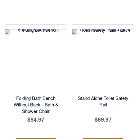
Folding Bath Bench
Stand Alone Toilet Safety
Without Back - Bath &
Rail
Shower Chair
$64.97
$69.97