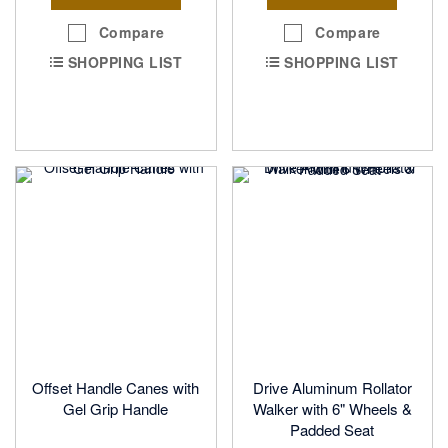
Compare
Compare
SHOPPING LIST
SHOPPING LIST
Offset Handle Canes with
Drive Aluminum Rollator
Gel Grip Handle
Walker with 6" Wheels &
Padded Seat