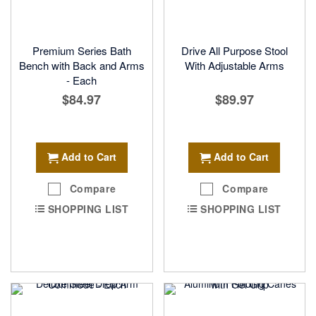
Premium Series Bath
Drive All Purpose Stool
Bench with Back and Arms
With Adjustable Arms
- Each
$84.97
$89.97
Add to Cart
Add to Cart
Compare
Compare
SHOPPING LIST
SHOPPING LIST