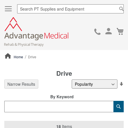
Sea
Ca
Skip
to
Cont
Home
Drive
ContentArea
Drive
Se
Narrow Results
De
Di
By Keyword
Category
Sub
Keyword
18
Items