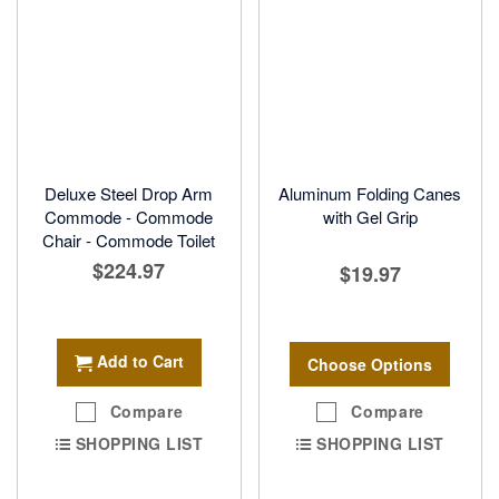
Deluxe Steel Drop Arm
Aluminum Folding Canes
Commode - Commode
with Gel Grip
Chair - Commode Toilet
$224.97
$19.97
Add to Cart
Choose Options
Compare
Compare
SHOPPING LIST
SHOPPING LIST