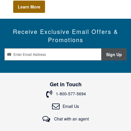
Learn More
Receive Exclusive Email Offers &
Promotions
S
Sign Up
i
g
n
U
p
Get in Touch
f
o
1-800-577-5694
r
O
Email Us
u
r
Chat with an agent
N
e