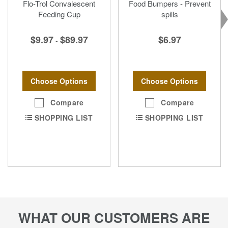
Flo-Trol Convalescent
Food Bumpers - Prevent
Feeding Cup
spills
$9.97
$89.97
$6.97
-
Choose Options
Choose Options
Compare
Compare
SHOPPING LIST
SHOPPING LIST
WHAT OUR CUSTOMERS ARE