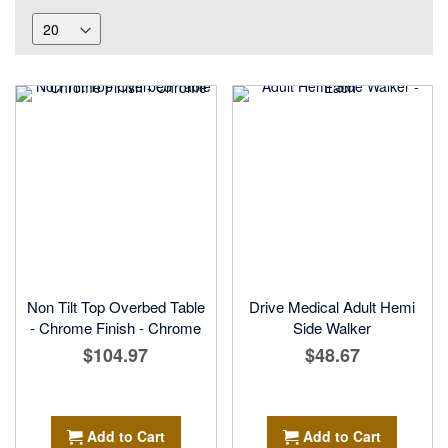
Non Tilt Top Overbed Table
Drive Medical Adult Hemi
- Chrome Finish - Chrome
Side Walker
$104.97
$48.67
Add to Cart
Add to Cart