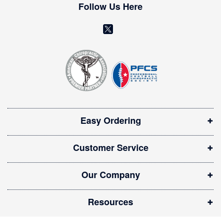
w
Follow Us Here
s
l
(
e
o
t
t
p
e
e
r
n
:
s
i
Easy Ordering
n
n
Customer Service
e
w
Our Company
w
i
Resources
n
d