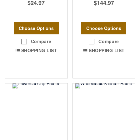
$24.97
$144.97
Choose Options
Choose Options
Compare
Compare
SHOPPING LIST
SHOPPING LIST