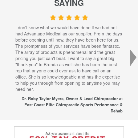
SAYING
I don't know what we would have done if we had not
I a
had Advantage Medical as our supplier. From the days
set
before opening until now, they have been here for us.
res
The promptness of your services have been fantastic.
inj
The array of products is phenomenal and the great
sta
pricing you just can't beat. I want to say a great big
dec
"thank you" to Brenda as well she has been the best
com
rep that anyone could ever ask to have call on an
tha
office. She is so knowledgeable and has the expertise
fro
to help you through from opening to anytime you may
wo
need her.
for
sup
Dr. Roby Taylor Myers, Owner & Lead Chiropractor at
East Coast Elite Chiropractic-Sports Performance &
Rehab