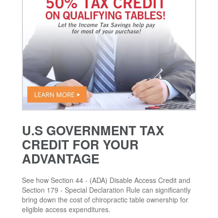
U.S GOVERNMENT TAX
CREDIT FOR YOUR
ADVANTAGE
See how Section 44 - (ADA) Disable Access Credit and
Section 179 - Special Declaration Rule can significantly
bring down the cost of chiropractic table ownership for
eligible access expenditures.