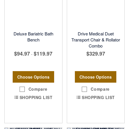
Deluxe Bariatric Bath
Drive Medical Duet
Bench
Transport Chair & Rollator
Combo
$94.97
$119.97
$329.97
-
Choose Options
Choose Options
Compare
Compare
SHOPPING LIST
SHOPPING LIST