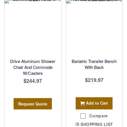
Drive Aluminum Shower
Bariatric Transfer Bench
Chair And Commode
With Back
W/Casters
$219.97
$244.97
Add to Cart
Request Quote
Compare
SHOPPING LIST