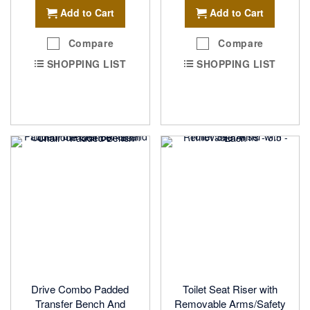
Add to Cart
Add to Cart
Compare
Compare
SHOPPING LIST
SHOPPING LIST
Drive Combo Padded
Toilet Seat Riser with
Transfer Bench And
Removable Arms/Safety